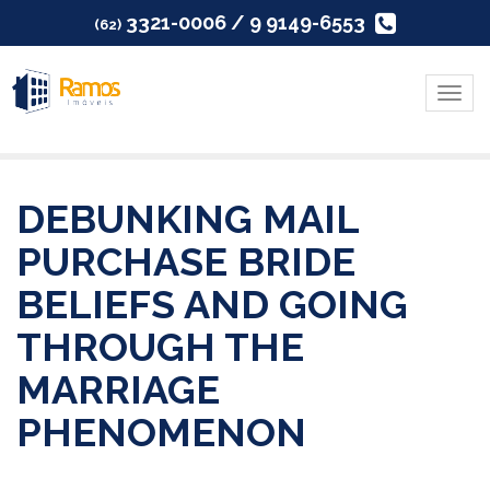
3321-0006 / 9 9149-6553
(62)
Menu
DEBUNKING MAIL
PURCHASE BRIDE
BELIEFS AND GOING
THROUGH THE
MARRIAGE
PHENOMENON