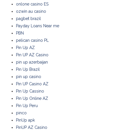
onlone casino ES
ozwin au casino
pagbet brazil
Payday Loans Near me
PBN
pelican casino PL
Pin Up AZ
Pin UP AZ Casino
pin up azerbaijan
Pin Up Brazil
pin up casino
Pin UP Casino AZ
Pin Up Cassino
Pin Up Online AZ
Pin Up Peru
pinco
PinUp apk
PinUP AZ Casino