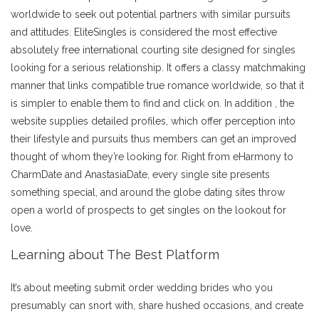
worldwide to seek out potential partners with similar pursuits
and attitudes. EliteSingles is considered the most effective
absolutely free international courting site designed for singles
looking for a serious relationship. It offers a classy matchmaking
manner that links compatible true romance worldwide, so that it
is simpler to enable them to find and click on. In addition , the
website supplies detailed profiles, which offer perception into
their lifestyle and pursuits thus members can get an improved
thought of whom they’re looking for. Right from eHarmony to
CharmDate and AnastasiaDate, every single site presents
something special, and around the globe dating sites throw
open a world of prospects to get singles on the lookout for
love.
Learning about The Best Platform
It’s about meeting submit order wedding brides who you
presumably can snort with, share hushed occasions, and create