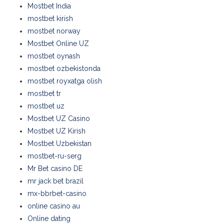
Mostbet India
mostbet kirish
mostbet norway
Mostbet Online UZ
mostbet oynash
mostbet ozbekistonda
mostbet royxatga olish
mostbet tr
mostbet uz
Mostbet UZ Casino
Mostbet UZ Kirish
Mostbet Uzbekistan
mostbet-ru-serg
Mr Bet casino DE
mr jack bet brazil
mx-bbrbet-casino
online casino au
Online dating