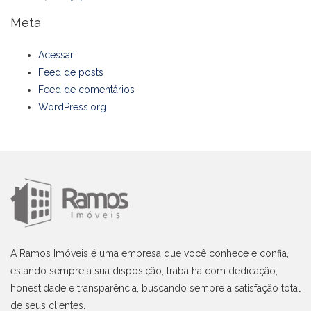
Meta
Acessar
Feed de posts
Feed de comentários
WordPress.org
A Ramos Imóveis é uma empresa que você conhece e confia,
estando sempre a sua disposição, trabalha com dedicação,
honestidade e transparência, buscando sempre a satisfação total
de seus clientes.