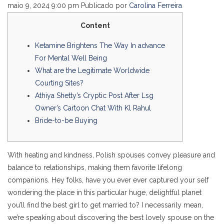
maio 9, 2024 9:00 pm
Publicado por
Carolina Ferreira
Content
Ketamine Brightens The Way In advance
For Mental Well Being
What are the Legitimate Worldwide
Courting Sites?
Athiya Shetty’s Cryptic Post After Lsg
Owner’s Cartoon Chat With Kl Rahul
Bride-to-be Buying
With heating and kindness, Polish spouses convey pleasure and
balance to relationships, making them favorite lifelong
companions. Hey folks, have you ever ever captured your self
wondering the place in this particular huge, delightful planet
you’ll find the best girl to get married to? I necessarily mean,
we’re speaking about discovering the best lovely spouse on the