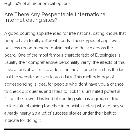
eight. 4% of all economical options.
Are There Any Respectable International
Internet dating sites?
A good courting app intended for international dating knows that
people have totally different needs. These types of apps we
possess recommended obtain that and deliver across the
board. One of the most famous characteristic of Elitesingles is
usually their comprehensive personality verify; the effects of this
have a look at will make a decision the assorted matches the fact
that the website advises to you daily. This methodology of
corresponding is ideal for people who don’t have you a chance
to check out queries and filters to flick thru unlimited potential
fits on their own. This kind of courting site has a group of tools
to facilitate obtaining together interracial singles just, and they’ve
already nearly 20 a lot of success stories under their belt to
indicate for doing it.