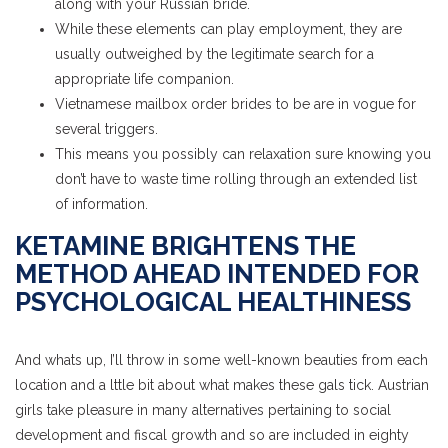
along with your Russian bride.
While these elements can play employment, they are
usually outweighed by the legitimate search for a
appropriate life companion.
Vietnamese mailbox order brides to be are in vogue for
several triggers.
This means you possibly can relaxation sure knowing you
don’t have to waste time rolling through an extended list
of information.
KETAMINE BRIGHTENS THE
METHOD AHEAD INTENDED FOR
PSYCHOLOGICAL HEALTHINESS
And whats up, I’ll throw in some well-known beauties from each
location and a lttle bit about what makes these gals tick. Austrian
girls take pleasure in many alternatives pertaining to social
development and fiscal growth and so are included in eighty