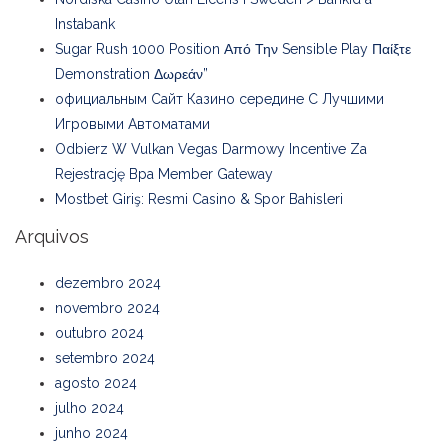
Instabank
Sugar Rush 1000 Position Από Την Sensible Play Παίξτε
Demonstration Δωρεάν”
официальным Сайт Казино середине С Лучшими
Игровыми Автоматами
Odbierz W Vulkan Vegas Darmowy Incentive Za
Rejestrację Bpa Member Gateway
Mostbet Giriş: Resmi Casino & Spor Bahisleri
Arquivos
dezembro 2024
novembro 2024
outubro 2024
setembro 2024
agosto 2024
julho 2024
junho 2024