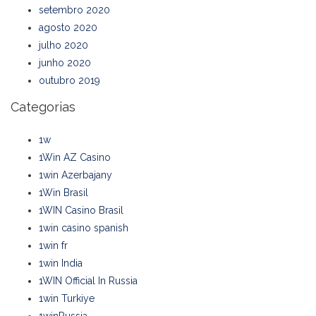
setembro 2020
agosto 2020
julho 2020
junho 2020
outubro 2019
Categorias
1w
1Win AZ Casino
1win Azerbajany
1Win Brasil
1WIN Casino Brasil
1win casino spanish
1win fr
1win India
1WIN Official In Russia
1win Turkiye