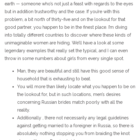
earth — someone who’s not just a feast with regards to the eyes
but in addition trustworthy and the case. If you’re with this
problem, a bit north of thirty-five and on the lookout for that
good partner, you happen to be in the finest place. I’m diving
into totally different countries to discover where these kinds of
unimaginable women are hiding. We’ll have a look at some
legendary examples that really set the typical, and I can even
throw in some numbers about girls from every single spot.
Man, they are beautiful and still have this good sense of
household that is exhausting to beat.
You will more than likely locate what you happen to be on
the lookout for, but in such locations, men’s desires
concerning Russian brides match poorly with all the
reality.
Additionally , there not necessarily any legal guidelines
against getting married to a foreigner in Russia, so there is
absolutely nothing stopping you from braiding the knot