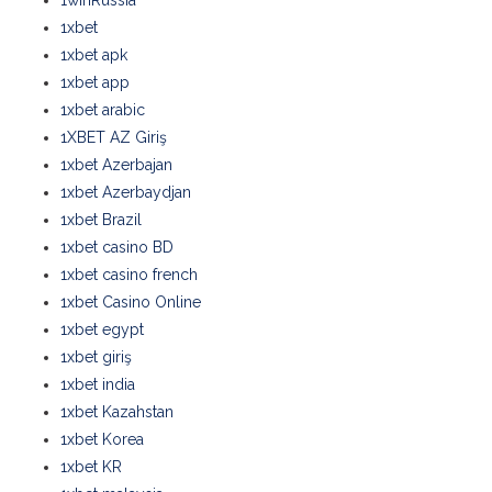
1winRussia
1xbet
1xbet apk
1xbet app
1xbet arabic
1XBET AZ Giriş
1xbet Azerbajan
1xbet Azerbaydjan
1xbet Brazil
1xbet casino BD
1xbet casino french
1xbet Casino Online
1xbet egypt
1xbet giriş
1xbet india
1xbet Kazahstan
1xbet Korea
1xbet KR