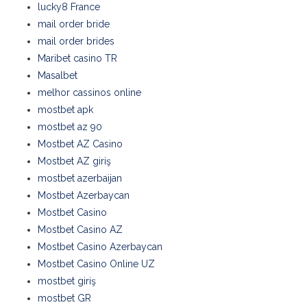
lucky8 France
mail order bride
mail order brides
Maribet casino TR
Masalbet
melhor cassinos online
mostbet apk
mostbet az 90
Mostbet AZ Casino
Mostbet AZ giriş
mostbet azerbaijan
Mostbet Azerbaycan
Mostbet Casino
Mostbet Casino AZ
Mostbet Casino Azerbaycan
Mostbet Casino Online UZ
mostbet giriş
mostbet GR