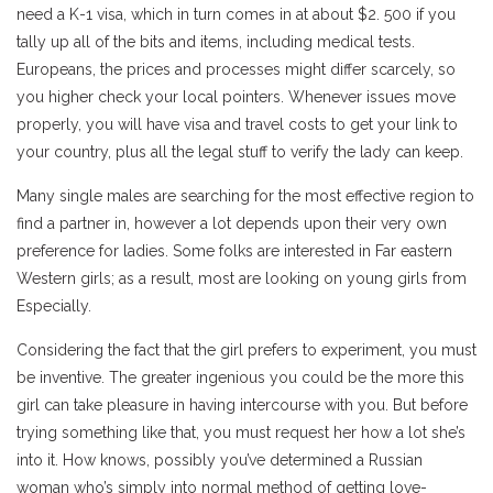
need a K-1 visa, which in turn comes in at about $2. 500 if you
tally up all of the bits and items, including medical tests.
Europeans, the prices and processes might differ scarcely, so
you higher check your local pointers. Whenever issues move
properly, you will have visa and travel costs to get your link to
your country, plus all the legal stuff to verify the lady can keep.
Many single males are searching for the most effective region to
find a partner in, however a lot depends upon their very own
preference for ladies. Some folks are interested in Far eastern
Western girls; as a result, most are looking on young girls from
Especially.
Considering the fact that the girl prefers to experiment, you must
be inventive. The greater ingenious you could be the more this
girl can take pleasure in having intercourse with you. But before
trying something like that, you must request her how a lot she’s
into it. How knows, possibly you’ve determined a Russian
woman who’s simply into normal method of getting love-