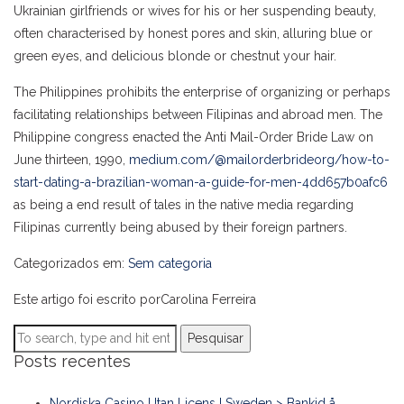
Ukrainian girlfriends or wives for his or her suspending beauty,
often characterised by honest pores and skin, alluring blue or
green eyes, and delicious blonde or chestnut your hair.
The Philippines prohibits the enterprise of organizing or perhaps
facilitating relationships between Filipinas and abroad men. The
Philippine congress enacted the Anti Mail-Order Bride Law on
June thirteen, 1990,
medium.com/@mailorderbrideorg/how-to-
start-dating-a-brazilian-woman-a-guide-for-men-4dd657b0afc6
as being a end result of tales in the native media regarding
Filipinas currently being abused by their foreign partners.
Categorizados em:
Sem categoria
Este artigo foi escrito porCarolina Ferreira
Pesquisar
Posts recentes
Nordiska Casino Utan Licens I Sweden > Bankid å