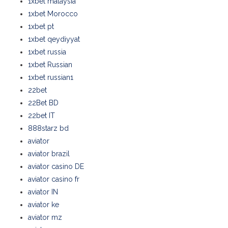
1xbet malaysia
1xbet Morocco
1xbet pt
1xbet qeydiyyat
1xbet russia
1xbet Russian
1xbet russian1
22bet
22Bet BD
22bet IT
888starz bd
aviator
aviator brazil
aviator casino DE
aviator casino fr
aviator IN
aviator ke
aviator mz