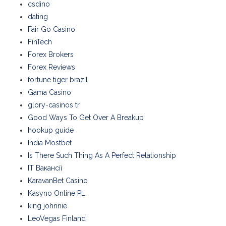
csdino
dating
Fair Go Casino
FinTech
Forex Brokers
Forex Reviews
fortune tiger brazil
Gama Casino
glory-casinos tr
Good Ways To Get Over A Breakup
hookup guide
India Mostbet
Is There Such Thing As A Perfect Relationship
IT Вакансії
KaravanBet Casino
Kasyno Online PL
king johnnie
LeoVegas Finland