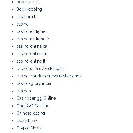
book of ra it
Bookkeeping
casibom tr
casino
casino en ligne
casino en ligne fr
casino onlina ca
casino online ar
casinò online it
casino utan svensk licens
casino zonder crucks netherlands
casino-glory india
casinos
Casinozer gg Online
Cbet GG Cassino
Chinese dating
crazy time
Crypto News