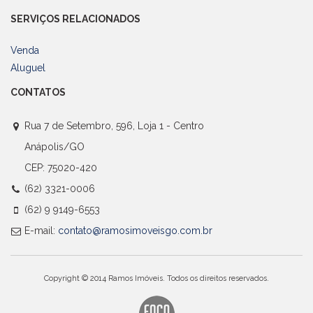
SERVIÇOS RELACIONADOS
Venda
Aluguel
CONTATOS
Rua 7 de Setembro, 596, Loja 1 - Centro
Anápolis/GO
CEP: 75020-420
(62) 3321-0006
(62) 9 9149-6553
E-mail:
contato@ramosimoveisgo.com.br
Copyright © 2014 Ramos Imóveis. Todos os direitos reservados.