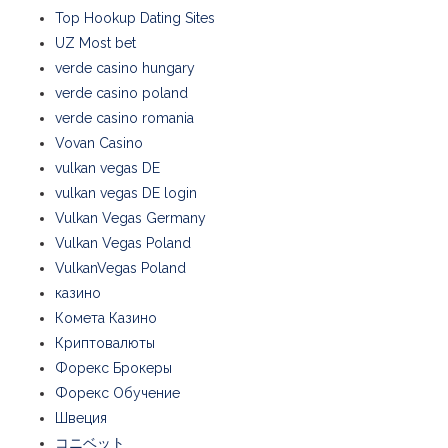
Top Hookup Dating Sites
UZ Most bet
verde casino hungary
verde casino poland
verde casino romania
Vovan Casino
vulkan vegas DE
vulkan vegas DE login
Vulkan Vegas Germany
Vulkan Vegas Poland
VulkanVegas Poland
казино
Комета Казино
Криптовалюты
Форекс Брокеры
Форекс Обучение
Швеция
コニベット