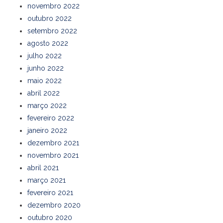
novembro 2022
outubro 2022
setembro 2022
agosto 2022
julho 2022
junho 2022
maio 2022
abril 2022
março 2022
fevereiro 2022
janeiro 2022
dezembro 2021
novembro 2021
abril 2021
março 2021
fevereiro 2021
dezembro 2020
outubro 2020