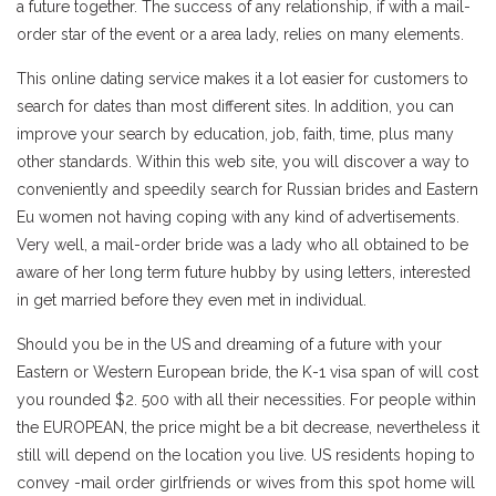
a future together. The success of any relationship, if with a mail-
order star of the event or a area lady, relies on many elements.
This online dating service makes it a lot easier for customers to
search for dates than most different sites. In addition, you can
improve your search by education, job, faith, time, plus many
other standards. Within this web site, you will discover a way to
conveniently and speedily search for Russian brides and Eastern
Eu women not having coping with any kind of advertisements.
Very well, a mail-order bride was a lady who all obtained to be
aware of her long term future hubby by using letters, interested
in get married before they even met in individual.
Should you be in the US and dreaming of a future with your
Eastern or Western European bride, the K-1 visa span of will cost
you rounded $2. 500 with all their necessities. For people within
the EUROPEAN, the price might be a bit decrease, nevertheless it
still will depend on the location you live. US residents hoping to
convey -mail order girlfriends or wives from this spot home will