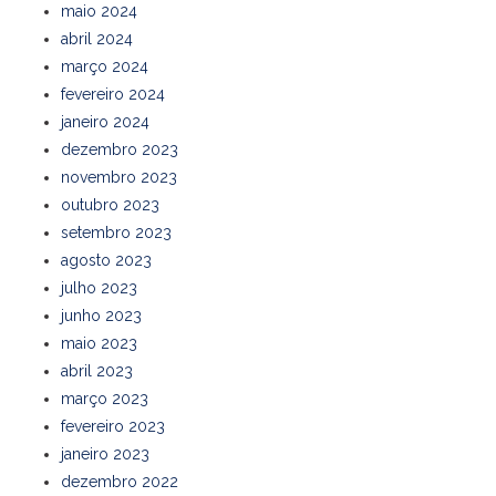
maio 2024
abril 2024
março 2024
fevereiro 2024
janeiro 2024
dezembro 2023
novembro 2023
outubro 2023
setembro 2023
agosto 2023
julho 2023
junho 2023
maio 2023
abril 2023
março 2023
fevereiro 2023
janeiro 2023
dezembro 2022