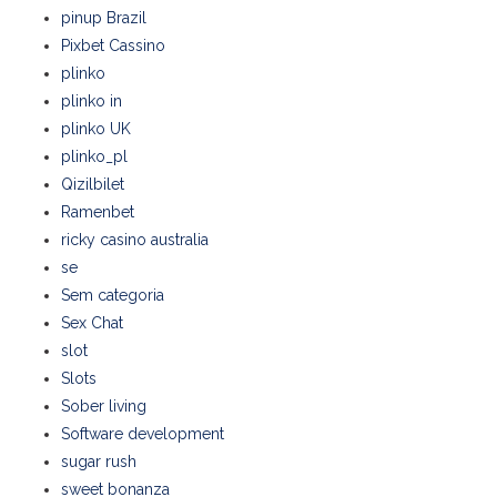
pinup Brazil
Pixbet Cassino
plinko
plinko in
plinko UK
plinko_pl
Qizilbilet
Ramenbet
ricky casino australia
se
Sem categoria
Sex Chat
slot
Slots
Sober living
Software development
sugar rush
sweet bonanza