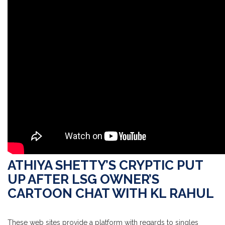
ATHIYA SHETTY’S CRYPTIC PUT
UP AFTER LSG OWNER’S
CARTOON CHAT WITH KL RAHUL
These web sites provide a platform with regards to singles