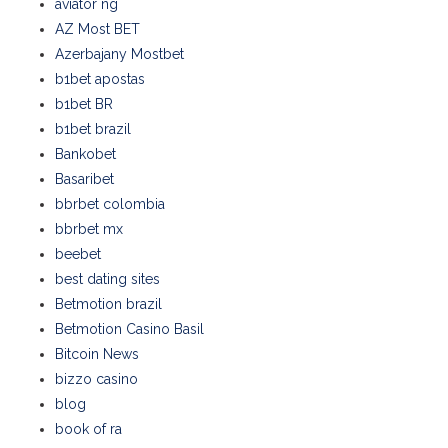
aviator ng
AZ Most BET
Azerbajany Mostbet
b1bet apostas
b1bet BR
b1bet brazil
Bankobet
Basaribet
bbrbet colombia
bbrbet mx
beebet
best dating sites
Betmotion brazil
Betmotion Casino Basil
Bitcoin News
bizzo casino
blog
book of ra