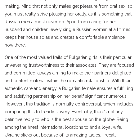
making. Mind that not only males get pleasure from oral sex, so
you must really strive pleasing her orally, as it is something that
Russian men almost never do. Apart from caring for her
husband and children, every single Russian woman at all times
keeps her house so as and creates a comfortable ambiance
now there.
One of the most valued traits of Bulgarian girls is their particular
unwavering trustworthiness to their associates. They are focused
and committed, always aiming to make their partners delighted
and content material within the romantic relationship. With their
authentic care and energy, a Bulgarian female ensures a fulfilling
and satisfying partnership on her behalf significant numerous.
However , this tradition is normally controversial, which includes
comparing this to trendy slavery. Eventually, there’s not any
definitive reply to who is the best spouse on the globe. Being
among the finest international locations to find a loyal wife,
Ukraine sticks out because of its amazing ladies. I recall