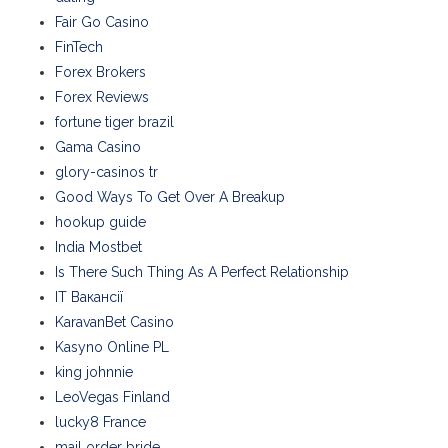
Fair Go Casino
FinTech
Forex Brokers
Forex Reviews
fortune tiger brazil
Gama Casino
glory-casinos tr
Good Ways To Get Over A Breakup
hookup guide
India Mostbet
Is There Such Thing As A Perfect Relationship
IT Вакансії
KaravanBet Casino
Kasyno Online PL
king johnnie
LeoVegas Finland
lucky8 France
mail order bride