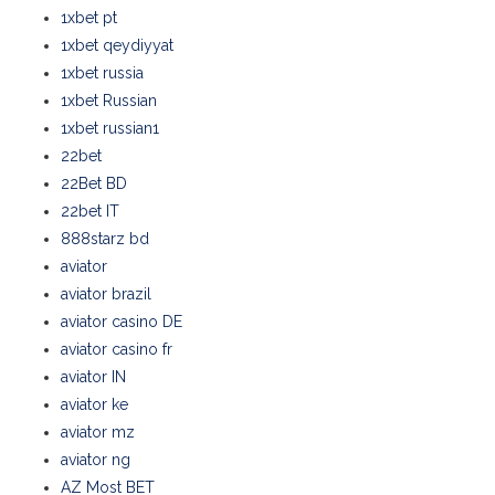
1xbet pt
1xbet qeydiyyat
1xbet russia
1xbet Russian
1xbet russian1
22bet
22Bet BD
22bet IT
888starz bd
aviator
aviator brazil
aviator casino DE
aviator casino fr
aviator IN
aviator ke
aviator mz
aviator ng
AZ Most BET