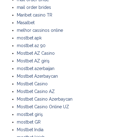
mail order brides
Maribet casino TR
Masalbet
melhor cassinos online
mostbet apk
mostbet az 90
Mostbet AZ Casino
Mostbet AZ giriş
mostbet azerbaijan
Mostbet Azerbaycan
Mostbet Casino
Mostbet Casino AZ
Mostbet Casino Azerbaycan
Mostbet Casino Online UZ
mostbet giriş
mostbet GR
Mostbet India