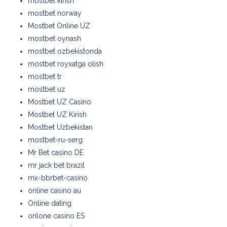
mostbet kirish
mostbet norway
Mostbet Online UZ
mostbet oynash
mostbet ozbekistonda
mostbet royxatga olish
mostbet tr
mostbet uz
Mostbet UZ Casino
Mostbet UZ Kirish
Mostbet Uzbekistan
mostbet-ru-serg
Mr Bet casino DE
mr jack bet brazil
mx-bbrbet-casino
online casino au
Online dating
onlone casino ES