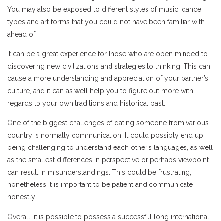
You may also be exposed to different styles of music, dance
types and art forms that you could not have been familiar with
ahead of.
It can be a great experience for those who are open minded to
discovering new civilizations and strategies to thinking. This can
cause a more understanding and appreciation of your partner’s
culture, and it can as well help you to figure out more with
regards to your own traditions and historical past.
One of the biggest challenges of dating someone from various
country is normally communication. It could possibly end up
being challenging to understand each other’s languages, as well
as the smallest differences in perspective or perhaps viewpoint
can result in misunderstandings. This could be frustrating,
nonetheless it is important to be patient and communicate
honestly.
Overall, it is possible to possess a successful long international