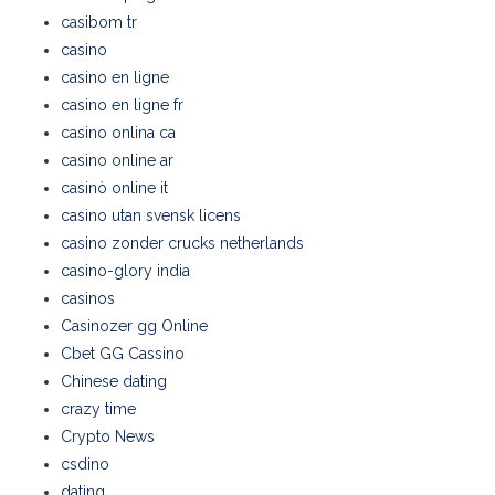
casibom tr
casino
casino en ligne
casino en ligne fr
casino onlina ca
casino online ar
casinò online it
casino utan svensk licens
casino zonder crucks netherlands
casino-glory india
casinos
Casinozer gg Online
Cbet GG Cassino
Chinese dating
crazy time
Crypto News
csdino
dating