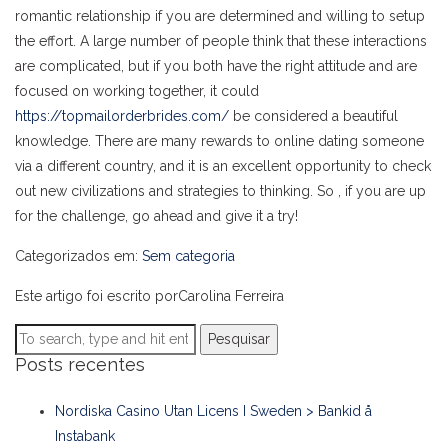
romantic relationship if you are determined and willing to setup
the effort. A large number of people think that these interactions
are complicated, but if you both have the right attitude and are
focused on working together, it could
https://topmailorderbrides.com/
be considered a beautiful
knowledge. There are many rewards to online dating someone
via a different country, and it is an excellent opportunity to check
out new civilizations and strategies to thinking. So , if you are up
for the challenge, go ahead and give it a try!
Categorizados em:
Sem categoria
Este artigo foi escrito porCarolina Ferreira
Pesquisar
Posts recentes
Nordiska Casino Utan Licens I Sweden > Bankid å
Instabank