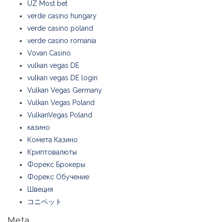
UZ Most bet
verde casino hungary
verde casino poland
verde casino romania
Vovan Casino
vulkan vegas DE
vulkan vegas DE login
Vulkan Vegas Germany
Vulkan Vegas Poland
VulkanVegas Poland
казино
Комета Казино
Криптовалюты
Форекс Брокеры
Форекс Обучение
Швеция
コニベット
Meta