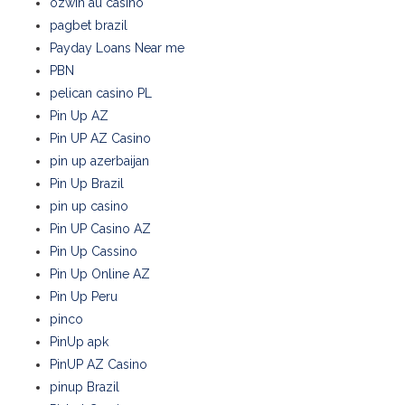
ozwin au casino
pagbet brazil
Payday Loans Near me
PBN
pelican casino PL
Pin Up AZ
Pin UP AZ Casino
pin up azerbaijan
Pin Up Brazil
pin up casino
Pin UP Casino AZ
Pin Up Cassino
Pin Up Online AZ
Pin Up Peru
pinco
PinUp apk
PinUP AZ Casino
pinup Brazil