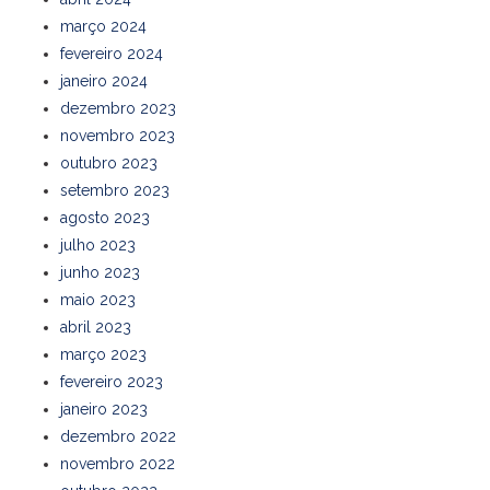
março 2024
fevereiro 2024
janeiro 2024
dezembro 2023
novembro 2023
outubro 2023
setembro 2023
agosto 2023
julho 2023
junho 2023
maio 2023
abril 2023
março 2023
fevereiro 2023
janeiro 2023
dezembro 2022
novembro 2022