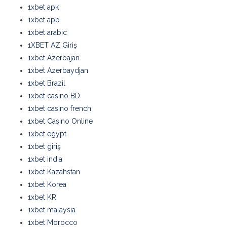
1xbet apk
1xbet app
1xbet arabic
1XBET AZ Giriş
1xbet Azerbajan
1xbet Azerbaydjan
1xbet Brazil
1xbet casino BD
1xbet casino french
1xbet Casino Online
1xbet egypt
1xbet giriş
1xbet india
1xbet Kazahstan
1xbet Korea
1xbet KR
1xbet malaysia
1xbet Morocco