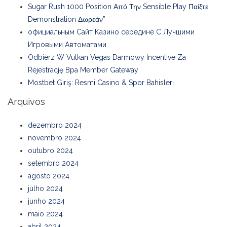
Sugar Rush 1000 Position Από Την Sensible Play Παίξτε
Demonstration Δωρεάν”
официальным Сайт Казино середине С Лучшими
Игровыми Автоматами
Odbierz W Vulkan Vegas Darmowy Incentive Za
Rejestrację Bpa Member Gateway
Mostbet Giriş: Resmi Casino & Spor Bahisleri
Arquivos
dezembro 2024
novembro 2024
outubro 2024
setembro 2024
agosto 2024
julho 2024
junho 2024
maio 2024
abril 2024