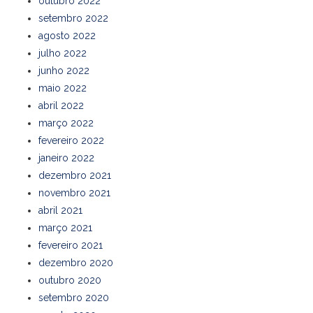
outubro 2022
setembro 2022
agosto 2022
julho 2022
junho 2022
maio 2022
abril 2022
março 2022
fevereiro 2022
janeiro 2022
dezembro 2021
novembro 2021
abril 2021
março 2021
fevereiro 2021
dezembro 2020
outubro 2020
setembro 2020