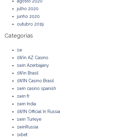
agosto 2020
julho 2020
junho 2020
outubro 2019
Categorias
1w
1Win AZ Casino
1win Azerbajany
1Win Brasil
1WIN Casino Brasil
1win casino spanish
1win fr
1win India
1WIN Official In Russia
1win Turkiye
1winRussia
1xbet