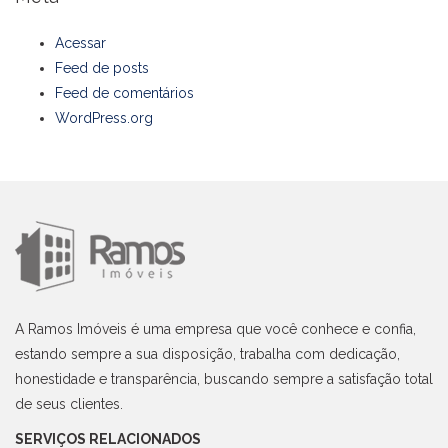
Acessar
Feed de posts
Feed de comentários
WordPress.org
A Ramos Imóveis é uma empresa que você conhece e confia,
estando sempre a sua disposição, trabalha com dedicação,
honestidade e transparência, buscando sempre a satisfação total
de seus clientes.
SERVIÇOS RELACIONADOS