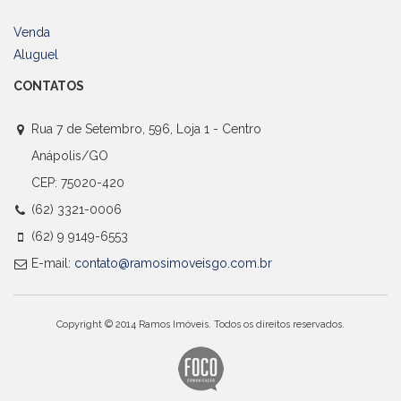
Venda
Aluguel
CONTATOS
Rua 7 de Setembro, 596, Loja 1 - Centro
Anápolis/GO
CEP: 75020-420
(62) 3321-0006
(62) 9 9149-6553
E-mail:
contato@ramosimoveisgo.com.br
Copyright © 2014 Ramos Imóveis. Todos os direitos reservados.