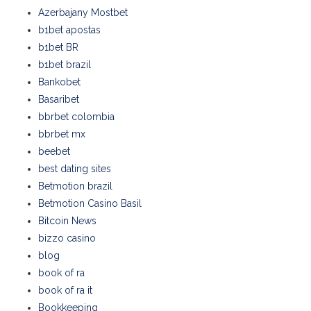
Azerbajany Mostbet
b1bet apostas
b1bet BR
b1bet brazil
Bankobet
Basaribet
bbrbet colombia
bbrbet mx
beebet
best dating sites
Betmotion brazil
Betmotion Casino Basil
Bitcoin News
bizzo casino
blog
book of ra
book of ra it
Bookkeeping