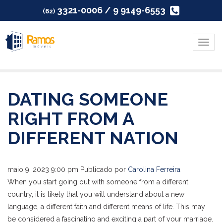
3321-0006 / 9 9149-6553
(62)
Menu
DATING SOMEONE
RIGHT FROM A
DIFFERENT NATION
maio 9, 2023 9:00 pm
Publicado por
Carolina Ferreira
When you start going out with someone from a different
country, it is likely that you will understand about a new
language, a different faith and different means of life. This may
be considered a fascinating and exciting a part of your marriage.