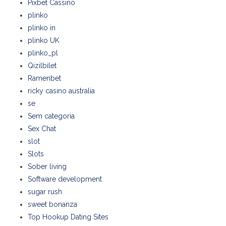
Pixbet Cassino
plinko
plinko in
plinko UK
plinko_pl
Qizilbilet
Ramenbet
ricky casino australia
se
Sem categoria
Sex Chat
slot
Slots
Sober living
Software development
sugar rush
sweet bonanza
Top Hookup Dating Sites