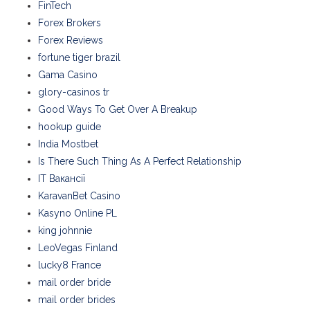
FinTech
Forex Brokers
Forex Reviews
fortune tiger brazil
Gama Casino
glory-casinos tr
Good Ways To Get Over A Breakup
hookup guide
India Mostbet
Is There Such Thing As A Perfect Relationship
IT Вакансії
KaravanBet Casino
Kasyno Online PL
king johnnie
LeoVegas Finland
lucky8 France
mail order bride
mail order brides