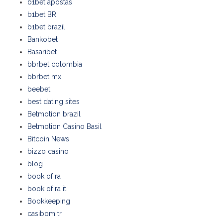
b1bet apostas
b1bet BR
b1bet brazil
Bankobet
Basaribet
bbrbet colombia
bbrbet mx
beebet
best dating sites
Betmotion brazil
Betmotion Casino Basil
Bitcoin News
bizzo casino
blog
book of ra
book of ra it
Bookkeeping
casibom tr