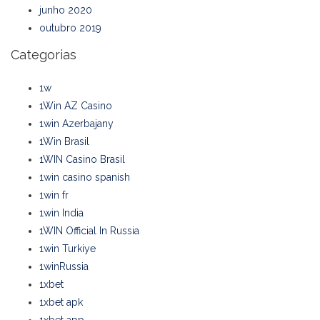
junho 2020
outubro 2019
Categorias
1w
1Win AZ Casino
1win Azerbajany
1Win Brasil
1WIN Casino Brasil
1win casino spanish
1win fr
1win India
1WIN Official In Russia
1win Turkiye
1winRussia
1xbet
1xbet apk