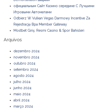
официальным Сайт Казино середине С Лучшими
Игровыми Автоматами
Odbierz W Vulkan Vegas Darmowy Incentive Za
Rejestrację Bpa Member Gateway
Mostbet Giriş: Resmi Casino & Spor Bahisleri
Arquivos
dezembro 2024
novembro 2024
outubro 2024
setembro 2024
agosto 2024
julho 2024
junho 2024
maio 2024
abril 2024
março 2024