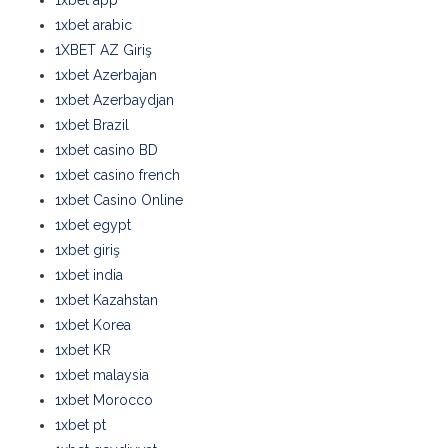
1xbet app
1xbet arabic
1XBET AZ Giriş
1xbet Azerbajan
1xbet Azerbaydjan
1xbet Brazil
1xbet casino BD
1xbet casino french
1xbet Casino Online
1xbet egypt
1xbet giriş
1xbet india
1xbet Kazahstan
1xbet Korea
1xbet KR
1xbet malaysia
1xbet Morocco
1xbet pt