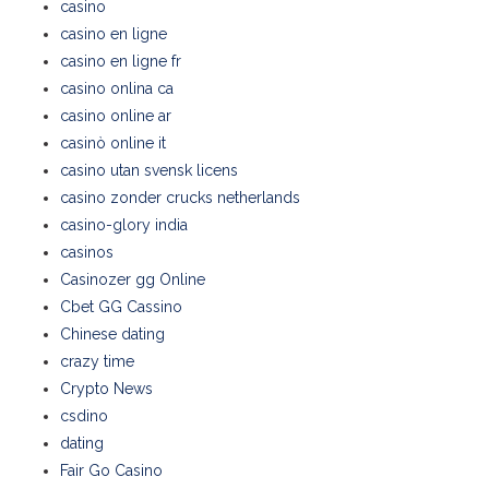
casino
casino en ligne
casino en ligne fr
casino onlina ca
casino online ar
casinò online it
casino utan svensk licens
casino zonder crucks netherlands
casino-glory india
casinos
Casinozer gg Online
Cbet GG Cassino
Chinese dating
crazy time
Crypto News
csdino
dating
Fair Go Casino