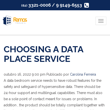
3321-0006 / 9 9149-6553
(62)
Menu
CHOOSING A DATA
PLACE SERVICE
outubro 16, 2022 9:00 pm
Publicado por
Carolina Ferreira
A data bedroom service needs to have robust features for the
safety and safeguard of hypersensitive data. There should be
24-hour support and multilingual capabilities. There must also
be a sole point of contact meant for issues or problems. In
addition , the product should be totally compliant together with