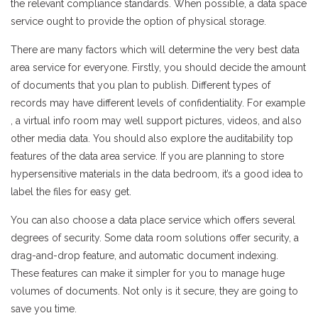
the relevant compliance standards. When possible, a data space
service ought to provide the option of physical storage.
There are many factors which will determine the very best data
area service for everyone. Firstly, you should decide the amount
of documents that you plan to publish. Different types of
records may have different levels of confidentiality. For example
, a virtual info room may well support pictures, videos, and also
other media data. You should also explore the auditability top
features of the data area service. If you are planning to store
hypersensitive materials in the data bedroom, it’s a good idea to
label the files for easy get.
You can also choose a data place service which offers several
degrees of security. Some data room solutions offer security, a
drag-and-drop feature, and automatic document indexing.
These features can make it simpler for you to manage huge
volumes of documents. Not only is it secure, they are going to
save you time.