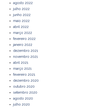
agosto 2022
julho 2022
junho 2022
maio 2022
abril 2022
março 2022
fevereiro 2022
janeiro 2022
dezembro 2021
novembro 2021
abril 2021
março 2021
fevereiro 2021
dezembro 2020
outubro 2020
setembro 2020
agosto 2020
julho 2020