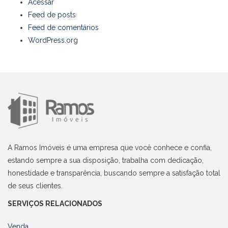
Acessar
Feed de posts
Feed de comentários
WordPress.org
A Ramos Imóveis é uma empresa que você conhece e confia,
estando sempre a sua disposição, trabalha com dedicação,
honestidade e transparência, buscando sempre a satisfação total
de seus clientes.
SERVIÇOS RELACIONADOS
Venda