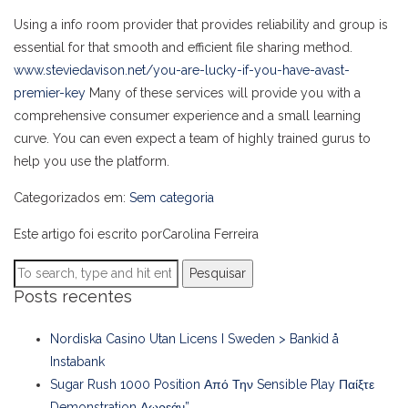
Using a info room provider that provides reliability and group is
essential for that smooth and efficient file sharing method.
www.steviedavison.net/you-are-lucky-if-you-have-avast-
premier-key
Many of these services will provide you with a
comprehensive consumer experience and a small learning
curve. You can even expect a team of highly trained gurus to
help you use the platform.
Categorizados em:
Sem categoria
Este artigo foi escrito porCarolina Ferreira
Pesquisar
Posts recentes
Nordiska Casino Utan Licens I Sweden > Bankid å
Instabank
Sugar Rush 1000 Position Από Την Sensible Play Παίξτε
Demonstration Δωρεάν”