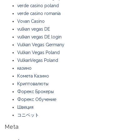
verde casino poland
verde casino romania
Vovan Casino
vulkan vegas DE
vulkan vegas DE login
Vulkan Vegas Germany
Vulkan Vegas Poland
VulkanVegas Poland
казино
Комета Казино
Криптовалюты
Форекс Брокеры
Форекс Обучение
Швеция
コニベット
Meta