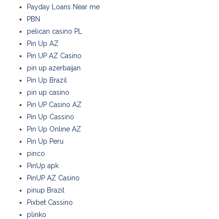
Payday Loans Near me
PBN
pelican casino PL
Pin Up AZ
Pin UP AZ Casino
pin up azerbaijan
Pin Up Brazil
pin up casino
Pin UP Casino AZ
Pin Up Cassino
Pin Up Online AZ
Pin Up Peru
pinco
PinUp apk
PinUP AZ Casino
pinup Brazil
Pixbet Cassino
plinko