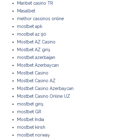
Maribet casino TR
Masalbet
melhor cassinos online
mostbet apk
mostbet az 90
Mostbet AZ Casino
Mostbet AZ giriş
mostbet azerbaijan
Mostbet Azerbaycan
Mostbet Casino
Mostbet Casino AZ
Mostbet Casino Azerbaycan
Mostbet Casino Online UZ
mostbet giriş
mostbet GR
Mostbet India
mostbet kirish
mostbet norway