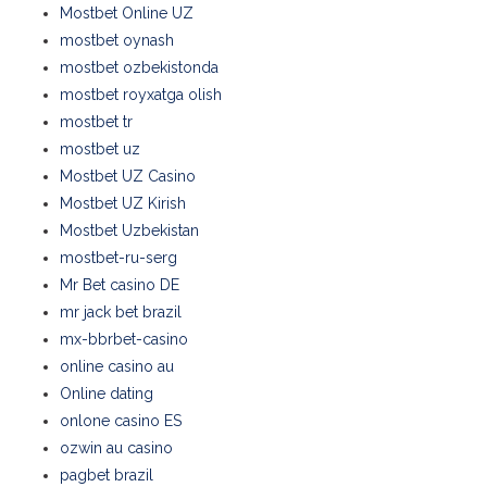
Mostbet Online UZ
mostbet oynash
mostbet ozbekistonda
mostbet royxatga olish
mostbet tr
mostbet uz
Mostbet UZ Casino
Mostbet UZ Kirish
Mostbet Uzbekistan
mostbet-ru-serg
Mr Bet casino DE
mr jack bet brazil
mx-bbrbet-casino
online casino au
Online dating
onlone casino ES
ozwin au casino
pagbet brazil