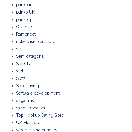
plinko in
plinko UK
plinko_pl
Qizilbilet
Ramenbet
ricky casino australia
se
Sem categoria
Sex Chat
slot
Slots
Sober living
Software development
sugar rush
sweet bonanza
Top Hookup Dating Sites
UZ Most bet
verde casino hungary