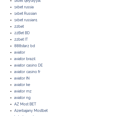
1xbet qeydiyyat
1xbet russia
1xbet Russian
1xbet russian1
22bet
22Bet BD
22bet IT
888starz bd
aviator
aviator brazil
aviator casino DE
aviator casino fr
aviator IN
aviator ke
aviator mz
aviator ng
AZ Most BET
Azerbajany Mostbet