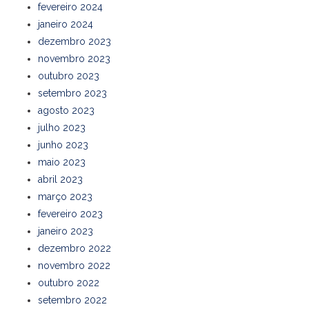
fevereiro 2024
janeiro 2024
dezembro 2023
novembro 2023
outubro 2023
setembro 2023
agosto 2023
julho 2023
junho 2023
maio 2023
abril 2023
março 2023
fevereiro 2023
janeiro 2023
dezembro 2022
novembro 2022
outubro 2022
setembro 2022