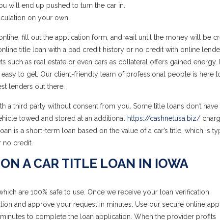
you will end up pushed to turn the car in.
lculation on your own.
line, fill out the application form, and wait until the money will be c
ine title loan with a bad credit history or no credit with online lende
ets such as real estate or even cars as collateral offers gained energy
 easy to get. Our client-friendly team of professional people is here t
st lenders out there.
ith a third party without consent from you. Some title loans don’t have 
vehicle towed and stored at an additional
https://cashnetusa.biz/
charg
e loan is a short-term loan based on the value of a car’s title, which is ty
 no credit.
ON A CAR TITLE LOAN IN IOWA
which are 100% safe to use. Once we receive your loan verification
tion and approve your request in minutes. Use our secure online appl
minutes to complete the loan application. When the provider profits