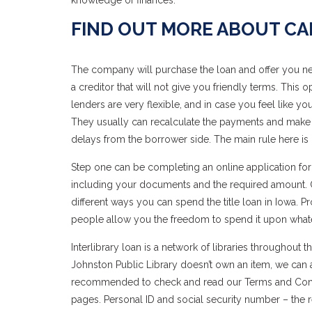
knowledge of finances.
FIND OUT MORE ABOUT C
The company will purchase the loan and offer you new
a creditor that will not give you friendly terms. This
lenders are very flexible, and in case you feel like 
They usually can recalculate the payments and make
delays from the borrower side. The main rule here is n
Step one can be completing an online application form
including your documents and the required amount. Onc
different ways you can spend the title loan in Iowa. 
people allow you the freedom to spend it upon what
Interlibrary loan is a network of libraries throughout
Johnston Public Library doesn’t own an item, we can ask
recommended to check and read our Terms and Conditio
pages. Personal ID and social security number – the re