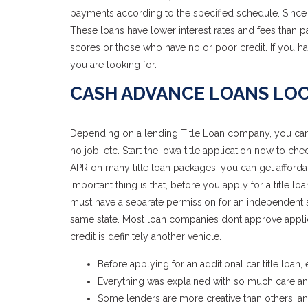
payments according to the specified schedule. Since 
These loans have lower interest rates and fees than p
scores or those who have no or poor credit. If you ha
you are looking for.
CASH ADVANCE LOANS LOC
Depending on a lending Title Loan company, you can qua
no job, etc. Start the Iowa title application now to c
APR on many title loan packages, you can get affordab
important thing is that, before you apply for a title l
must have a separate permission for an independent sta
same state. Most loan companies dont approve applic
credit is definitely another vehicle.
Before applying for an additional car title loan
Everything was explained with so much care and
Some lenders are more creative than others, a