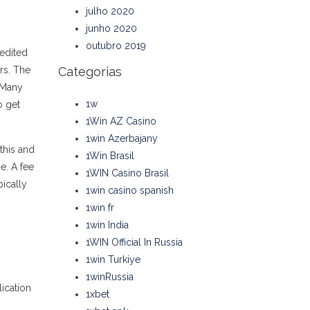
julho 2020
junho 2020
outubro 2019
redited
rs. The
Categorias
. Many
1w
o get
1Win AZ Casino
1win Azerbajany
this and
1Win Brasil
e. A fee
1WIN Casino Brasil
pically
1win casino spanish
1win fr
1win India
1WIN Official In Russia
1win Turkiye
1winRussia
ication
1xbet