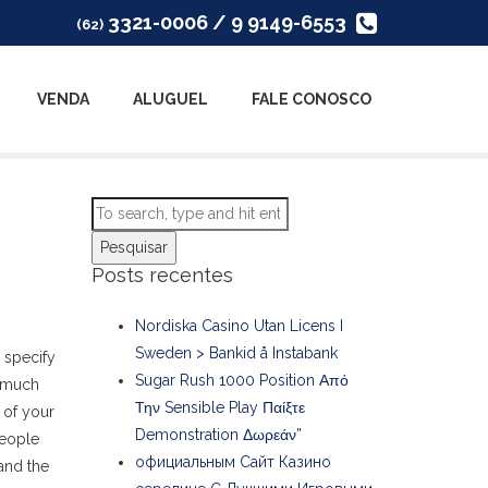
3321-0006 / 9 9149-6553
(62)
VENDA
ALUGUEL
FALE CONOSCO
Pesquisar
Posts recentes
Nordiska Casino Utan Licens I
Sweden > Bankid å Instabank
 specify
Sugar Rush 1000 Position Από
d much
Την Sensible Play Παίξτε
y of your
Demonstration Δωρεάν”
people
официальным Сайт Казино
and the