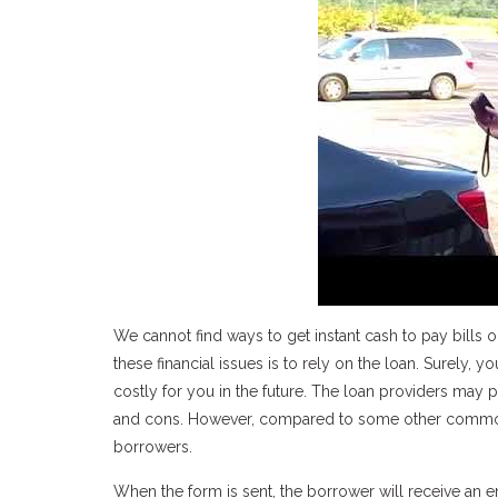
We cannot find ways to get instant cash to pay bills 
these financial issues is to rely on the loan. Surely,
costly for you in the future. The loan providers may 
and cons. However, compared to some other commonly
borrowers.
When the form is sent, the borrower will receive an 