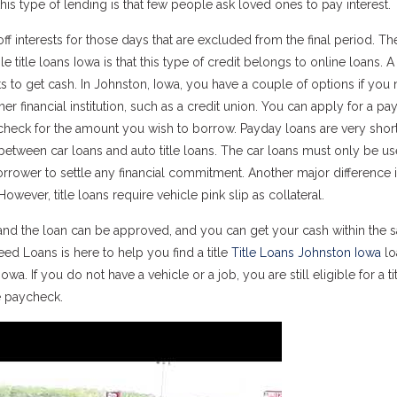
his type of lending is that few people ask loved ones to pay interest.
ff interests for those days that are excluded from the final period. Th
le title loans Iowa is that this type of credit belongs to online loans. 
s to get cash. In Johnston, Iowa, you have a couple of options if you
r financial institution, such as a credit union. You can apply for a pa
 check for the amount you wish to borrow. Payday loans are very shor
between car loans and auto title loans. The car loans must only be us
orrower to settle any financial commitment. Another major difference i
owever, title loans require vehicle pink slip as collateral.
 and the loan can be approved, and you can get your cash within the
ed Loans is here to help you find a title
Title Loans Johnston Iowa
lo
owa. If you do not have a vehicle or a job, you are still eligible for a ti
e paycheck.