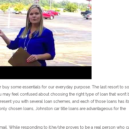
or buy some essentials for our everyday purpose. The last resort to s
 you may feel confused about choosing the right type of loan that won’t 
present you with several loan schemes, and each of those loans has it
 chosen loans, Johnston car title loans are advantageous for the
email. While responding to it,he/she proves to be a real person who 