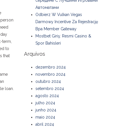
середине С Лучшими Игровыми
Автоматами
e
Odbierz W Vulkan Vegas
A person
Darmowy Incentive Za Rejestrację
 need
Bpa Member Gateway
yday
Mostbet Giriş: Resmi Casino &
t-term,
Spor Bahisleri
ed to
Arquivos
s that
dezembro 2024
 same
novembro 2024
an
outubro 2024
tle loan.
setembro 2024
agosto 2024
julho 2024
junho 2024
maio 2024
abril 2024