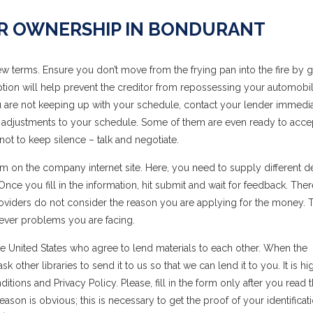
AR OWNERSHIP IN BONDURANT
 terms. Ensure you don’t move from the frying pan into the fire by g
 option will help prevent the creditor from repossessing your automobi
you are not keeping up with your schedule, contact your lender immedia
 adjustments to your schedule. Some of them are even ready to acce
ot to keep silence – talk and negotiate.
 on the company internet site. Here, you need to supply different det
e you fill in the information, hit submit and wait for feedback. Ther
Providers do not consider the reason you are applying for the money.
ever problems you are facing.
 the United States who agree to lend materials to each other. When the
 other libraries to send it to us so that we can lend it to you. It is hi
ns and Privacy Policy. Please, fill in the form only after you read 
ason is obvious; this is necessary to get the proof of your identificat