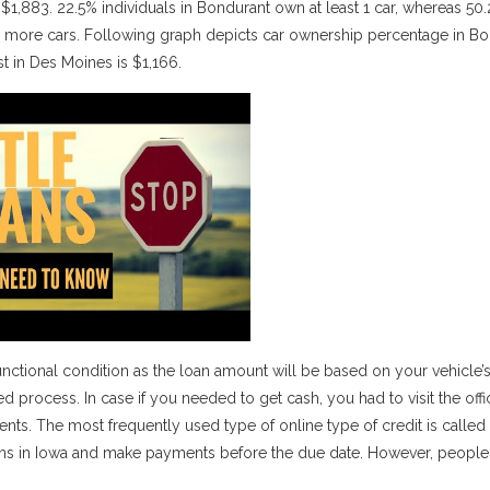
1,883. 22.5% individuals in Bondurant own at least 1 car, whereas 50
or more cars. Following graph depicts car ownership percentage in B
 in Des Moines is $1,166.
unctional condition as the loan amount will be based on your vehicle’s
rocess. In case if you needed to get cash, you had to visit the offi
ents. The most frequently used type of online type of credit is called
le loans in Iowa and make payments before the due date. However, peopl