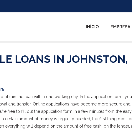
INÍCIO
EMPRESA
LE LOANS IN JOHNSTON,
ira
 obtain the loan within one working day. In the application form, you
proval and transfer. Online applications have become more secure an
u’re free to fill out the application form in a few minutes from the eas
If a certain amount of money is urgently needed, the first thing most 
hen everything will depend on the amount of free cash, on the lender, 