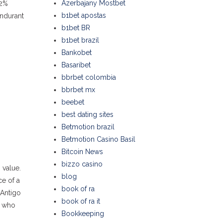
Azerbajany Mostbet
.2%
b1bet apostas
ondurant
b1bet BR
b1bet brazil
Bankobet
Basaribet
bbrbet colombia
bbrbet mx
beebet
best dating sites
Betmotion brazil
Betmotion Casino Basil
Bitcoin News
bizzo casino
 value.
blog
ce of a
book of ra
 Antigo
book of ra it
e who
Bookkeeping