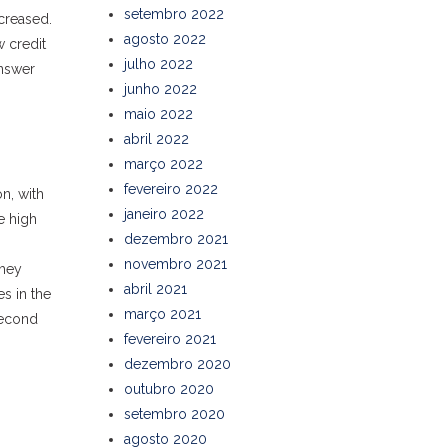
setembro 2022
creased.
agosto 2022
w credit
julho 2022
answer
junho 2022
maio 2022
abril 2022
março 2022
fevereiro 2022
n, with
janeiro 2022
e high
dezembro 2021
novembro 2021
They
abril 2021
es in the
março 2021
second
fevereiro 2021
dezembro 2020
outubro 2020
setembro 2020
agosto 2020