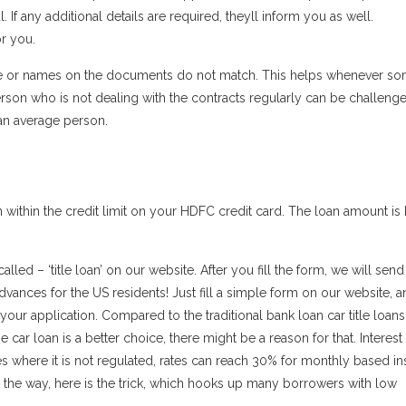
 If any additional details are required, theyll inform you as well.
r you.
ence or names on the documents do not match. This helps whenever s
rson who is not dealing with the contracts regularly can be challeng
r an average person.
loan within the credit limit on your HDFC credit card. The loan amount i
lled – ‘title loan’ on our website. After you fill the form, we will send 
advances for the US residents! Just fill a simple form on our website, 
ur application. Compared to the traditional bank loan car title loans
car loan is a better choice, there might be a reason for that. Interest 
s where it is not regulated, rates can reach 30% for monthly based in
the way, here is the trick, which hooks up many borrowers with low