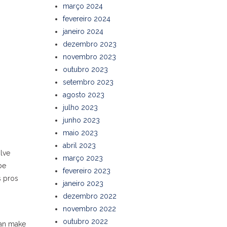
março 2024
fevereiro 2024
janeiro 2024
dezembro 2023
novembro 2023
outubro 2023
setembro 2023
agosto 2023
julho 2023
junho 2023
maio 2023
abril 2023
olve
março 2023
be
fevereiro 2023
s pros
janeiro 2023
dezembro 2022
novembro 2022
outubro 2022
can make