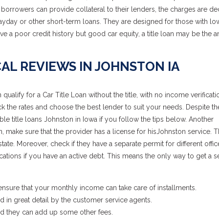
borrowers can provide collateral to their lenders, the charges are de
ayday or other short-term loans. They are designed for those with lo
ve a poor credit history but good car equity, a title loan may be the 
AL REVIEWS IN JOHNSTON IA
lify for a Car Title Loan without the title, with no income verificatio
heck the rates and choose the best lender to suit your needs. Despite th
le title loans Johnston in Iowa if you follow the tips below. Another
oan, make sure that the provider has a license for hisJohnston service. 
te. Moreover, check if they have a separate permit for different offic
ations if you have an active debt. This means the only way to get a 
, ensure that your monthly income can take care of installments.
 in great detail by the customer service agents.
nd they can add up some other fees.