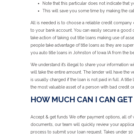
Note that this particular does not indicate that 
This will save you some time by making the ca
All is needed is to choose a reliable credit company on
to your bank account. You can easily secure a good onl
take action of taking out title loans making use of ass
people take advantage of title loans as they are super
you auto title loans in Johnston of Iowa IA from the be
We understand it’s illegal to share your information w
will take the entire amount. The lender will have the 
is usually charged if the loan is not paid in full. A titl
the most valuable asset of a person with bad credit or
HOW MUCH CAN I CAN GET 
Accept & get funds We offer payment options, all of 
documents, our team will quickly review your applica
process to submit your loan request. Takes under 10 