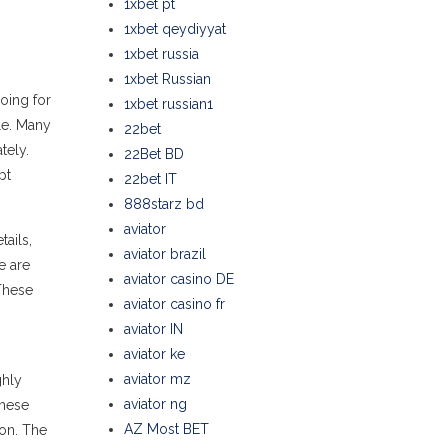
1xbet pt
1xbet qeydiyyat
1xbet russia
1xbet Russian
oing for
1xbet russian1
le. Many
22bet
tely.
22Bet BD
pt
22bet IT
888starz bd
aviator
ails,
aviator brazil
e are
aviator casino DE
 These
aviator casino fr
aviator IN
aviator ke
aviator mz
ghly
aviator ng
these
AZ Most BET
ion. The