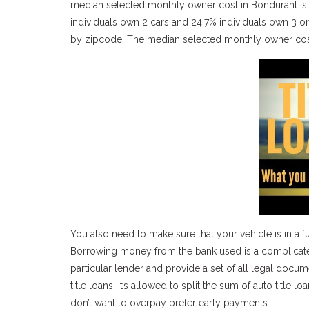
median selected monthly owner cost in Bondurant is $
individuals own 2 cars and 24.7% individuals own 3 
by zipcode. The median selected monthly owner cost
You also need to make sure that your vehicle is in a f
Borrowing money from the bank used is a complicated p
particular lender and provide a set of all legal docum
title loans. It’s allowed to split the sum of auto tit
don’t want to overpay prefer early payments.