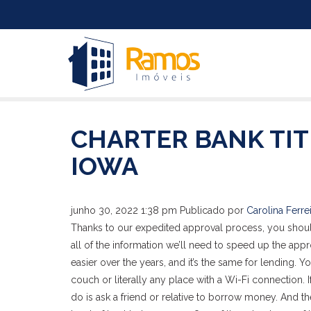
CHARTER BANK TIT
IOWA
junho 30, 2022 1:38 pm
Publicado por
Carolina Ferre
Thanks to our expedited approval process, you should
all of the information we’ll need to speed up the ap
easier over the years, and it’s the same for lending. Yo
couch or literally any place with a Wi-Fi connection. 
do is ask a friend or relative to borrow money. And t