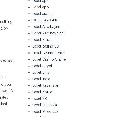
1xbet apk
1xbet app
1xbet arabic
1XBET AZ Giriş
omething
1xbet Azerbajan
ed by
1xbet Azerbaydjan
1xbet Brazil
1xbet casino BD
1xbet casino french
1xbet Casino Online
s blocked
1xbet egypt
1xbet giriş
this
1xbet india
and you
1xbet Kazahstan
 Iowa IA
1xbet Korea
rates
1xbet KR
stant
1xbet malaysia
1xbet Morocco