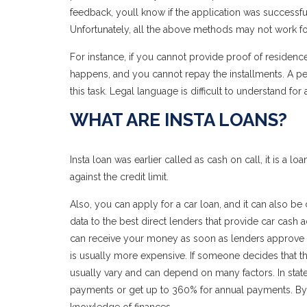
feedback, youll know if the application was successful.
Unfortunately, all the above methods may not work fo
For instance, if you cannot provide proof of resid
happens, and you cannot repay the installments. A pe
this task. Legal language is difficult to understand fo
WHAT ARE INSTA LOANS?
Insta loan was earlier called as cash on call, it is a 
against the credit limit.
Also, you can apply for a car loan, and it can also be ca
data to the best direct lenders that provide car cash 
can receive your money as soon as lenders approve yo
is usually more expensive. If someone decides that the 
usually vary and can depend on many factors. In state
payments or get up to 360% for annual payments. By 