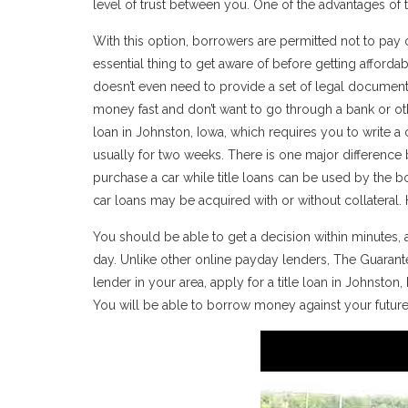
level of trust between you. One of the advantages of t
With this option, borrowers are permitted not to pay o
essential thing to get aware of before getting affordab
doesn’t even need to provide a set of legal document
money fast and don’t want to go through a bank or othe
loan in Johnston, Iowa, which requires you to write a
usually for two weeks. There is one major difference 
purchase a car while title loans can be used by the b
car loans may be acquired with or without collateral. H
You should be able to get a decision within minutes,
day. Unlike other online payday lenders, The Guarante
lender in your area, apply for a title loan in Johnston, I
You will be able to borrow money against your futur