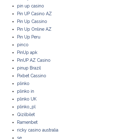
pin up casino
Pin UP Casino AZ
Pin Up Cassino
Pin Up Online AZ
Pin Up Peru
pinco
PinUp apk
PinUP AZ Casino
pinup Brazil
Pixbet Cassino
plinko
plinko in
plinko UK
plinko_pl
Qizilbilet
Ramenbet
ricky casino australia
se