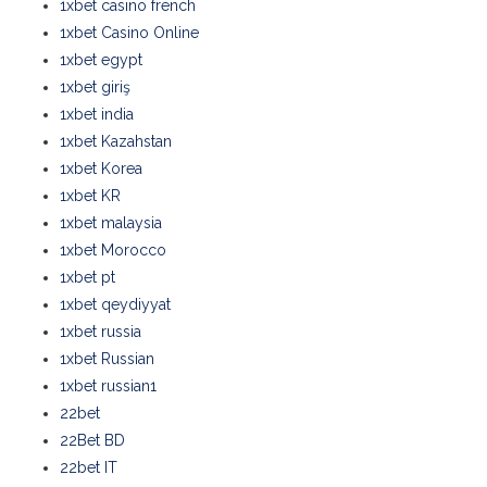
1xbet casino french
1xbet Casino Online
1xbet egypt
1xbet giriş
1xbet india
1xbet Kazahstan
1xbet Korea
1xbet KR
1xbet malaysia
1xbet Morocco
1xbet pt
1xbet qeydiyyat
1xbet russia
1xbet Russian
1xbet russian1
22bet
22Bet BD
22bet IT