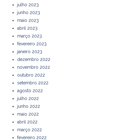
julho 2023
junho 2023
maio 2023
abril 2023
março 2023
fevereiro 2023
janeiro 2023
dezembro 2022
novembro 2022
outubro 2022
setembro 2022
agosto 2022
julho 2022
junho 2022
maio 2022
abril 2022
março 2022
fevereiro 2022