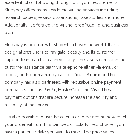
excellent job of following through with your requirements.
Studybay offers many academic writing services including
research papers, essays dissertations, case studies and more.
Additionally, it offers editing writing, proofreading, and business
plan.
Studybay is popular with students all over the world. Its site
design allows users to navigate it easily and its customer
support team can be reached at any time. Users can reach the
customer assistance team via telephone either via email or
phone, or through a handy call-toll-free US number. The
company has also partnered with reputable online payment
companies such as PayPal, MasterCard, and Visa. These
payment options that are secure increase the security and
reliability of the services.
It is also possible to use the calculator to determine how much
your order will run. This can be particularly helpful when you
have a particular date you want to meet. The price varies