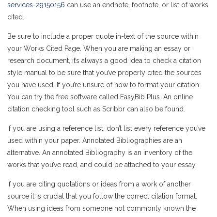
services-29150156
can use an endnote, footnote, or list of works
cited.
Be sure to include a proper quote in-text of the source within
your Works Cited Page. When you are making an essay or
research document, it’s always a good idea to check a citation
style manual to be sure that you’ve properly cited the sources
you have used. If you’re unsure of how to format your citation
You can try the free software called EasyBib Plus. An online
citation checking tool such as Scribbr can also be found.
If you are using a reference list, don’t list every reference you’ve
used within your paper. Annotated Bibliographies are an
alternative. An annotated Bibliography is an inventory of the
works that you’ve read, and could be attached to your essay.
If you are citing quotations or ideas from a work of another
source it is crucial that you follow the correct citation format.
When using ideas from someone not commonly known the