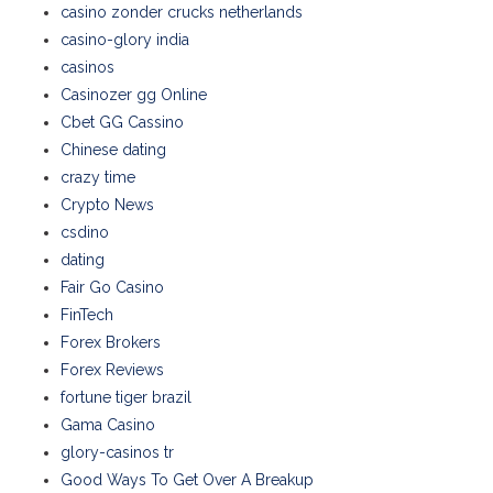
casino zonder crucks netherlands
casino-glory india
casinos
Casinozer gg Online
Cbet GG Cassino
Chinese dating
crazy time
Crypto News
csdino
dating
Fair Go Casino
FinTech
Forex Brokers
Forex Reviews
fortune tiger brazil
Gama Casino
glory-casinos tr
Good Ways To Get Over A Breakup