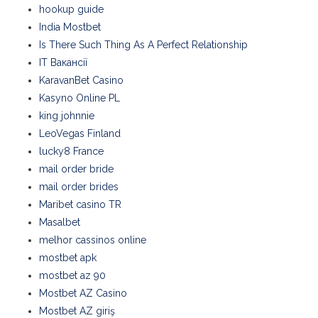
hookup guide
India Mostbet
Is There Such Thing As A Perfect Relationship
IT Вакансії
KaravanBet Casino
Kasyno Online PL
king johnnie
LeoVegas Finland
lucky8 France
mail order bride
mail order brides
Maribet casino TR
Masalbet
melhor cassinos online
mostbet apk
mostbet az 90
Mostbet AZ Casino
Mostbet AZ giriş