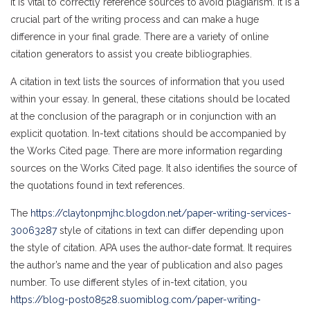
It is vital to correctly reference sources to avoid plagiarism. It is a
crucial part of the writing process and can make a huge
difference in your final grade. There are a variety of online
citation generators to assist you create bibliographies.
A citation in text lists the sources of information that you used
within your essay. In general, these citations should be located
at the conclusion of the paragraph or in conjunction with an
explicit quotation. In-text citations should be accompanied by
the Works Cited page. There are more information regarding
sources on the Works Cited page. It also identifies the source of
the quotations found in text references.
The
https://claytonpmjhc.blogdon.net/paper-writing-services-
30063287
style of citations in text can differ depending upon
the style of citation. APA uses the author-date format. It requires
the author’s name and the year of publication and also pages
number. To use different styles of in-text citation, you
https://blog-post08528.suomiblog.com/paper-writing-