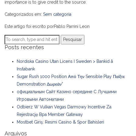
importance is to give credit to the source.
Categorizados em:
Sem categoria
Este artigo foi escrito porPablo Parrini Leon
Pesquisar
Posts recentes
Nordiska Casino Utan Licens I Sweden > Bankid å
Instabank
Sugar Rush 1000 Position Από Την Sensible Play Παίξτε
Demonstration Δωρεάν”
официальным Сайт Казино середине С Лучшими
Игровыми Автоматами
Odbierz W Vulkan Vegas Darmowy Incentive Za
Rejestrację Bpa Member Gateway
Mostbet Giriş: Resmi Casino & Spor Bahisleri
Arquivos