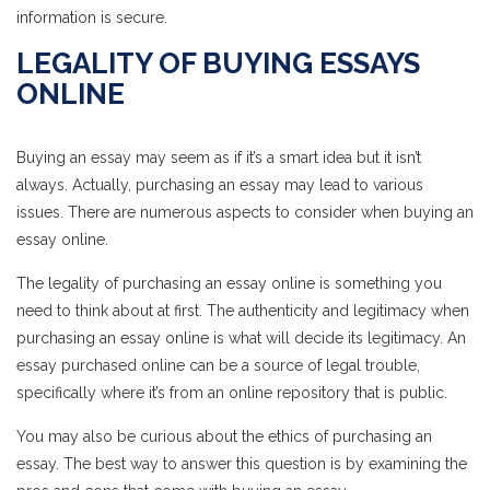
information is secure.
LEGALITY OF BUYING ESSAYS
ONLINE
Buying an essay may seem as if it’s a smart idea but it isn’t
always. Actually, purchasing an essay may lead to various
issues. There are numerous aspects to consider when buying an
essay online.
The legality of purchasing an essay online is something you
need to think about at first. The authenticity and legitimacy when
purchasing an essay online is what will decide its legitimacy. An
essay purchased online can be a source of legal trouble,
specifically where it’s from an online repository that is public.
You may also be curious about the ethics of purchasing an
essay. The best way to answer this question is by examining the