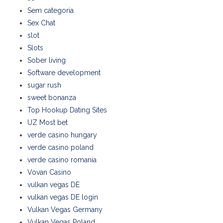
Sem categoria
Sex Chat
slot
Slots
Sober living
Software development
sugar rush
sweet bonanza
Top Hookup Dating Sites
UZ Most bet
verde casino hungary
verde casino poland
verde casino romania
Vovan Casino
vulkan vegas DE
vulkan vegas DE login
Vulkan Vegas Germany
Vulkan Vegas Poland