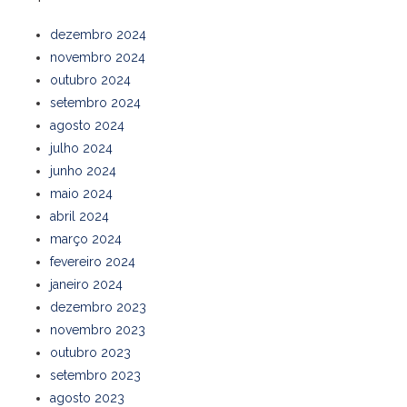
dezembro 2024
novembro 2024
outubro 2024
setembro 2024
agosto 2024
julho 2024
junho 2024
maio 2024
abril 2024
março 2024
fevereiro 2024
janeiro 2024
dezembro 2023
novembro 2023
outubro 2023
setembro 2023
agosto 2023