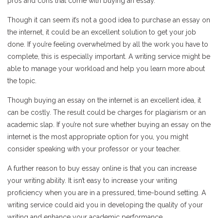
pros and cons that come with buying an essay.
Though it can seem it’s not a good idea to purchase an essay on
the internet, it could be an excellent solution to get your job
done. If you’re feeling overwhelmed by all the work you have to
complete, this is especially important. A writing service might be
able to manage your workload and help you learn more about
the topic.
Though buying an essay on the internet is an excellent idea, it
can be costly. The result could be charges for plagiarism or an
academic slap. If you’re not sure whether buying an essay on the
internet is the most appropriate option for you, you might
consider speaking with your professor or your teacher.
A further reason to buy essay online is that you can increase
your writing ability. It isn’t easy to increase your writing
proficiency when you are in a pressured, time-bound setting. A
writing service could aid you in developing the quality of your
writing and enhance your academic performance.