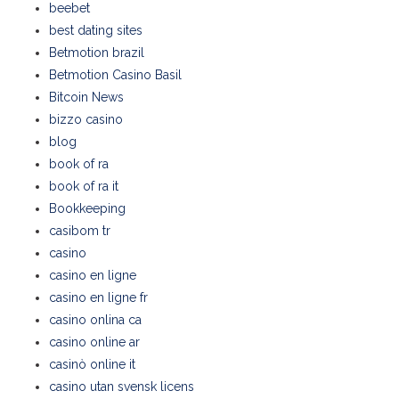
beebet
best dating sites
Betmotion brazil
Betmotion Casino Basil
Bitcoin News
bizzo casino
blog
book of ra
book of ra it
Bookkeeping
casibom tr
casino
casino en ligne
casino en ligne fr
casino onlina ca
casino online ar
casinò online it
casino utan svensk licens