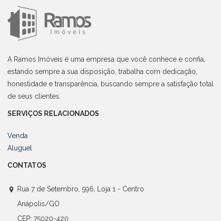
A Ramos Imóveis é uma empresa que você conhece e confia,
estando sempre a sua disposição, trabalha com dedicação,
honestidade e transparência, buscando sempre a satisfação total
de seus clientes.
SERVIÇOS RELACIONADOS
Venda
Aluguel
CONTATOS
Rua 7 de Setembro, 596, Loja 1 - Centro
Anápolis/GO
CEP: 75020-420