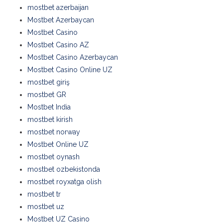
mostbet azerbaijan
Mostbet Azerbaycan
Mostbet Casino
Mostbet Casino AZ
Mostbet Casino Azerbaycan
Mostbet Casino Online UZ
mostbet giriş
mostbet GR
Mostbet India
mostbet kirish
mostbet norway
Mostbet Online UZ
mostbet oynash
mostbet ozbekistonda
mostbet royxatga olish
mostbet tr
mostbet uz
Mostbet UZ Casino