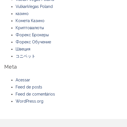
VulkanVegas Poland
казино
Комета Казино
Криптовалюты
Форекс Брокеры
Форекс Обучение
Швеция
コニベット
Meta
Acessar
Feed de posts
Feed de comentários
WordPress.org