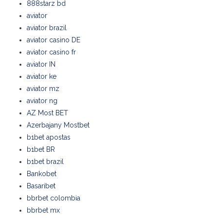
888starz bd
aviator
aviator brazil
aviator casino DE
aviator casino fr
aviator IN
aviator ke
aviator mz
aviator ng
AZ Most BET
Azerbajany Mostbet
b1bet apostas
b1bet BR
b1bet brazil
Bankobet
Basaribet
bbrbet colombia
bbrbet mx