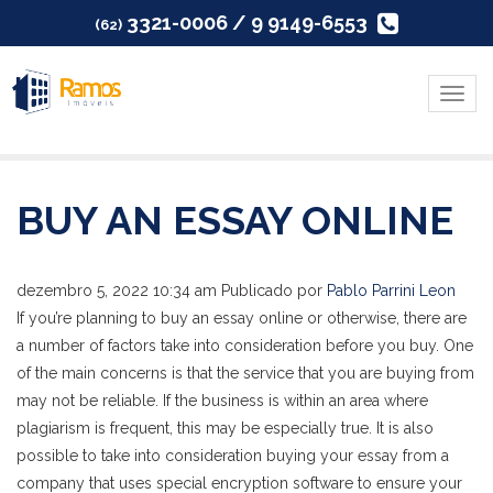
3321-0006 / 9 9149-6553
(62)
Menu
BUY AN ESSAY ONLINE
dezembro 5, 2022 10:34 am
Publicado por
Pablo Parrini Leon
If you’re planning to buy an essay online or otherwise, there are
a number of factors take into consideration before you buy. One
of the main concerns is that the service that you are buying from
may not be reliable. If the business is within an area where
plagiarism is frequent, this may be especially true. It is also
possible to take into consideration buying your essay from a
company that uses special encryption software to ensure your