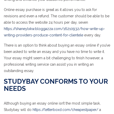
Online essay purchase is great as it allows you to ask for
revisions and even a refund. The customer should be able to be
able to access the website 24 hours per day, seven
https://shaneylxkw.bloggazza.com/16210932/how-write-up-
writing-providers-produce-content-for-clientele
every day.
There is an option to think about buying an essay online if you’ve
been asked to write an essay and you have no time to write it.
Your essay might seem a bit challenging to finish however, a
professional writing service can assist you in writing an
outstanding essay.
STUDYBAY CONFORMS TO YOUR
NEEDS
Although buying an essay online isn’t the most simple task,
Studybay will do
https://letterboxd.com/cheapestpaper/
a