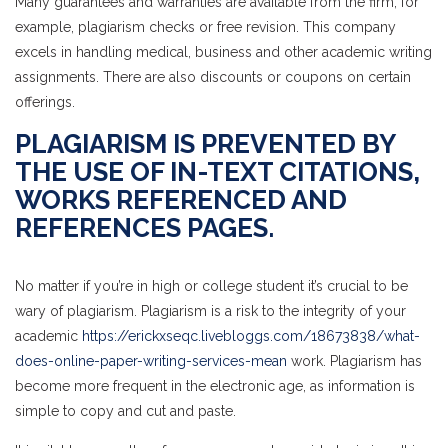
Many guarantees and warranties are available from the firm, for
example, plagiarism checks or free revision. This company
excels in handling medical, business and other academic writing
assignments. There are also discounts or coupons on certain
offerings.
PLAGIARISM IS PREVENTED BY
THE USE OF IN-TEXT CITATIONS,
WORKS REFERENCED AND
REFERENCES PAGES.
No matter if you’re in high or college student it’s crucial to be
wary of plagiarism. Plagiarism is a risk to the integrity of your
academic
https://erickxseqc.livebloggs.com/18673838/what-
does-online-paper-writing-services-mean
work. Plagiarism has
become more frequent in the electronic age, as information is
simple to copy and cut and paste.