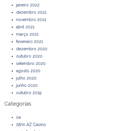
janeiro 2022
dezembro 2021
novembro 2021
abril 2021
março 2021
fevereiro 2021
dezembro 2020
outubro 2020
setembro 2020
agosto 2020
julho 2020
junho 2020
outubro 2019
Categorias
1w
1Win AZ Casino