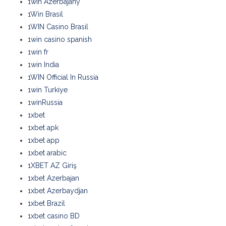
1win Azerbajany
1Win Brasil
1WIN Casino Brasil
1win casino spanish
1win fr
1win India
1WIN Official In Russia
1win Turkiye
1winRussia
1xbet
1xbet apk
1xbet app
1xbet arabic
1XBET AZ Giriş
1xbet Azerbajan
1xbet Azerbaydjan
1xbet Brazil
1xbet casino BD