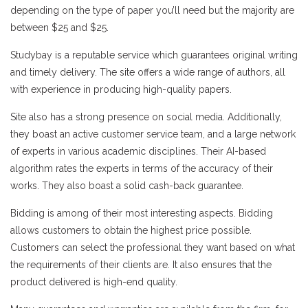
depending on the type of paper you’ll need but the majority are
between $25 and $25.
Studybay is a reputable service which guarantees original writing
and timely delivery. The site offers a wide range of authors, all
with experience in producing high-quality papers.
Site also has a strong presence on social media. Additionally,
they boast an active customer service team, and a large network
of experts in various academic disciplines. Their AI-based
algorithm rates the experts in terms of the accuracy of their
works. They also boast a solid cash-back guarantee.
Bidding is among of their most interesting aspects. Bidding
allows customers to obtain the highest price possible.
Customers can select the professional they want based on what
the requirements of their clients are. It also ensures that the
product delivered is high-end quality.