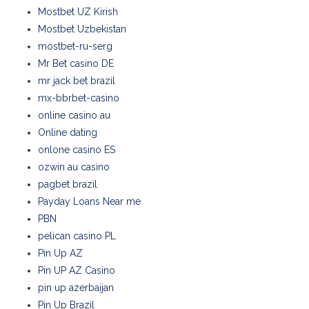
Mostbet UZ Kirish
Mostbet Uzbekistan
mostbet-ru-serg
Mr Bet casino DE
mr jack bet brazil
mx-bbrbet-casino
online casino au
Online dating
onlone casino ES
ozwin au casino
pagbet brazil
Payday Loans Near me
PBN
pelican casino PL
Pin Up AZ
Pin UP AZ Casino
pin up azerbaijan
Pin Up Brazil