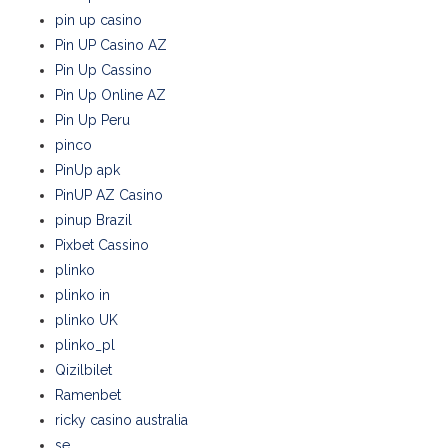
pin up casino
Pin UP Casino AZ
Pin Up Cassino
Pin Up Online AZ
Pin Up Peru
pinco
PinUp apk
PinUP AZ Casino
pinup Brazil
Pixbet Cassino
plinko
plinko in
plinko UK
plinko_pl
Qizilbilet
Ramenbet
ricky casino australia
se