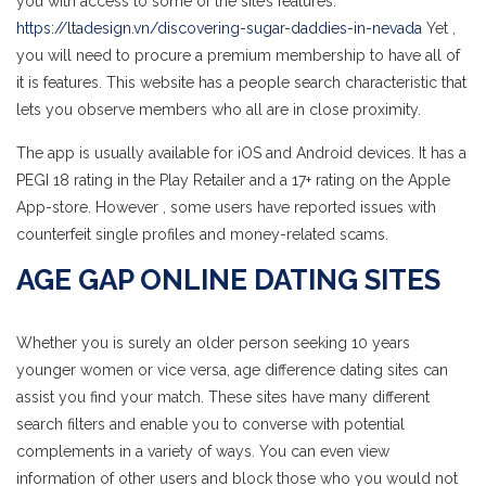
you with access to some of the site’s features.
https://ltadesign.vn/discovering-sugar-daddies-in-nevada
Yet ,
you will need to procure a premium membership to have all of
it is features. This website has a people search characteristic that
lets you observe members who all are in close proximity.
The app is usually available for iOS and Android devices. It has a
PEGI 18 rating in the Play Retailer and a 17+ rating on the Apple
App-store. However , some users have reported issues with
counterfeit single profiles and money-related scams.
AGE GAP ONLINE DATING SITES
Whether you is surely an older person seeking 10 years
younger women or vice versa, age difference dating sites can
assist you find your match. These sites have many different
search filters and enable you to converse with potential
complements in a variety of ways. You can even view
information of other users and block those who you would not