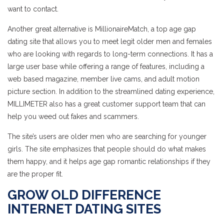
want to contact.
Another great alternative is MillionaireMatch, a top age gap
dating site that allows you to meet legit older men and females
who are looking with regards to long-term connections. It has a
large user base while offering a range of features, including a
web based magazine, member live cams, and adult motion
picture section. In addition to the streamlined dating experience,
MILLIMETER also has a great customer support team that can
help you weed out fakes and scammers.
The site’s users are older men who are searching for younger
girls. The site emphasizes that people should do what makes
them happy, and it helps age gap romantic relationships if they
are the proper fit.
GROW OLD DIFFERENCE
INTERNET DATING SITES