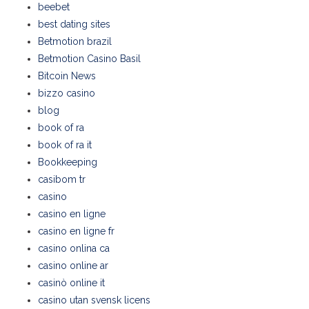
beebet
best dating sites
Betmotion brazil
Betmotion Casino Basil
Bitcoin News
bizzo casino
blog
book of ra
book of ra it
Bookkeeping
casibom tr
casino
casino en ligne
casino en ligne fr
casino onlina ca
casino online ar
casinò online it
casino utan svensk licens