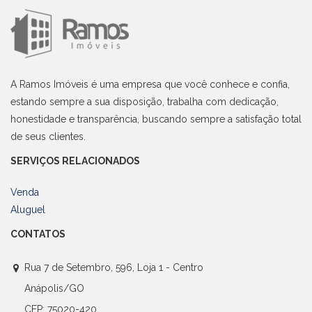
A Ramos Imóveis é uma empresa que você conhece e confia,
estando sempre a sua disposição, trabalha com dedicação,
honestidade e transparência, buscando sempre a satisfação total
de seus clientes.
SERVIÇOS RELACIONADOS
Venda
Aluguel
CONTATOS
Rua 7 de Setembro, 596, Loja 1 - Centro
Anápolis/GO
CEP: 75020-420