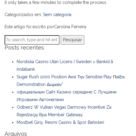
it only takes a few minutes to complete the process.
Categorizados em:
Sem categoria
Este artigo foi escrito porCarolina Ferreira
Pesquisar
Posts recentes
Nordiska Casino Utan Licens I Sweden > Bankid å
Instabank
Sugar Rush 1000 Position Από Την Sensible Play Παίξτε
Demonstration Δωρεάν”
официальным Сайт Казино середине С Лучшими
Игровыми Автоматами
Odbierz W Vulkan Vegas Darmowy Incentive Za
Rejestrację Bpa Member Gateway
Mostbet Giriş: Resmi Casino & Spor Bahisleri
Arquivos