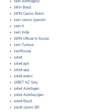
1win Azerbajany
1Win Brasil
1WIN Casino Brasil
1win casino spanish
1win fr
1win India
1WIN Official In Russia
1win Turkiye
1winRussia
1xbet
1xbet apk
1xbet app
1xbet arabic
1XBET AZ Giriş
1xbet Azerbajan
1xbet Azerbaydjan
1xbet Brazil
1xbet casino BD