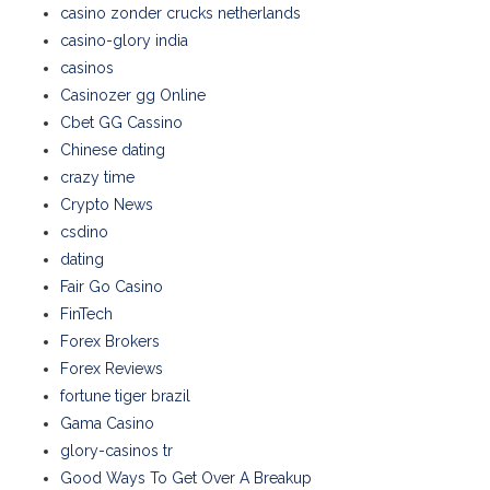
casino zonder crucks netherlands
casino-glory india
casinos
Casinozer gg Online
Cbet GG Cassino
Chinese dating
crazy time
Crypto News
csdino
dating
Fair Go Casino
FinTech
Forex Brokers
Forex Reviews
fortune tiger brazil
Gama Casino
glory-casinos tr
Good Ways To Get Over A Breakup