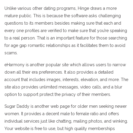
Unlike various other dating programs, Hinge draws a more
mature public. This is because the software asks challenging
questions to its members besides making sure that each and
every one profiles are verified to make sure that you’re speaking
to a real person. That is an important feature for those searching
for age gap romantic relationships as it facilitates them to avoid
scams.
eHarmony is another popular site which allows users to narrow
down all their era preferences. It also provides a detailed
account that includes images, interests, elevation, and more. The
site also provides unlimited messages, video calls, and a blur
option to support protect the privacy of their members.
Sugar Daddy is another web page for older men seeking newer
women. It provides a decent male to female ratio and offers
individual services just like chatting, mailing photos, and winking.
Your website is free to use, but high quality memberships