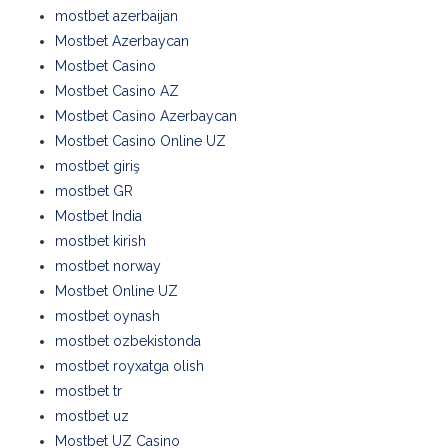
mostbet azerbaijan
Mostbet Azerbaycan
Mostbet Casino
Mostbet Casino AZ
Mostbet Casino Azerbaycan
Mostbet Casino Online UZ
mostbet giriş
mostbet GR
Mostbet India
mostbet kirish
mostbet norway
Mostbet Online UZ
mostbet oynash
mostbet ozbekistonda
mostbet royxatga olish
mostbet tr
mostbet uz
Mostbet UZ Casino