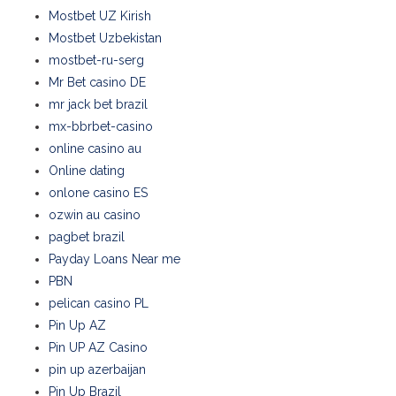
Mostbet UZ Kirish
Mostbet Uzbekistan
mostbet-ru-serg
Mr Bet casino DE
mr jack bet brazil
mx-bbrbet-casino
online casino au
Online dating
onlone casino ES
ozwin au casino
pagbet brazil
Payday Loans Near me
PBN
pelican casino PL
Pin Up AZ
Pin UP AZ Casino
pin up azerbaijan
Pin Up Brazil