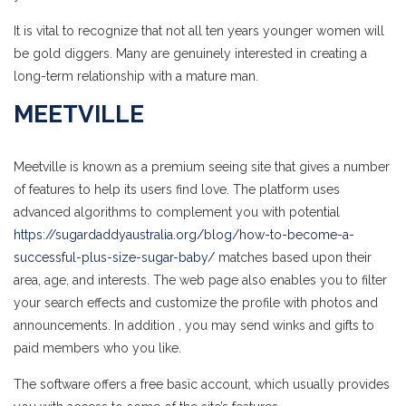
It is vital to recognize that not all ten years younger women will
be gold diggers. Many are genuinely interested in creating a
long-term relationship with a mature man.
MEETVILLE
Meetville is known as a premium seeing site that gives a number
of features to help its users find love. The platform uses
advanced algorithms to complement you with potential
https://sugardaddyaustralia.org/blog/how-to-become-a-
successful-plus-size-sugar-baby/
matches based upon their
area, age, and interests. The web page also enables you to filter
your search effects and customize the profile with photos and
announcements. In addition , you may send winks and gifts to
paid members who you like.
The software offers a free basic account, which usually provides