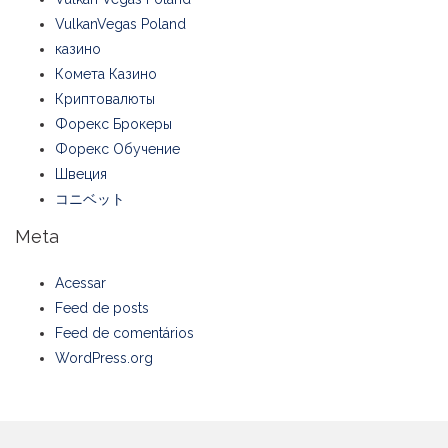
VulkanVegas Poland
казино
Комета Казино
Криптовалюты
Форекс Брокеры
Форекс Обучение
Швеция
コニベット
Meta
Acessar
Feed de posts
Feed de comentários
WordPress.org