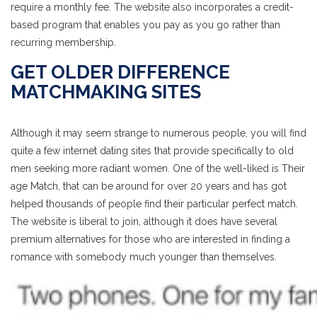
require a monthly fee. The website also incorporates a credit-
based program that enables you pay as you go rather than
recurring membership.
GET OLDER DIFFERENCE
MATCHMAKING SITES
Although it may seem strange to numerous people, you will find
quite a few internet dating sites that provide specifically to old
men seeking more radiant women. One of the well-liked is Their
age Match, that can be around for over 20 years and has got
helped thousands of people find their particular perfect match.
The website is liberal to join, although it does have several
premium alternatives for those who are interested in finding a
romance with somebody much younger than themselves.