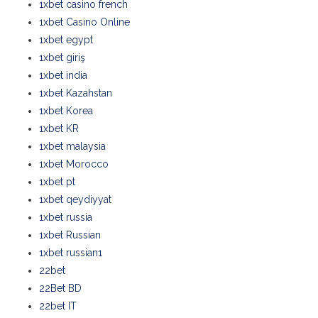
1xbet casino french
1xbet Casino Online
1xbet egypt
1xbet giriş
1xbet india
1xbet Kazahstan
1xbet Korea
1xbet KR
1xbet malaysia
1xbet Morocco
1xbet pt
1xbet qeydiyyat
1xbet russia
1xbet Russian
1xbet russian1
22bet
22Bet BD
22bet IT