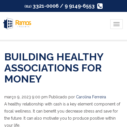
3321-0006 / 9 9149-6553
(62)
Menu
BUILDING HEALTHY
ASSOCIATIONS FOR
MONEY
março 9, 2023 9:00 pm
Publicado por
Carolina Ferreira
A healthy relationship with cash is a key element component of
fiscal wellness. It can benefit you decrease stress and save for
the future. It can also motivate you to produce positive within
your life.