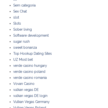
Sem categoria
Sex Chat
slot
Slots
Sober living
Software development
sugar rush
sweet bonanza
Top Hookup Dating Sites
UZ Most bet
verde casino hungary
verde casino poland
verde casino romania
Vovan Casino
vulkan vegas DE
vulkan vegas DE login
Vulkan Vegas Germany
Vulkan Vegas Poland