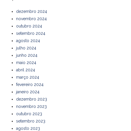
dezembro 2024
novembro 2024
outubro 2024
setembro 2024
agosto 2024
julho 2024
junho 2024
maio 2024
abril 2024
março 2024
fevereiro 2024
janeiro 2024
dezembro 2023
novembro 2023
outubro 2023
setembro 2023
agosto 2023