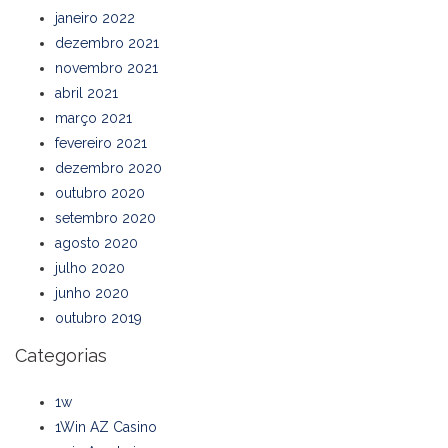
janeiro 2022
dezembro 2021
novembro 2021
abril 2021
março 2021
fevereiro 2021
dezembro 2020
outubro 2020
setembro 2020
agosto 2020
julho 2020
junho 2020
outubro 2019
Categorias
1w
1Win AZ Casino