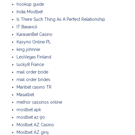
hookup guide
India Mostbet
Is There Such Thing As A Perfect Relationship
IT Вакансії
KaravanBet Casino
Kasyno Online PL
king johnnie
LeoVegas Finland
lucky8 France
mail order bride
mail order brides
Maribet casino TR
Masalbet
melhor cassinos online
mostbet apk
mostbet az 90
Mostbet AZ Casino
Mostbet AZ giriş