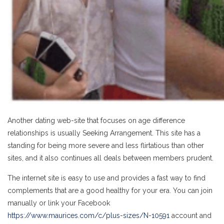
Another dating web-site that focuses on age difference
relationships is usually Seeking Arrangement. This site has a
standing for being more severe and less flirtatious than other
sites, and it also continues all deals between members prudent.
The internet site is easy to use and provides a fast way to find
complements that are a good healthy for your era. You can join
manually or link your Facebook
https://www.maurices.com/c/plus-sizes/N-10591
account and