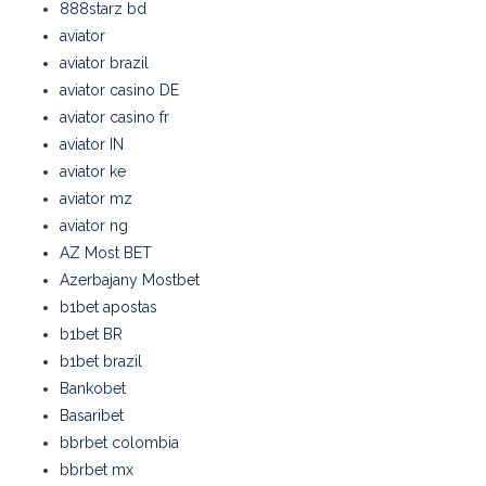
888starz bd
aviator
aviator brazil
aviator casino DE
aviator casino fr
aviator IN
aviator ke
aviator mz
aviator ng
AZ Most BET
Azerbajany Mostbet
b1bet apostas
b1bet BR
b1bet brazil
Bankobet
Basaribet
bbrbet colombia
bbrbet mx