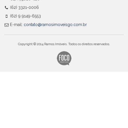
(62) 3321-0006
(62) 9 9149-6553
E-mail:
contato@ramosimoveisgo.com.br
Copyright © 2014 Ramos Imóveis. Todos os direitos reservados.