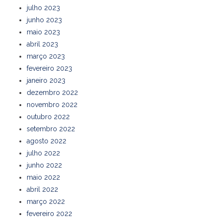
julho 2023
junho 2023
maio 2023
abril 2023
março 2023
fevereiro 2023
janeiro 2023
dezembro 2022
novembro 2022
outubro 2022
setembro 2022
agosto 2022
julho 2022
junho 2022
maio 2022
abril 2022
março 2022
fevereiro 2022