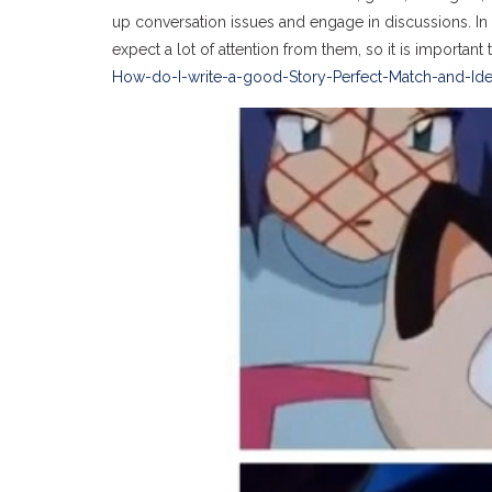
up conversation issues and engage in discussions. In
expect a lot of attention from them, so it is importan
How-do-I-write-a-good-Story-Perfect-Match-and-Idea