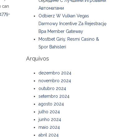
середине С Лучшими Игровыми
u can
Автоматами
1779-
Odbierz W Vulkan Vegas
Darmowy Incentive Za Rejestrację
Bpa Member Gateway
Mostbet Giriş: Resmi Casino &
Spor Bahisleri
Arquivos
dezembro 2024
novembro 2024
outubro 2024
setembro 2024
agosto 2024
julho 2024
junho 2024
maio 2024
abril 2024