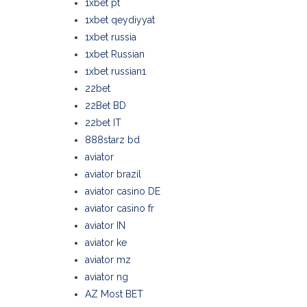
1xbet pt
1xbet qeydiyyat
1xbet russia
1xbet Russian
1xbet russian1
22bet
22Bet BD
22bet IT
888starz bd
aviator
aviator brazil
aviator casino DE
aviator casino fr
aviator IN
aviator ke
aviator mz
aviator ng
AZ Most BET