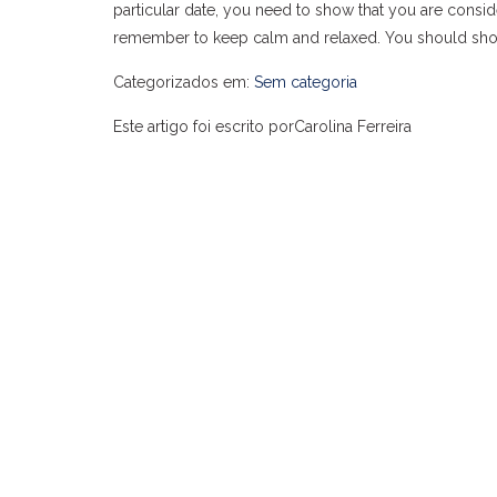
particular date, you need to show that you are consi
remember to keep calm and relaxed. You should show 
Categorizados em:
Sem categoria
Este artigo foi escrito porCarolina Ferreira