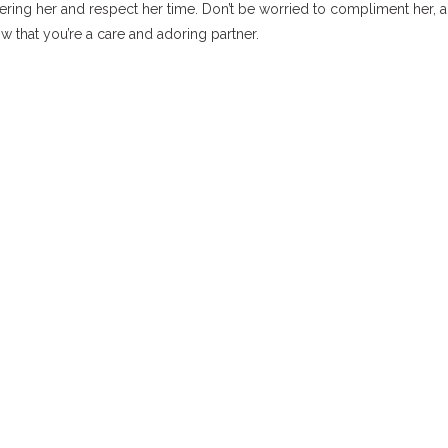
dering her and respect her time. Don’t be worried to compliment her, 
that you’re a care and adoring partner.