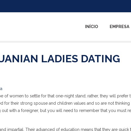
INÍCIO
EMPRESA
UANIAN LADIES DATING
ra
 of women to settle for that one-night stand; rather, they will prefer t
for their strong spouse and children values and so are not thinking
ng out with a foreigner, but you will need to remember that you must r
 and impartial. Their advanced of education means that they are quick 