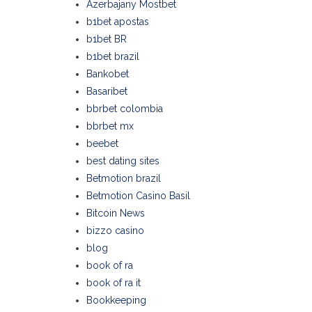
Azerbajany Mostbet
b1bet apostas
b1bet BR
b1bet brazil
Bankobet
Basaribet
bbrbet colombia
bbrbet mx
beebet
best dating sites
Betmotion brazil
Betmotion Casino Basil
Bitcoin News
bizzo casino
blog
book of ra
book of ra it
Bookkeeping