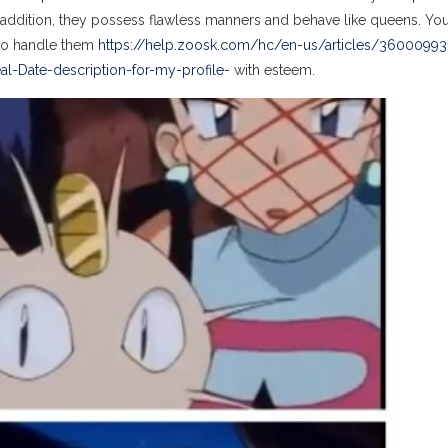
 addition, they possess flawless manners and behave like queens. Yo
t to handle them
https://help.zoosk.com/hc/en-us/articles/36000993
l-Date-description-for-my-profile-
with esteem.