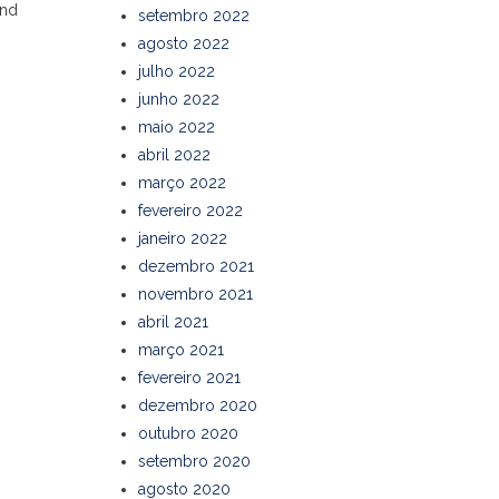
and
setembro 2022
agosto 2022
julho 2022
junho 2022
maio 2022
abril 2022
março 2022
fevereiro 2022
janeiro 2022
dezembro 2021
novembro 2021
abril 2021
março 2021
fevereiro 2021
dezembro 2020
outubro 2020
setembro 2020
agosto 2020