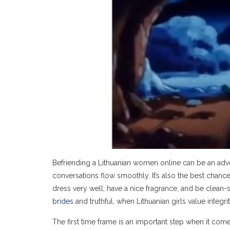
Befriending a Lithuanian women online can be an adven
conversations flow smoothly. It’s also the best chanc
dress very well, have a nice fragrance, and be clea
brides
and truthful, when Lithuanian girls value integri
The first time frame is an important step when it comes 