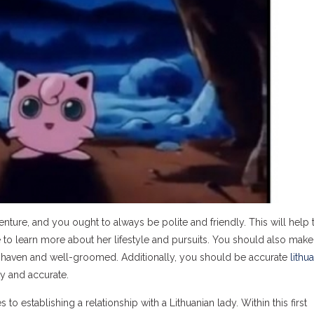
ture, and you ought to always be polite and friendly. This will help 
e to learn more about her lifestyle and pursuits. You should also make
n-shaven and well-groomed. Additionally, you should be accurate
lithu
ty and accurate.
to establishing a relationship with a Lithuanian lady. Within this first