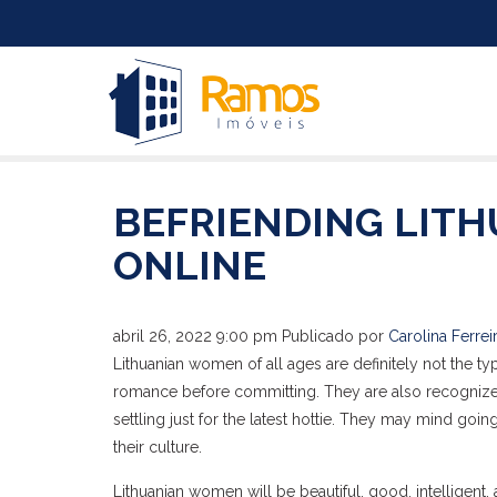
BEFRIENDING LITH
ONLINE
abril 26, 2022 9:00 pm
Publicado por
Carolina Ferrei
Lithuanian women of all ages are definitely not the type
romance before committing. They are also recognized 
settling just for the latest hottie. They may mind goi
their culture.
Lithuanian women will be beautiful, good, intelligent,