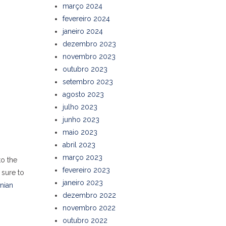
março 2024
fevereiro 2024
janeiro 2024
dezembro 2023
novembro 2023
outubro 2023
setembro 2023
agosto 2023
julho 2023
junho 2023
maio 2023
abril 2023
março 2023
to the
fevereiro 2023
 sure to
janeiro 2023
anian
dezembro 2022
novembro 2022
outubro 2022