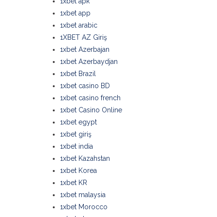
1xbet apk
1xbet app
1xbet arabic
1XBET AZ Giriş
1xbet Azerbajan
1xbet Azerbaydjan
1xbet Brazil
1xbet casino BD
1xbet casino french
1xbet Casino Online
1xbet egypt
1xbet giriş
1xbet india
1xbet Kazahstan
1xbet Korea
1xbet KR
1xbet malaysia
1xbet Morocco