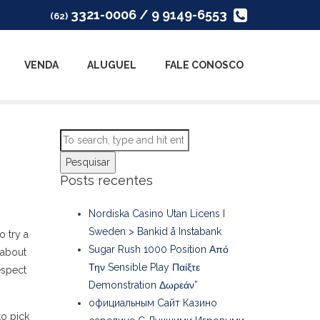
3321-0006 / 9 9149-6553
(62)
VENDA
ALUGUEL
FALE CONOSCO
Pesquisar
Posts recentes
Nordiska Casino Utan Licens I
Sweden > Bankid å Instabank
o try a
Sugar Rush 1000 Position Από
 about
Την Sensible Play Παίξτε
espect
Demonstration Δωρεάν”
официальным Сайт Казино
to pick