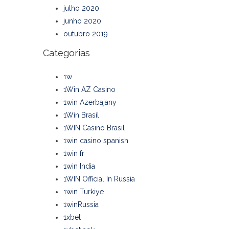
julho 2020
junho 2020
outubro 2019
Categorias
1w
1Win AZ Casino
1win Azerbajany
1Win Brasil
1WIN Casino Brasil
1win casino spanish
1win fr
1win India
1WIN Official In Russia
1win Turkiye
1winRussia
1xbet