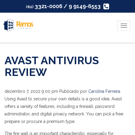
3321-0006 / 9 9149-6553
(62)
Menu
AVAST ANTIVIRUS
REVIEW
dezembro 7, 2022 9:00 pm
Publicado por
Carolina Ferreira
Using Avast to secure your own details is a good idea. Avast
offers a variety of features, including a firewall, password
administrator, and digital privacy network. You can pick a free
prepare or procure a premium type.
The fire wall is an important characteristic, especially for