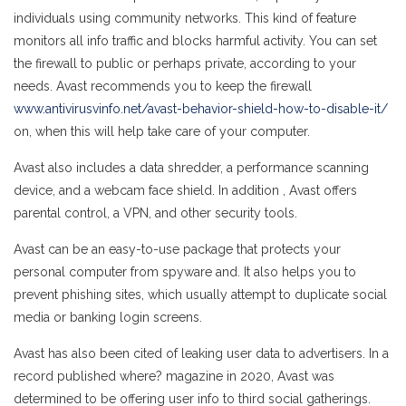
individuals using community networks. This kind of feature
monitors all info traffic and blocks harmful activity. You can set
the firewall to public or perhaps private, according to your
needs. Avast recommends you to keep the firewall
www.antivirusvinfo.net/avast-behavior-shield-how-to-disable-it/
on, when this will help take care of your computer.
Avast also includes a data shredder, a performance scanning
device, and a webcam face shield. In addition , Avast offers
parental control, a VPN, and other security tools.
Avast can be an easy-to-use package that protects your
personal computer from spyware and. It also helps you to
prevent phishing sites, which usually attempt to duplicate social
media or banking login screens.
Avast has also been cited of leaking user data to advertisers. In a
record published where? magazine in 2020, Avast was
determined to be offering user info to third social gatherings.