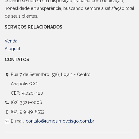
estando sempre a sua disposição, trabalha com dedicação,
honestidade e transparência, buscando sempre a satisfação total
de seus clientes.
SERVIÇOS RELACIONADOS
Venda
Aluguel
CONTATOS
Rua 7 de Setembro, 596, Loja 1 - Centro
Anápolis/GO
CEP: 75020-420
(62) 3321-0006
(62) 9 9149-6553
E-mail:
contato@ramosimoveisgo.com.br