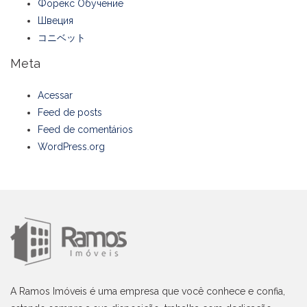
Форекс Обучение
Швеция
コニベット
Meta
Acessar
Feed de posts
Feed de comentários
WordPress.org
A Ramos Imóveis é uma empresa que você conhece e confia,