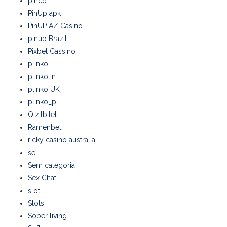
pinco
PinUp apk
PinUP AZ Casino
pinup Brazil
Pixbet Cassino
plinko
plinko in
plinko UK
plinko_pl
Qizilbilet
Ramenbet
ricky casino australia
se
Sem categoria
Sex Chat
slot
Slots
Sober living