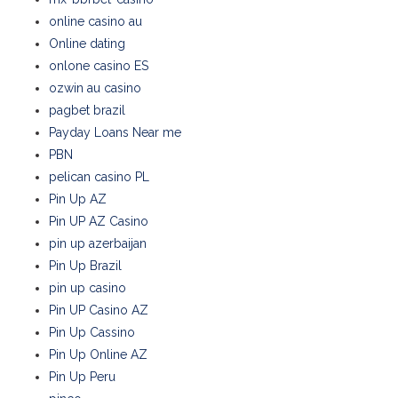
online casino au
Online dating
onlone casino ES
ozwin au casino
pagbet brazil
Payday Loans Near me
PBN
pelican casino PL
Pin Up AZ
Pin UP AZ Casino
pin up azerbaijan
Pin Up Brazil
pin up casino
Pin UP Casino AZ
Pin Up Cassino
Pin Up Online AZ
Pin Up Peru