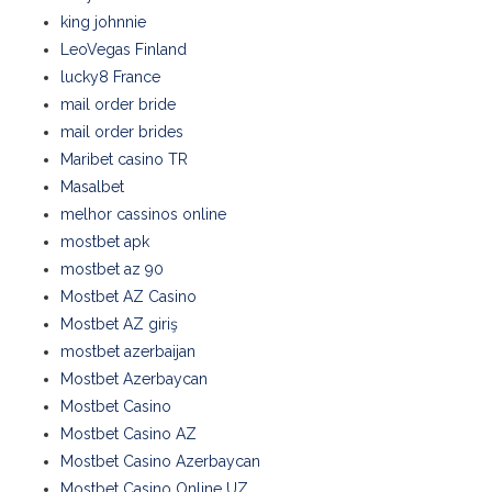
king johnnie
LeoVegas Finland
lucky8 France
mail order bride
mail order brides
Maribet casino TR
Masalbet
melhor cassinos online
mostbet apk
mostbet az 90
Mostbet AZ Casino
Mostbet AZ giriş
mostbet azerbaijan
Mostbet Azerbaycan
Mostbet Casino
Mostbet Casino AZ
Mostbet Casino Azerbaycan
Mostbet Casino Online UZ