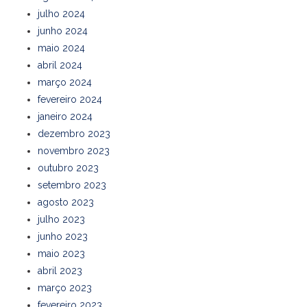
julho 2024
junho 2024
maio 2024
abril 2024
março 2024
fevereiro 2024
janeiro 2024
dezembro 2023
novembro 2023
outubro 2023
setembro 2023
agosto 2023
julho 2023
junho 2023
maio 2023
abril 2023
março 2023
fevereiro 2023