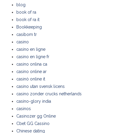
blog
book of ra
book of ra it
Bookkeeping
casibom tr
casino
casino en ligne
casino en ligne fr
casino onlina ca
casino online ar
casinò online it
casino utan svensk licens
casino zonder crucks netherlands
casino-glory india
casinos
Casinozer gg Online
Cbet GG Cassino
Chinese dating