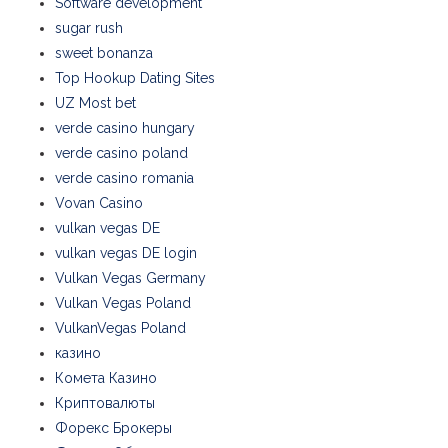
Software development
sugar rush
sweet bonanza
Top Hookup Dating Sites
UZ Most bet
verde casino hungary
verde casino poland
verde casino romania
Vovan Casino
vulkan vegas DE
vulkan vegas DE login
Vulkan Vegas Germany
Vulkan Vegas Poland
VulkanVegas Poland
казино
Комета Казино
Криптовалюты
Форекс Брокеры