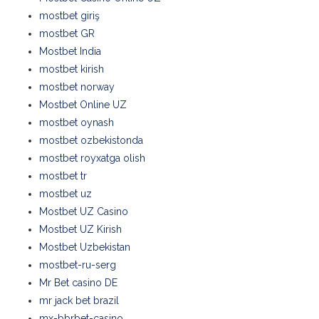
mostbet giriş
mostbet GR
Mostbet India
mostbet kirish
mostbet norway
Mostbet Online UZ
mostbet oynash
mostbet ozbekistonda
mostbet royxatga olish
mostbet tr
mostbet uz
Mostbet UZ Casino
Mostbet UZ Kirish
Mostbet Uzbekistan
mostbet-ru-serg
Mr Bet casino DE
mr jack bet brazil
mx-bbrbet-casino