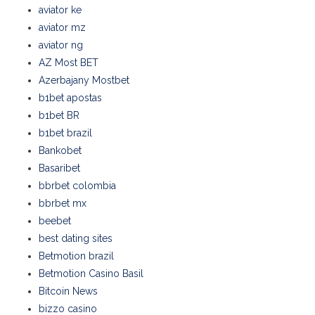
aviator ke
aviator mz
aviator ng
AZ Most BET
Azerbajany Mostbet
b1bet apostas
b1bet BR
b1bet brazil
Bankobet
Basaribet
bbrbet colombia
bbrbet mx
beebet
best dating sites
Betmotion brazil
Betmotion Casino Basil
Bitcoin News
bizzo casino