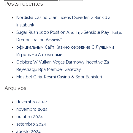
Posts recentes
Nordiska Casino Utan Licens I Sweden > Bankid å
Instabank
Sugar Rush 1000 Position Από Την Sensible Play Παίξτε
Demonstration Δωρεάν”
официальным Сайт Казино середине С Лучшими
Игровыми Автоматами
Odbierz W Vulkan Vegas Darmowy Incentive Za
Rejestrację Bpa Member Gateway
Mostbet Giriş: Resmi Casino & Spor Bahisleri
Arquivos
dezembro 2024
novembro 2024
outubro 2024
setembro 2024
agosto 2024