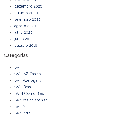
dezembro 2020
outubro 2020
setembro 2020
agosto 2020
julho 2020
junho 2020
outubro 2019
Categorias
1w
1Win AZ Casino
1win Azerbajany
1Win Brasil
1WIN Casino Brasil
1win casino spanish
1win fr
1win India