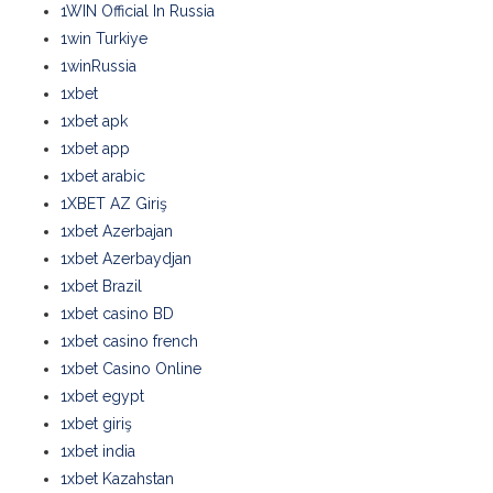
1WIN Official In Russia
1win Turkiye
1winRussia
1xbet
1xbet apk
1xbet app
1xbet arabic
1XBET AZ Giriş
1xbet Azerbajan
1xbet Azerbaydjan
1xbet Brazil
1xbet casino BD
1xbet casino french
1xbet Casino Online
1xbet egypt
1xbet giriş
1xbet india
1xbet Kazahstan