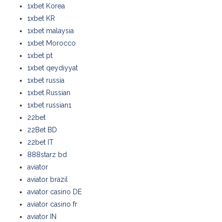
1xbet Korea
1xbet KR
1xbet malaysia
1xbet Morocco
1xbet pt
1xbet qeydiyyat
1xbet russia
1xbet Russian
1xbet russian1
22bet
22Bet BD
22bet IT
888starz bd
aviator
aviator brazil
aviator casino DE
aviator casino fr
aviator IN