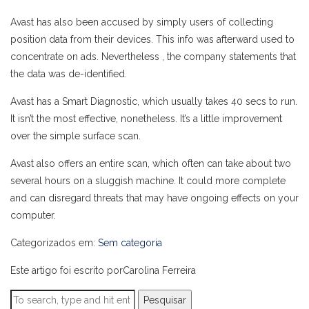
Avast has also been accused by simply users of collecting
position data from their devices. This info was afterward used to
concentrate on ads. Nevertheless , the company statements that
the data was de-identified.
Avast has a Smart Diagnostic, which usually takes 40 secs to run.
It isn’t the most effective, nonetheless. It’s a little improvement
over the simple surface scan.
Avast also offers an entire scan, which often can take about two
several hours on a sluggish machine. It could more complete
and can disregard threats that may have ongoing effects on your
computer.
Categorizados em:
Sem categoria
Este artigo foi escrito porCarolina Ferreira
Pesquisar