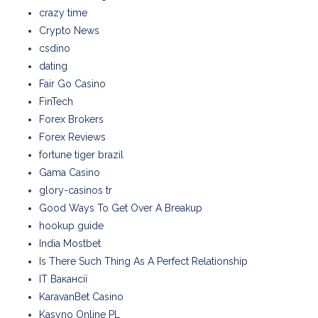
crazy time
Crypto News
csdino
dating
Fair Go Casino
FinTech
Forex Brokers
Forex Reviews
fortune tiger brazil
Gama Casino
glory-casinos tr
Good Ways To Get Over A Breakup
hookup guide
India Mostbet
Is There Such Thing As A Perfect Relationship
IT Вакансії
KaravanBet Casino
Kasyno Online PL