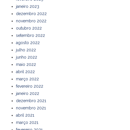
janeiro 2023
dezembro 2022
novembro 2022
outubro 2022
setembro 2022
agosto 2022
julho 2022
junho 2022
maio 2022
abril 2022
março 2022
fevereiro 2022
janeiro 2022
dezembro 2021
novembro 2021
abril 2021
março 2021
fevereiro 2021