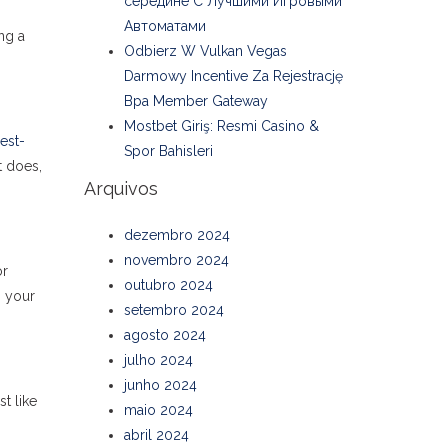
середине С Лучшими Игровыми
Автоматами
ng a
Odbierz W Vulkan Vegas
Darmowy Incentive Za Rejestrację
Bpa Member Gateway
Mostbet Giriş: Resmi Casino &
est-
Spor Bahisleri
t does,
Arquivos
dezembro 2024
novembro 2024
or
outubro 2024
n your
setembro 2024
agosto 2024
julho 2024
junho 2024
t like
maio 2024
abril 2024