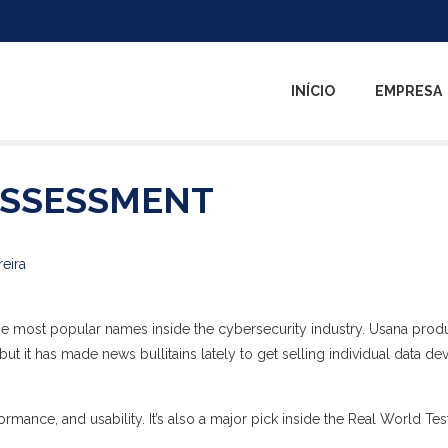
INÍCIO
EMPRESA
ASSESSMENT
reira
he most popular names inside the cybersecurity industry. Usana prod
ut it has made news bullitains lately to get selling individual data de
ormance, and usability. It’s also a major pick inside the Real World Tes