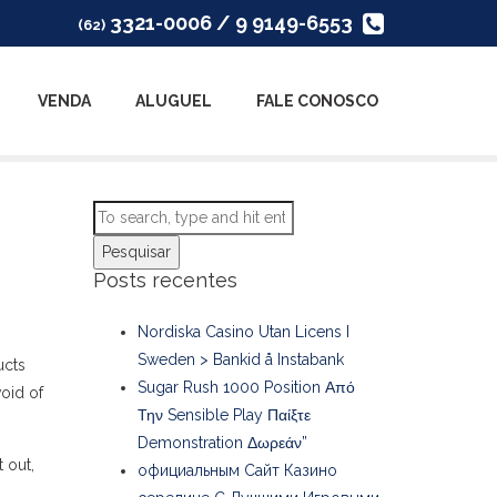
3321-0006 / 9 9149-6553
(62)
VENDA
ALUGUEL
FALE CONOSCO
Pesquisar
Posts recentes
Nordiska Casino Utan Licens I
Sweden > Bankid å Instabank
ucts
Sugar Rush 1000 Position Από
void of
Την Sensible Play Παίξτε
Demonstration Δωρεάν”
t out,
официальным Сайт Казино