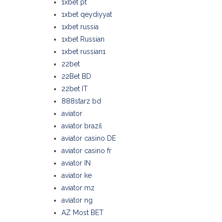
1xbet pt
1xbet qeydiyyat
1xbet russia
1xbet Russian
1xbet russian1
22bet
22Bet BD
22bet IT
888starz bd
aviator
aviator brazil
aviator casino DE
aviator casino fr
aviator IN
aviator ke
aviator mz
aviator ng
AZ Most BET