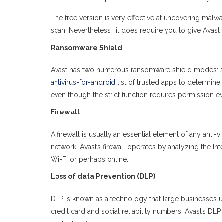
The free version is very effective at uncovering ma
scan. Nevertheless , it does require you to give Avast 
Ransomware Shield
Avast has two numerous ransomware shield modes: se
antivirus-for-android
list of trusted apps to determine
even though the strict function requires permission eve
Firewall
A firewall is usually an essential element of any ant
network. Avast’s firewall operates by analyzing the I
Wi-Fi or perhaps online.
Loss of data Prevention (DLP)
DLP is known as a technology that large businesses use
credit card and social reliability numbers. Avast’s DL