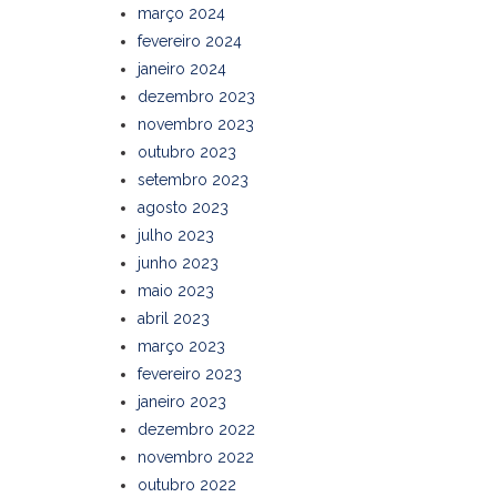
março 2024
fevereiro 2024
janeiro 2024
dezembro 2023
novembro 2023
outubro 2023
setembro 2023
agosto 2023
julho 2023
junho 2023
maio 2023
abril 2023
março 2023
fevereiro 2023
janeiro 2023
dezembro 2022
novembro 2022
outubro 2022