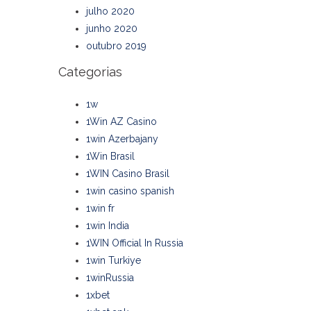
julho 2020
junho 2020
outubro 2019
Categorias
1w
1Win AZ Casino
1win Azerbajany
1Win Brasil
1WIN Casino Brasil
1win casino spanish
1win fr
1win India
1WIN Official In Russia
1win Turkiye
1winRussia
1xbet