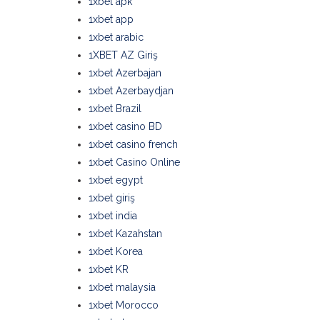
1xbet apk
1xbet app
1xbet arabic
1XBET AZ Giriş
1xbet Azerbajan
1xbet Azerbaydjan
1xbet Brazil
1xbet casino BD
1xbet casino french
1xbet Casino Online
1xbet egypt
1xbet giriş
1xbet india
1xbet Kazahstan
1xbet Korea
1xbet KR
1xbet malaysia
1xbet Morocco