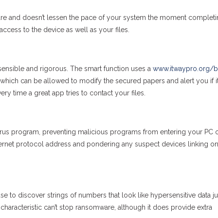
lware and doesn’t lessen the pace of your system the moment completi
access to the device as well as your files.
nsible and rigorous. The smart function uses a
www.itwaypro.org/b
 which can be allowed to modify the secured papers and alert you if i
ry time a great app tries to contact your files.
i-virus program, preventing malicious programs from entering your PC 
nternet protocol address and pondering any suspect devices linking o
 to discover strings of numbers that look like hypersensitive data jus
P characteristic can’t stop ransomware, although it does provide extra