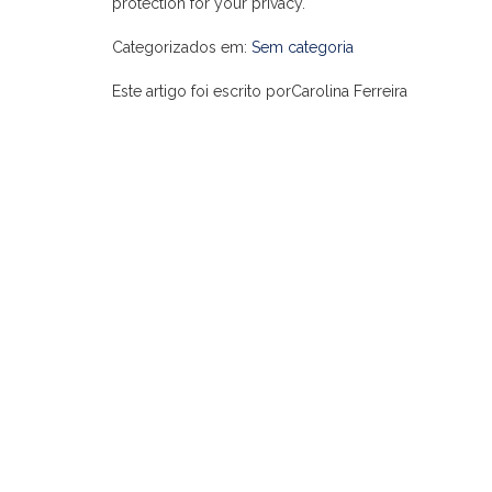
protection for your privacy.
Categorizados em:
Sem categoria
Este artigo foi escrito porCarolina Ferreira