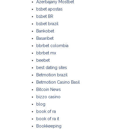
Azerbajany Mostbet
b1bet apostas
b1bet BR
b1bet brazil
Bankobet
Basaribet
bbrbet colombia
bbrbet mx
beebet
best dating sites
Betmotion brazil
Betmotion Casino Basil
Bitcoin News
bizzo casino
blog
book of ra
book of ra it
Bookkeeping