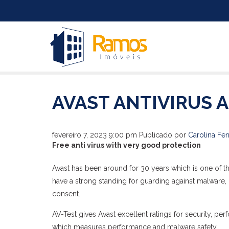
AVAST ANTIVIRUS 
fevereiro 7, 2023 9:00 pm
Publicado por
Carolina Fer
Free anti virus with very good protection
Avast has been around for 30 years which is one of t
have a strong standing for guarding against malware, b
consent.
AV-Test gives Avast excellent ratings for security, perf
which measures performance and malware safety.