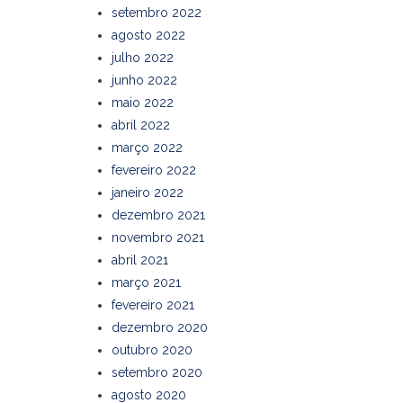
setembro 2022
agosto 2022
julho 2022
junho 2022
maio 2022
abril 2022
março 2022
fevereiro 2022
janeiro 2022
dezembro 2021
novembro 2021
abril 2021
março 2021
fevereiro 2021
dezembro 2020
outubro 2020
setembro 2020
agosto 2020