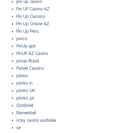
pin up casino
Pin UP Casino AZ
Pin Up Cassino
Pin Up Online AZ
Pin Up Peru
pinco
PinUp apk
PinUP AZ Casino
pinup Brazil
Pixbet Cassino
plinko
plinko in
plinko UK
plinko_pl
Qizilbilet
Ramenbet
ricky casino australia
se