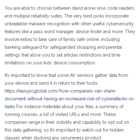
You are able to choose between stand alone virus code readers
and multiple reliability suites. The very best picks incorporate
unbeatable malware recognition with other useful cybersecurity
features like a pass word manager, device finder and more. They
involve extras to take care of family safe online, including
banking safeguard for safeguarded shopping and parental
settings that allow you to set articles restrictions and time
limitations on your kids’ device consumption.
It’s important to know that some AV vendors gather data from
your device and send it in return to their hosts.
https://easypcglobal.com/how-companies-can-share-
document-without-having-an-increased-risk-of-cyberattacks-or-
leaks
For instance metadata about your files, a summary of
running courses, a list of visited URLs and more. These
companies range in their visibility and capability to opt out on
this data gathering, so it’s important to watch out for hidden
clauses when studying any secureness product.