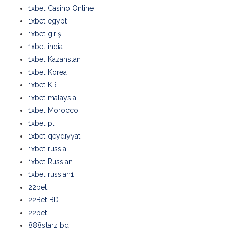
1xbet Casino Online
1xbet egypt
1xbet giriş
1xbet india
1xbet Kazahstan
1xbet Korea
1xbet KR
1xbet malaysia
1xbet Morocco
1xbet pt
1xbet qeydiyyat
1xbet russia
1xbet Russian
1xbet russian1
22bet
22Bet BD
22bet IT
888starz bd