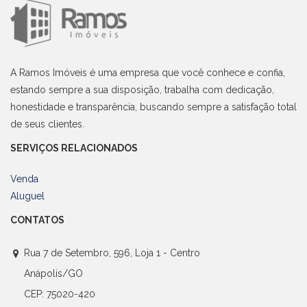
A Ramos Imóveis é uma empresa que você conhece e confia,
estando sempre a sua disposição, trabalha com dedicação,
honestidade e transparência, buscando sempre a satisfação total
de seus clientes.
SERVIÇOS RELACIONADOS
Venda
Aluguel
CONTATOS
Rua 7 de Setembro, 596, Loja 1 - Centro
Anápolis/GO
CEP: 75020-420