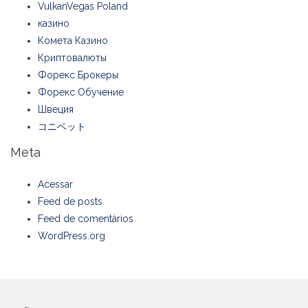
VulkanVegas Poland
казино
Комета Казино
Криптовалюты
Форекс Брокеры
Форекс Обучение
Швеция
コニベット
Meta
Acessar
Feed de posts
Feed de comentários
WordPress.org