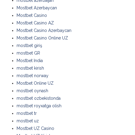
mostbet azerbaijan
Mostbet Azerbaycan
Mostbet Casino
Mostbet Casino AZ
Mostbet Casino Azerbaycan
Mostbet Casino Online UZ
mostbet giriş
mostbet GR
Mostbet India
mostbet kirish
mostbet norway
Mostbet Online UZ
mostbet oynash
mostbet ozbekistonda
mostbet royxatga olish
mostbet tr
mostbet uz
Mostbet UZ Casino