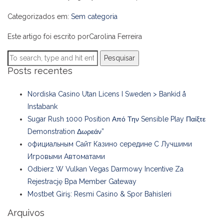
Categorizados em:
Sem categoria
Este artigo foi escrito porCarolina Ferreira
Pesquisar
Posts recentes
Nordiska Casino Utan Licens I Sweden > Bankid å
Instabank
Sugar Rush 1000 Position Από Την Sensible Play Παίξτε
Demonstration Δωρεάν”
официальным Сайт Казино середине С Лучшими
Игровыми Автоматами
Odbierz W Vulkan Vegas Darmowy Incentive Za
Rejestrację Bpa Member Gateway
Mostbet Giriş: Resmi Casino & Spor Bahisleri
Arquivos