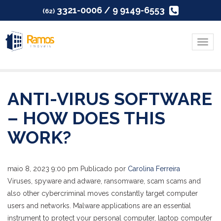
3321-0006 / 9 9149-6553
(62)
Menu
ANTI-VIRUS SOFTWARE
– HOW DOES THIS
WORK?
maio 8, 2023 9:00 pm
Publicado por
Carolina Ferreira
Viruses, spyware and adware, ransomware, scam scams and
also other cybercriminal moves constantly target computer
users and networks. Malware applications are an essential
instrument to protect your personal computer, laptop computer