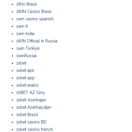
1Win Brasil
1WIN Casino Brasil
1win casino spanish
1win fr
1win India
1WIN Official In Russia
1win Turkiye
1winRussia
1xbet
1xbet apk
1xbet app
1xbet arabic
1XBET AZ Giriş
1xbet Azerbajan
1xbet Azerbaydjan
1xbet Brazil
1xbet casino BD
1xbet casino french