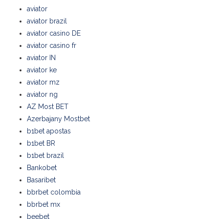
aviator
aviator brazil
aviator casino DE
aviator casino fr
aviator IN
aviator ke
aviator mz
aviator ng
AZ Most BET
Azerbajany Mostbet
b1bet apostas
b1bet BR
b1bet brazil
Bankobet
Basaribet
bbrbet colombia
bbrbet mx
beebet