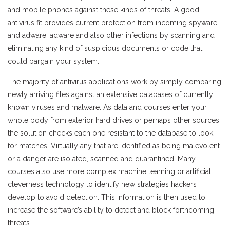
and mobile phones against these kinds of threats. A good
antivirus fit provides current protection from incoming spyware
and adware, adware and also other infections by scanning and
eliminating any kind of suspicious documents or code that
could bargain your system.
The majority of antivirus applications work by simply comparing
newly arriving files against an extensive databases of currently
known viruses and malware. As data and courses enter your
whole body from exterior hard drives or perhaps other sources,
the solution checks each one resistant to the database to look
for matches. Virtually any that are identified as being malevolent
or a danger are isolated, scanned and quarantined. Many
courses also use more complex machine learning or artificial
cleverness technology to identify new strategies hackers
develop to avoid detection. This information is then used to
increase the software’s ability to detect and block forthcoming
threats.