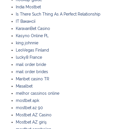
India Mostbet
Is There Such Thing As A Perfect Relationship
IT Вакансії
KaravanBet Casino
Kasyno Online PL
king johnnie
LeoVegas Finland
lucky8 France
mail order bride
mail order brides
Maribet casino TR
Masalbet
melhor cassinos online
mostbet apk
mostbet az 90
Mostbet AZ Casino
Mostbet AZ giriş