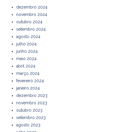
dezembro 2024
novembro 2024
outubro 2024
setembro 2024
agosto 2024
julho 2024
junho 2024
maio 2024
abril 2024
março 2024
fevereiro 2024
janeiro 2024
dezembro 2023
novembro 2023
outubro 2023
setembro 2023
agosto 2023