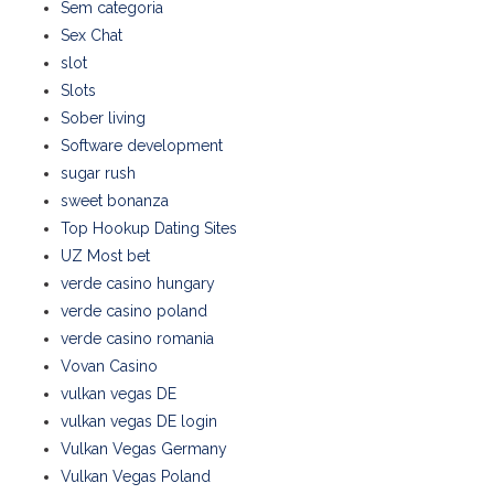
Sem categoria
Sex Chat
slot
Slots
Sober living
Software development
sugar rush
sweet bonanza
Top Hookup Dating Sites
UZ Most bet
verde casino hungary
verde casino poland
verde casino romania
Vovan Casino
vulkan vegas DE
vulkan vegas DE login
Vulkan Vegas Germany
Vulkan Vegas Poland