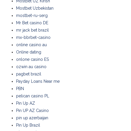
Mostbet UZ Kirish
Mostbet Uzbekistan
mostbet-ru-serg
Mr Bet casino DE
mr jack bet brazil
mx-bbrbet-casino
online casino au
Online dating
onlone casino ES
ozwin au casino
pagbet brazil
Payday Loans Near me
PBN
pelican casino PL
Pin Up AZ
Pin UP AZ Casino
pin up azerbaijan
Pin Up Brazil