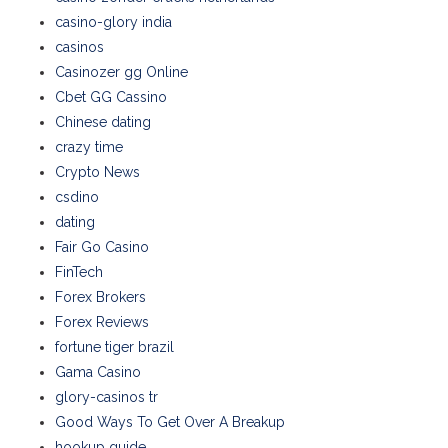
casino-glory india
casinos
Casinozer gg Online
Cbet GG Cassino
Chinese dating
crazy time
Crypto News
csdino
dating
Fair Go Casino
FinTech
Forex Brokers
Forex Reviews
fortune tiger brazil
Gama Casino
glory-casinos tr
Good Ways To Get Over A Breakup
hookup guide