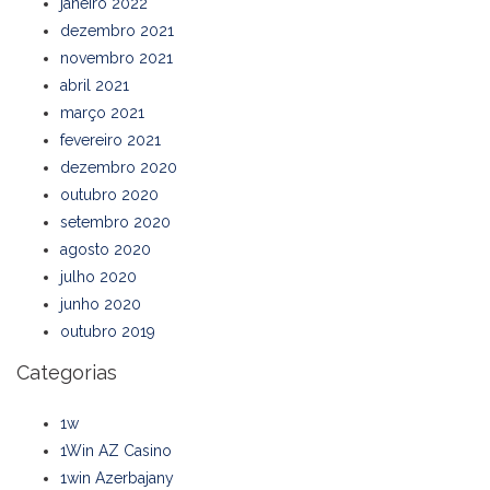
janeiro 2022
dezembro 2021
novembro 2021
abril 2021
março 2021
fevereiro 2021
dezembro 2020
outubro 2020
setembro 2020
agosto 2020
julho 2020
junho 2020
outubro 2019
Categorias
1w
1Win AZ Casino
1win Azerbajany