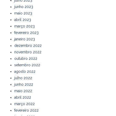
julho 2023
junho 2023
maio 2023
abril 2023
março 2023
fevereiro 2023
janeiro 2023
dezembro 2022
novembro 2022
outubro 2022
setembro 2022
agosto 2022
julho 2022
junho 2022
maio 2022
abril 2022
março 2022
fevereiro 2022