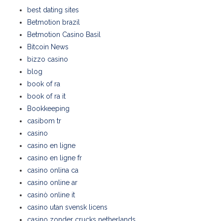
best dating sites
Betmotion brazil
Betmotion Casino Basil
Bitcoin News
bizzo casino
blog
book of ra
book of ra it
Bookkeeping
casibom tr
casino
casino en ligne
casino en ligne fr
casino onlina ca
casino online ar
casinò online it
casino utan svensk licens
casino zonder crucks netherlands