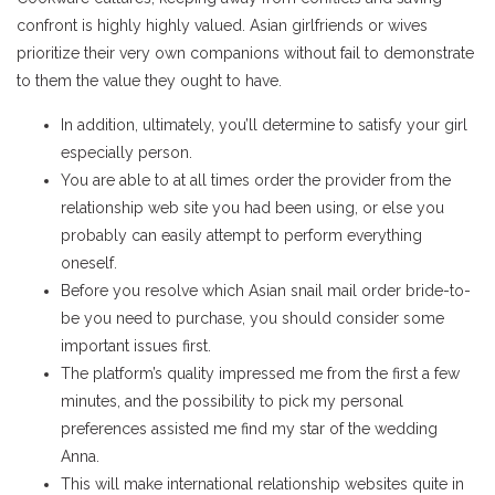
confront is highly highly valued. Asian girlfriends or wives
prioritize their very own companions without fail to demonstrate
to them the value they ought to have.
In addition, ultimately, you’ll determine to satisfy your girl
especially person.
You are able to at all times order the provider from the
relationship web site you had been using, or else you
probably can easily attempt to perform everything
oneself.
Before you resolve which Asian snail mail order bride-to-
be you need to purchase, you should consider some
important issues first.
The platform’s quality impressed me from the first a few
minutes, and the possibility to pick my personal
preferences assisted me find my star of the wedding
Anna.
This will make international relationship websites quite in