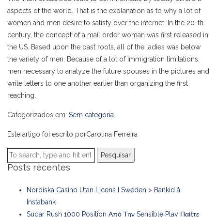
aspects of the world. That is the explanation as to why a lot of
women and men desire to satisfy over the internet. In the 20-th
century, the concept of a mail order woman was first released in
the US. Based upon the past roots, all of the ladies was below
the variety of men. Because of a lot of immigration limitations,
men necessary to analyze the future spouses in the pictures and
write letters to one another earlier than organizing the first
reaching.
Categorizados em:
Sem categoria
Este artigo foi escrito porCarolina Ferreira
Pesquisar
Posts recentes
Nordiska Casino Utan Licens I Sweden > Bankid å
Instabank
Sugar Rush 1000 Position Από Την Sensible Play Παίξτε