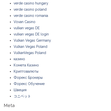
verde casino hungary
verde casino poland
verde casino romania
Vovan Casino
vulkan vegas DE
vulkan vegas DE login
Vulkan Vegas Germany
Vulkan Vegas Poland
VulkanVegas Poland
казино
Комета Казино
Криптовалюты
Форекс Брокеры
Форекс Обучение
Швеция
コニベット
Meta