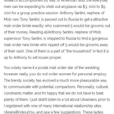
research accomplished by way of American. edu, the everyday
men can be expecting to shell out anyplace via $3, 000 to $5,
000 for a group practice session. Anthony Santini, nephew of
Mob ceo Tony Santini, is passed out to Russia to get a attractive
mail-order bride exactly who scammed 5 would-be grooms out
of their money. Reading allAnthony Santini, nephew of Mob
supervisor Tony Santini, is shipped to Russia to find a gorgeous
mail-order new bride who ripped off 5 would-be grooms away
of their cash. One of them is a part of ”the household” in fact it is
up to Anthony to set issues proper.
You solely name it a postal mail order star of the wedding,
however really you do not order women for personal employ.
The trendy society has evolved a much more pleasurable way
to communicate with potential companions. Personally, cultural
constraints matter, and I’m happy that we do not have to beat
plenty of them. I just didn’t listen to a lot about Ukrainians prior to
I registered with one of many international relationship sites,
UkraineBrides4You, and saw a few suggestions. These ladies