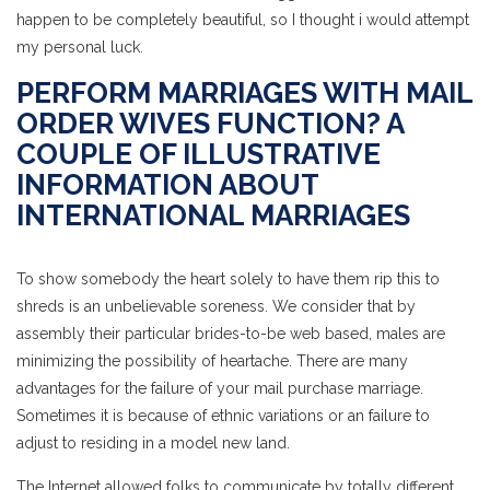
happen to be completely beautiful, so I thought i would attempt
my personal luck.
PERFORM MARRIAGES WITH MAIL
ORDER WIVES FUNCTION? A
COUPLE OF ILLUSTRATIVE
INFORMATION ABOUT
INTERNATIONAL MARRIAGES
To show somebody the heart solely to have them rip this to
shreds is an unbelievable soreness. We consider that by
assembly their particular brides-to-be web based, males are
minimizing the possibility of heartache. There are many
advantages for the failure of your mail purchase marriage.
Sometimes it is because of ethnic variations or an failure to
adjust to residing in a model new land.
The Internet allowed folks to communicate by totally different