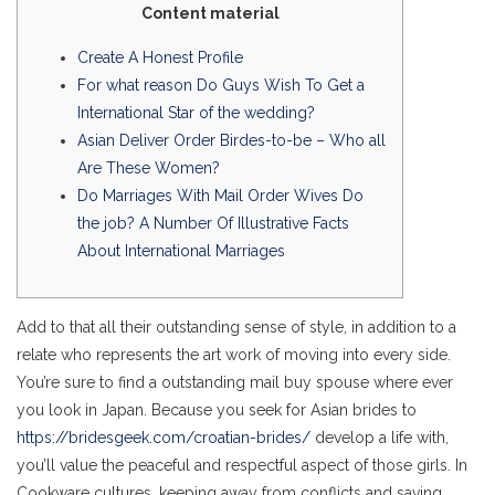
Content material
Create A Honest Profile
For what reason Do Guys Wish To Get a
International Star of the wedding?
Asian Deliver Order Birdes-to-be – Who all
Are These Women?
Do Marriages With Mail Order Wives Do
the job? A Number Of Illustrative Facts
About International Marriages
Add to that all their outstanding sense of style, in addition to a
relate who represents the art work of moving into every side.
You’re sure to find a outstanding mail buy spouse where ever
you look in Japan. Because you seek for Asian brides to
https://bridesgeek.com/croatian-brides/
develop a life with,
you’ll value the peaceful and respectful aspect of those girls. In
Cookware cultures, keeping away from conflicts and saving