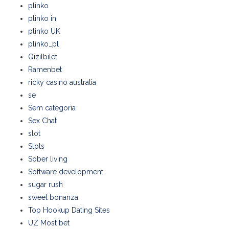
plinko
plinko in
plinko UK
plinko_pl
Qizilbilet
Ramenbet
ricky casino australia
se
Sem categoria
Sex Chat
slot
Slots
Sober living
Software development
sugar rush
sweet bonanza
Top Hookup Dating Sites
UZ Most bet