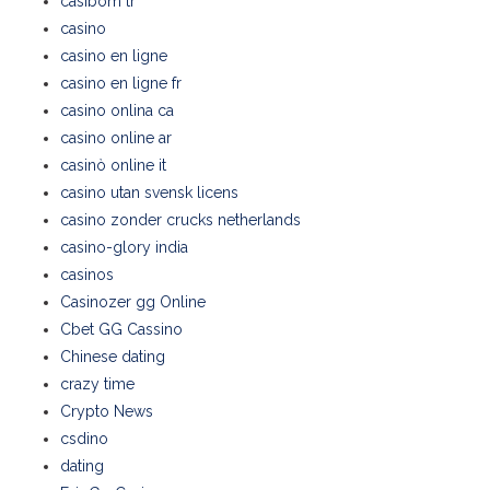
casibom tr
casino
casino en ligne
casino en ligne fr
casino onlina ca
casino online ar
casinò online it
casino utan svensk licens
casino zonder crucks netherlands
casino-glory india
casinos
Casinozer gg Online
Cbet GG Cassino
Chinese dating
crazy time
Crypto News
csdino
dating