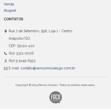
Venda
Aluguel
CONTATOS
Rua 7 de Setembro, 596, Loja 1 - Centro
Anápolis/GO
CEP: 75020-420
(62) 3321-0006
(62) 9 9149-6553
E-mail:
contato@ramosimoveisgo.com.br
Copyright © 2014 Ramos Imóveis. Todos os direitos reservados.