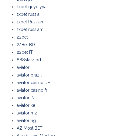
1xbet qeydiyyat
1xbet russia
1xbet Russian
1xbet russian1
22bet
22Bet BD
22bet IT
888starz bd
aviator
aviator brazil
aviator casino DE
aviator casino fr
aviator IN
aviator ke
aviator mz
aviator ng
AZ Most BET
Azerbajany Mostbet