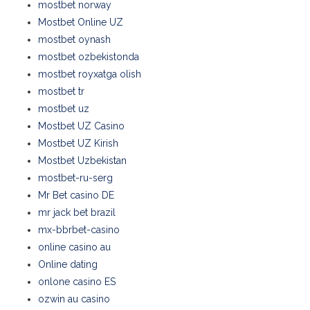
mostbet norway
Mostbet Online UZ
mostbet oynash
mostbet ozbekistonda
mostbet royxatga olish
mostbet tr
mostbet uz
Mostbet UZ Casino
Mostbet UZ Kirish
Mostbet Uzbekistan
mostbet-ru-serg
Mr Bet casino DE
mr jack bet brazil
mx-bbrbet-casino
online casino au
Online dating
onlone casino ES
ozwin au casino