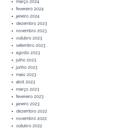
março 2024
fevereiro 2024
janeiro 2024
dezembro 2023
novembro 2023
outubro 2023
setembro 2023
agosto 2023
julho 2023
junho 2023
maio 2023
abril 2023
março 2023
fevereiro 2023
janeiro 2023
dezembro 2022
novembro 2022
outubro 2022