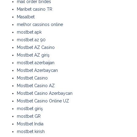
mail order brides
Maribet casino TR
Masalbet
melhor cassinos online
mostbet apk
mostbet az 90
Mostbet AZ Casino
Mostbet AZ giriş
mostbet azerbaijan
Mostbet Azerbaycan
Mostbet Casino
Mostbet Casino AZ
Mostbet Casino Azerbaycan
Mostbet Casino Online UZ
mostbet giriş
mostbet GR
Mostbet India
mostbet kirish