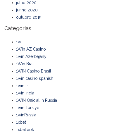
julho 2020
junho 2020
outubro 2019
Categorias
1w
1Win AZ Casino
1win Azerbajany
1Win Brasil
1WIN Casino Brasil
1win casino spanish
1win fr
1win India
1WIN Official In Russia
1win Turkiye
1winRussia
1xbet
1xbet apk