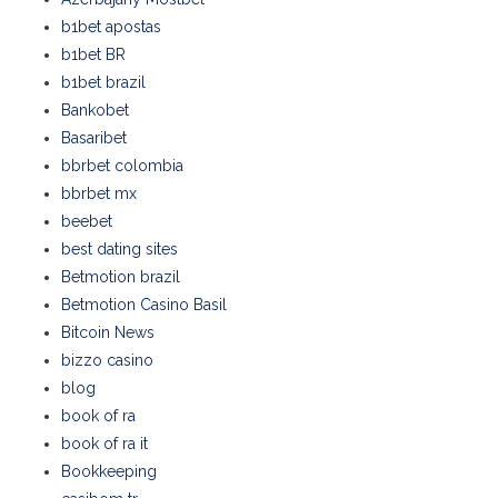
b1bet apostas
b1bet BR
b1bet brazil
Bankobet
Basaribet
bbrbet colombia
bbrbet mx
beebet
best dating sites
Betmotion brazil
Betmotion Casino Basil
Bitcoin News
bizzo casino
blog
book of ra
book of ra it
Bookkeeping