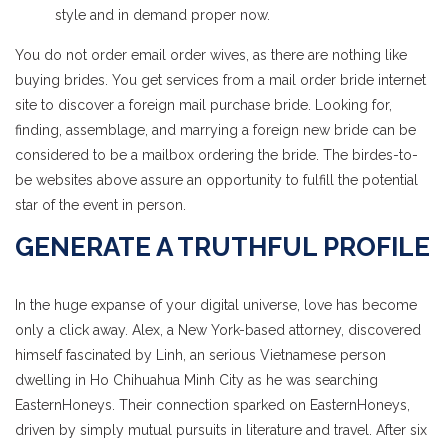
style and in demand proper now.
You do not order email order wives, as there are nothing like
buying brides. You get services from a mail order bride internet
site to discover a foreign mail purchase bride. Looking for,
finding, assemblage, and marrying a foreign new bride can be
considered to be a mailbox ordering the bride. The birdes-to-
be websites above assure an opportunity to fulfill the potential
star of the event in person.
GENERATE A TRUTHFUL PROFILE
In the huge expanse of your digital universe, love has become
only a click away. Alex, a New York-based attorney, discovered
himself fascinated by Linh, an serious Vietnamese person
dwelling in Ho Chihuahua Minh City as he was searching
EasternHoneys. Their connection sparked on EasternHoneys,
driven by simply mutual pursuits in literature and travel. After six