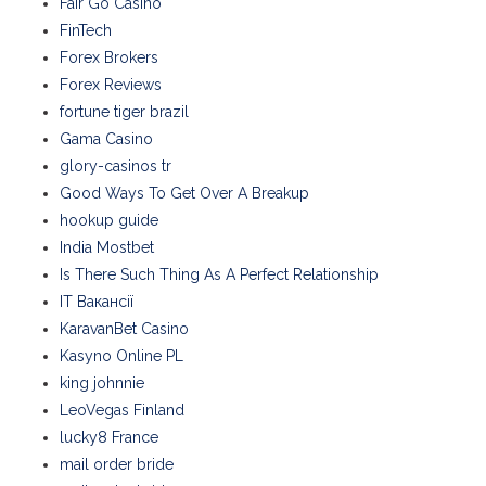
Fair Go Casino
FinTech
Forex Brokers
Forex Reviews
fortune tiger brazil
Gama Casino
glory-casinos tr
Good Ways To Get Over A Breakup
hookup guide
India Mostbet
Is There Such Thing As A Perfect Relationship
IT Вакансії
KaravanBet Casino
Kasyno Online PL
king johnnie
LeoVegas Finland
lucky8 France
mail order bride