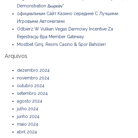
Demonstration Δωρεάν”
официальным Сайт Казино середине С Лучшими
Игровыми Автоматами
Odbierz W Vulkan Vegas Darmowy Incentive Za
Rejestrację Bpa Member Gateway
Mostbet Giriş: Resmi Casino & Spor Bahisleri
Arquivos
dezembro 2024
novembro 2024
outubro 2024
setembro 2024
agosto 2024
julho 2024
junho 2024
maio 2024
abril 2024