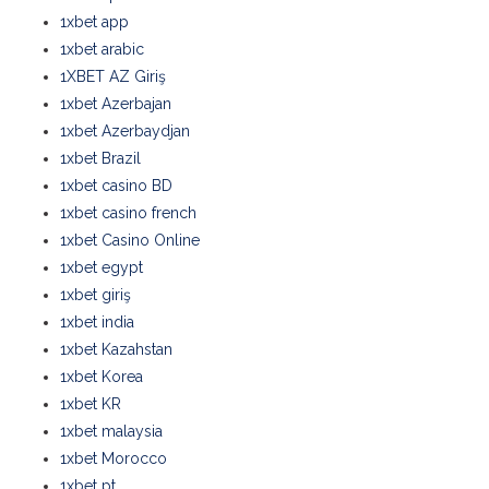
1xbet app
1xbet arabic
1XBET AZ Giriş
1xbet Azerbajan
1xbet Azerbaydjan
1xbet Brazil
1xbet casino BD
1xbet casino french
1xbet Casino Online
1xbet egypt
1xbet giriş
1xbet india
1xbet Kazahstan
1xbet Korea
1xbet KR
1xbet malaysia
1xbet Morocco
1xbet pt