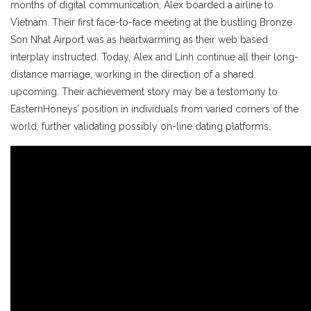
months of digital communication, Alex boarded a airline to
Vietnam. Their first face-to-face meeting at the bustling Bronze
Son Nhat Airport was as heartwarming as their web based
interplay instructed. Today, Alex and Linh continue all their long-
distance marriage, working in the direction of a shared
upcoming. Their achievement story may be a testomony to
EasternHoneys’ position in individuals from varied corners of the
world, further validating possibly on-line dating platforms.