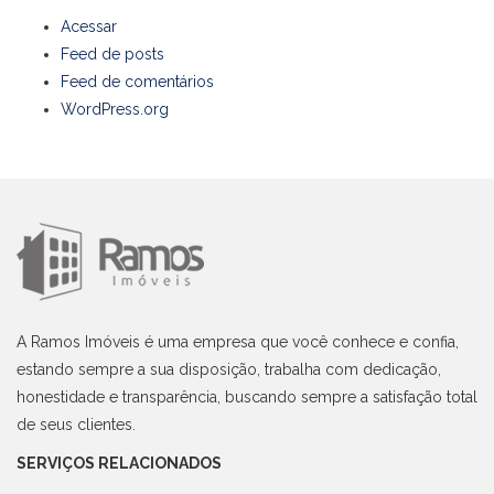
Acessar
Feed de posts
Feed de comentários
WordPress.org
A Ramos Imóveis é uma empresa que você conhece e confia,
estando sempre a sua disposição, trabalha com dedicação,
honestidade e transparência, buscando sempre a satisfação total
de seus clientes.
SERVIÇOS RELACIONADOS