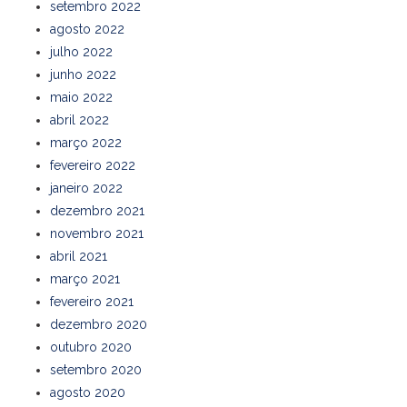
setembro 2022
agosto 2022
julho 2022
junho 2022
maio 2022
abril 2022
março 2022
fevereiro 2022
janeiro 2022
dezembro 2021
novembro 2021
abril 2021
março 2021
fevereiro 2021
dezembro 2020
outubro 2020
setembro 2020
agosto 2020