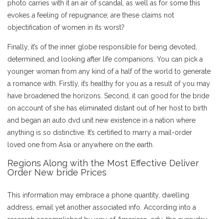
photo carries with it an air of scandal, as well as for some this
evokes a feeling of repugnance; are these claims not
objectification of women in its worst?
Finally, it’s of the inner globe responsible for being devoted,
determined, and looking after life companions. You can pick a
younger woman from any kind of a half of the world to generate
a romance with. Firstly, it’s healthy for you as a result of you may
have broadened the horizons. Second, it can good for the bride
on account of she has eliminated distant out of her host to birth
and began an auto dvd unit new existence in a nation where
anything is so distinctive. It’s certified to marry a mail-order
loved one from Asia or anywhere on the earth.
Regions Along with the Most Effective Deliver
Order New bride Prices
This information may embrace a phone quantity, dwelling
address, email yet another associated info. According into a