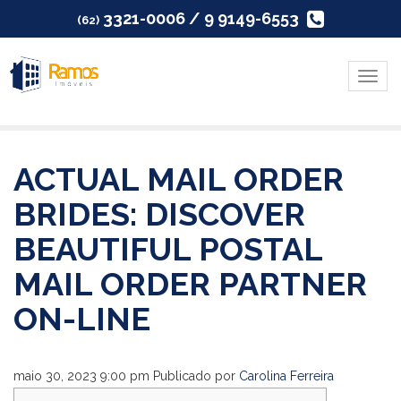
3321-0006 / 9 9149-6553
(62)
Menu
ACTUAL MAIL ORDER
BRIDES: DISCOVER
BEAUTIFUL POSTAL
MAIL ORDER PARTNER
ON-LINE
maio 30, 2023 9:00 pm
Publicado por
Carolina Ferreira