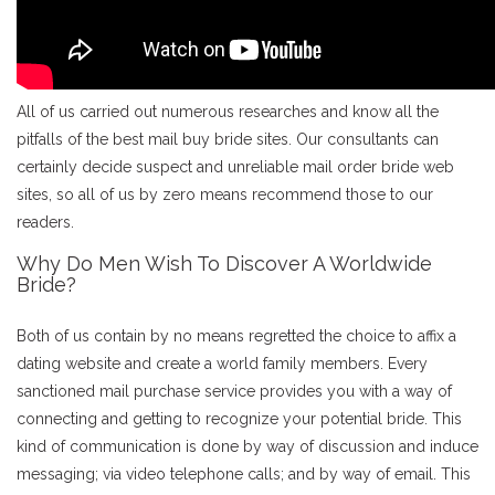
All of us carried out numerous researches and know all the
pitfalls of the best mail buy bride sites. Our consultants can
certainly decide suspect and unreliable mail order bride web
sites, so all of us by zero means recommend those to our
readers.
Why Do Men Wish To Discover A Worldwide
Bride?
Both of us contain by no means regretted the choice to affix a
dating website and create a world family members. Every
sanctioned mail purchase service provides you with a way of
connecting and getting to recognize your potential bride. This
kind of communication is done by way of discussion and induce
messaging; via video telephone calls; and by way of email. This