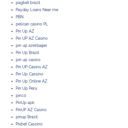
pagbet brazil
Payday Loans Near me
PBN
pelican casino PL
Pin Up AZ
Pin UP AZ Casino
pin up azerbaijan
Pin Up Brazil
pin up casino
Pin UP Casino AZ
Pin Up Cassino
Pin Up Online AZ
Pin Up Peru
pinco
PinUp apk
PinUP AZ Casino
pinup Brazil
Pixbet Cassino