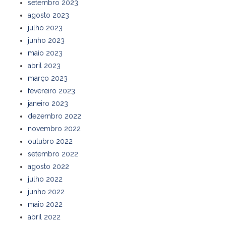
setembro 2023
agosto 2023
julho 2023
junho 2023
maio 2023
abril 2023
março 2023
fevereiro 2023
janeiro 2023
dezembro 2022
novembro 2022
outubro 2022
setembro 2022
agosto 2022
julho 2022
junho 2022
maio 2022
abril 2022