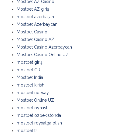
Mostbet AZ Casino
Mostbet AZ giriş
mostbet azerbaijan
Mostbet Azerbaycan
Mostbet Casino
Mostbet Casino AZ
Mostbet Casino Azerbaycan
Mostbet Casino Online UZ
mostbet giriş
mostbet GR
Mostbet India
mostbet kirish
mostbet norway
Mostbet Online UZ
mostbet oynash
mostbet ozbekistonda
mostbet royxatga olish
mostbet tr