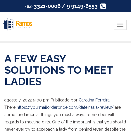
3321-0006 / 9 9149-6553
(62)
Menu
A FEW EASY
SOLUTIONS TO MEET
LADIES
agosto 7, 2022 9:00 pm
Publicado por
Carolina Ferreira
There
https://yourmailorderbride.com/dateinasia-review/
are
some fundamental things you must always remember with
regards to meeting girls. One of the important is that you should
never ever try to approach a lady from behind (even despite the