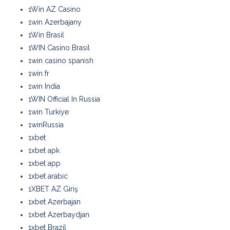
1Win AZ Casino
1win Azerbajany
1Win Brasil
1WIN Casino Brasil
1win casino spanish
1win fr
1win India
1WIN Official In Russia
1win Turkiye
1winRussia
1xbet
1xbet apk
1xbet app
1xbet arabic
1XBET AZ Giriş
1xbet Azerbajan
1xbet Azerbaydjan
1xbet Brazil