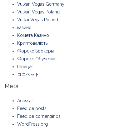
Vulkan Vegas Germany
Vulkan Vegas Poland
VulkanVegas Poland
казино
Комета Казино
Криптовалюты
Форекс Брокеры
Форекс Обучение
Швеция
コニベット
Meta
Acessar
Feed de posts
Feed de comentários
WordPress.org