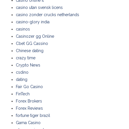
casinò online it
casino utan svensk licens
casino zonder crucks netherlands
casino-glory india
casinos
Casinozer gg Online
Cbet GG Cassino
Chinese dating
crazy time
Crypto News
csdino
dating
Fair Go Casino
FinTech
Forex Brokers
Forex Reviews
fortune tiger brazil
Gama Casino