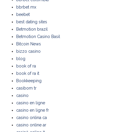
bbrbet mx
beebet
best dating sites
Betmotion brazil
Betmotion Casino Basil
Bitcoin News
bizzo casino
blog
book of ra
book of ra it
Bookkeeping
casibom tr
casino
casino en ligne
casino en ligne fr
casino onlina ca
casino online ar