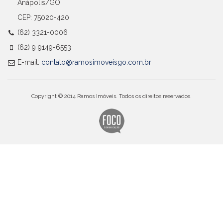
Anápolis/GO
CEP: 75020-420
(62) 3321-0006
(62) 9 9149-6553
E-mail:
contato@ramosimoveisgo.com.br
Copyright © 2014 Ramos Imóveis. Todos os direitos reservados.