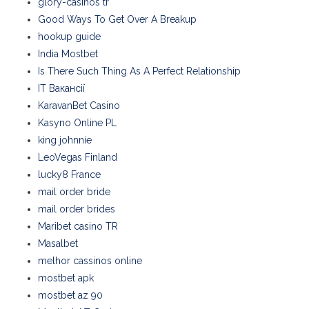
glory-casinos tr
Good Ways To Get Over A Breakup
hookup guide
India Mostbet
Is There Such Thing As A Perfect Relationship
IT Вакансії
KaravanBet Casino
Kasyno Online PL
king johnnie
LeoVegas Finland
lucky8 France
mail order bride
mail order brides
Maribet casino TR
Masalbet
melhor cassinos online
mostbet apk
mostbet az 90