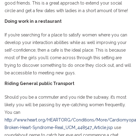
good friends. This is a great approach to extend your social
circle and get a few dates with ladies in a short amount of time!
Doing work in a restaurant
If you’re searching for a place to satisfy women where you can
develop your interaction abilities while as well improving your
self-confidence, then a cafe is the ideal place. This is because
most of the girls you’ll come across through this setting are
trying to discover something to do once they clock out, and will
be accessible to meeting new guys.
Riding General public Transport
Should you be a commuter and you ride the subway, it’s most
likely you will be passing by eye-catching women frequently.
You can
http://www.heart.org/HEARTORG/Conditions/More/Cardiomyopat
Broken-Heart-Syndrome-Real_UCM_448547_Article.jsp
use
roundabout game to catch her eye and commence a chat,