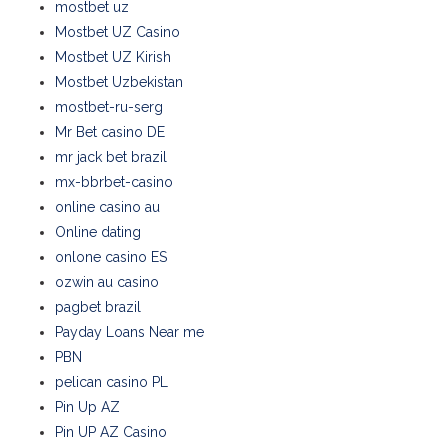
mostbet uz
Mostbet UZ Casino
Mostbet UZ Kirish
Mostbet Uzbekistan
mostbet-ru-serg
Mr Bet casino DE
mr jack bet brazil
mx-bbrbet-casino
online casino au
Online dating
onlone casino ES
ozwin au casino
pagbet brazil
Payday Loans Near me
PBN
pelican casino PL
Pin Up AZ
Pin UP AZ Casino