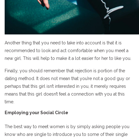
Another thing that you need to take into account is that it is
recommended to look and act comfortable when you meet a
new girl. This will help to make it a lot easier for her to like you.
Finally, you should remember that rejection is portion of the
dating method. It does not mean that you’re not a good guy or
perhaps that this girl isn’t interested in you, it merely requires
means that this girl doesn’t feel a connection with you at this
time.
Employing your Social Circle
The best way to meet women is by simply asking people you
know who are single to introduce you to some of their single