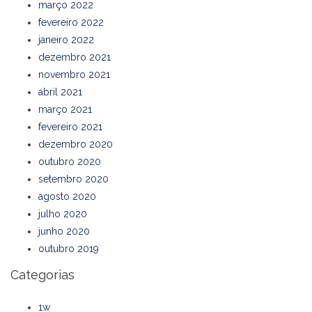
março 2022
fevereiro 2022
janeiro 2022
dezembro 2021
novembro 2021
abril 2021
março 2021
fevereiro 2021
dezembro 2020
outubro 2020
setembro 2020
agosto 2020
julho 2020
junho 2020
outubro 2019
Categorias
1w