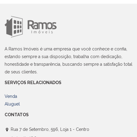
A Ramos Imóveis é uma empresa que você conhece e confia,
estando sempre a sua disposição, trabalha com dedicação,
honestidade e transparência, buscando sempre a satisfação total
de seus clientes.
SERVIÇOS RELACIONADOS
Venda
Aluguel
CONTATOS
Rua 7 de Setembro, 596, Loja 1 - Centro