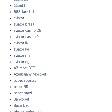
22bet IT
888starz bd
aviator
aviator brazil
aviator casino DE
aviator casino fr
aviator IN
aviator ke
aviator mz
aviator ng
AZ Most BET
Azerbajany Mostbet
b1bet apostas
b1bet BR
b1bet brazil
Bankobet
Basaribet
bbrbet colombia