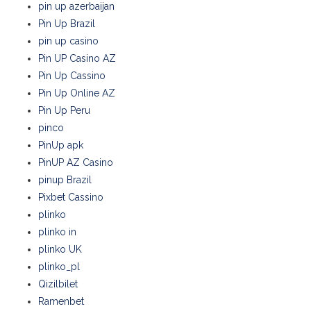
pin up azerbaijan
Pin Up Brazil
pin up casino
Pin UP Casino AZ
Pin Up Cassino
Pin Up Online AZ
Pin Up Peru
pinco
PinUp apk
PinUP AZ Casino
pinup Brazil
Pixbet Cassino
plinko
plinko in
plinko UK
plinko_pl
Qizilbilet
Ramenbet