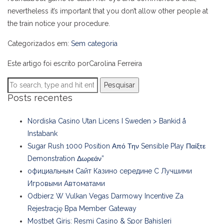
nevertheless it’s important that you don’t allow other people at
the train notice your procedure.
Categorizados em:
Sem categoria
Este artigo foi escrito porCarolina Ferreira
Pesquisar
Posts recentes
Nordiska Casino Utan Licens I Sweden > Bankid å
Instabank
Sugar Rush 1000 Position Από Την Sensible Play Παίξτε
Demonstration Δωρεάν”
официальным Сайт Казино середине С Лучшими
Игровыми Автоматами
Odbierz W Vulkan Vegas Darmowy Incentive Za
Rejestrację Bpa Member Gateway
Mostbet Giriş: Resmi Casino & Spor Bahisleri