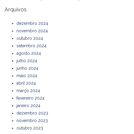
Arquivos
dezembro 2024
novembro 2024
outubro 2024
setembro 2024
agosto 2024
julho 2024
junho 2024
maio 2024
abril 2024
março 2024
fevereiro 2024
janeiro 2024
dezembro 2023
novembro 2023
outubro 2023