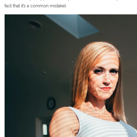
fact that it’s a common mistake).