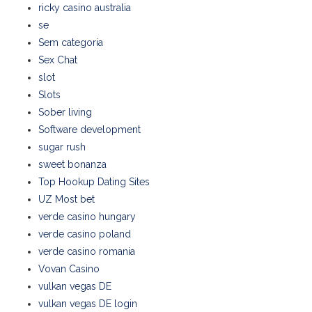
ricky casino australia
se
Sem categoria
Sex Chat
slot
Slots
Sober living
Software development
sugar rush
sweet bonanza
Top Hookup Dating Sites
UZ Most bet
verde casino hungary
verde casino poland
verde casino romania
Vovan Casino
vulkan vegas DE
vulkan vegas DE login