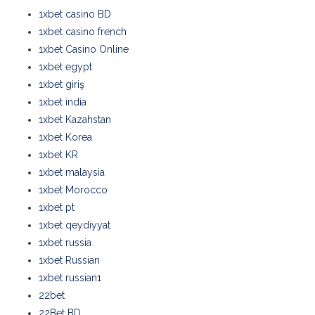
1xbet casino BD
1xbet casino french
1xbet Casino Online
1xbet egypt
1xbet giriş
1xbet india
1xbet Kazahstan
1xbet Korea
1xbet KR
1xbet malaysia
1xbet Morocco
1xbet pt
1xbet qeydiyyat
1xbet russia
1xbet Russian
1xbet russian1
22bet
22Bet BD