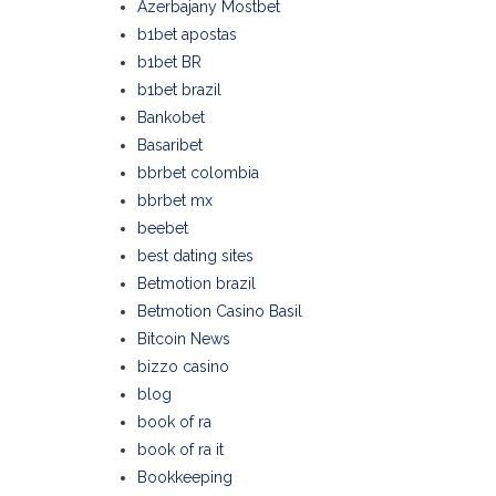
Azerbajany Mostbet
b1bet apostas
b1bet BR
b1bet brazil
Bankobet
Basaribet
bbrbet colombia
bbrbet mx
beebet
best dating sites
Betmotion brazil
Betmotion Casino Basil
Bitcoin News
bizzo casino
blog
book of ra
book of ra it
Bookkeeping