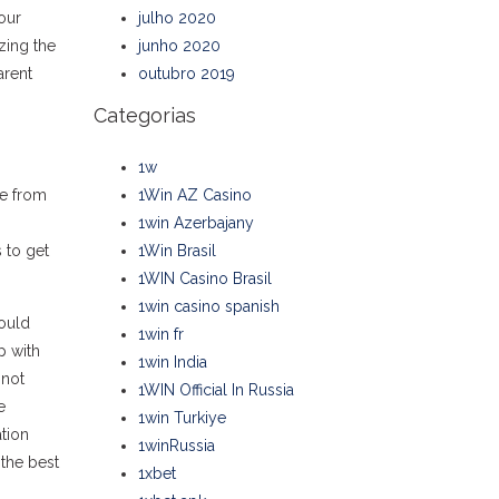
our
julho 2020
zing the
junho 2020
arent
outubro 2019
Categorias
1w
re from
1Win AZ Casino
1win Azerbajany
 to get
1Win Brasil
1WIN Casino Brasil
1win casino spanish
could
1win fr
p with
1win India
 not
1WIN Official In Russia
e
1win Turkiye
tion
1winRussia
 the best
1xbet