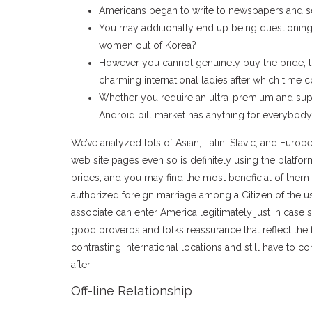
Americans began to write to newspapers and se
You may additionally end up being questioning
women out of Korea?
However you cannot genuinely buy the bride, t
charming international ladies after which time 
Whether you require an ultra-premium and supe
Android pill market has anything for everybody
We’ve analyzed lots of Asian, Latin, Slavic, and Eur
web site pages even so is definitely using the platform
brides, and you may find the most beneficial of them 
authorized foreign marriage among a Citizen of the us 
associate can enter America legitimately just in case s
good proverbs and folks reassurance that reflect the
contrasting international locations and still have to c
after.
Off-line Relationship