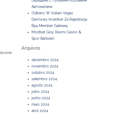
середине С Лучшими Игровыми
Автоматами
Odbierz W Vulkan Vegas
Darmowy Incentive Za Rejestrację
Bpa Member Gateway
Mostbet Giriş: Resmi Casino &
Spor Bahisleri
Arquivos
 outcome
dezembro 2024
novembro 2024
outubro 2024
setembro 2024
agosto 2024
julho 2024
junho 2024
maio 2024
abril 2024