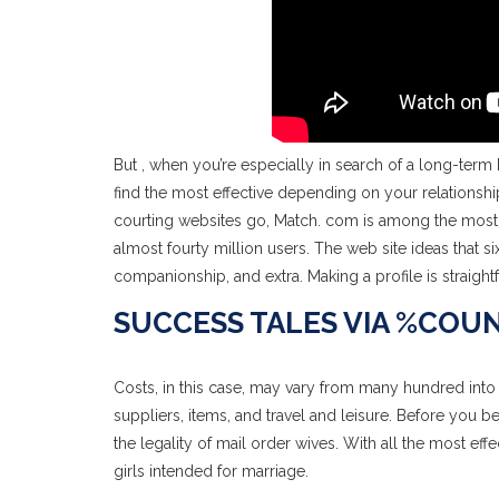
But , when you’re especially in search of a long-term
find the most effective depending on your relationship
courting websites go, Match. com is among the most 
almost fourty million users. The web site ideas that si
companionship, and extra. Making a profile is straigh
SUCCESS TALES VIA %COU
Costs, in this case, may vary from many hundred into 
suppliers, items, and travel and leisure. Before you b
the legality of mail order wives. With all the most ef
girls intended for marriage.