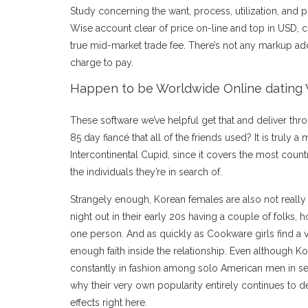
Study concerning the want, process, utilization, and p
Wise account clear of price on-line and top in USD, 
true mid-market trade fee. There’s not any markup a
charge to pay.
Happen to be Worldwide Online dating 
These software we’ve helpful get that and deliver thr
85 day fiancé that all of the friends used? It is truly a
Intercontinental Cupid, since it covers the most count
the individuals they’re in search of.
Strangely enough, Korean females are also not really 
night out in their early 20s having a couple of folks, 
one person. And as quickly as Cookware girls find a v
enough faith inside the relationship. Even although Ko
constantly in fashion among solo American men in se
why their very own popularity entirely continues to dev
effects right here.