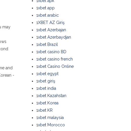
1xbet apk
1xbet app
1xbet arabic
1XBET AZ Giriş
ou may
1xbet Azerbajan
1xbet Azerbaydjan
hows
1xbet Brazil
econd
1xbet casino BD
1xbet casino french
1xbet Casino Online
ome and
1xbet egypt
Korean -
1xbet giriş
1xbet india
1xbet Kazahstan
1xbet Korea
1xbet KR
1xbet malaysia
1xbet Morocco