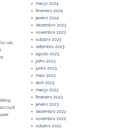
março 2024
fevereiro 2024
janeiro 2024
dezembro 2023
novembro 2023
outubro 2023
You can
setembro 2023
e
agosto 2023
es
julho 2023
junho 2023
maio 2023
abril 2023
março 2023
fevereiro 2023
dating
janeiro 2023
o account
dezembro 2022
roper
novembro 2022
outubro 2022