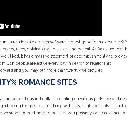
 human relationships, which software is most good to that objective? 
 needs, rates, obtainable alternatives, and benefit. As far as worldwid
well-liked. It has a massive statement of accomplishment and provid
x million people are active every day in search of relationship,
tforward and you may put more than twenty-five pictures.
NTY% ROMANCE SITES
a number of thousand dollars, counting on various parts like on-line 
egin looking for great online dating websites, might possibly take int
fective submit order brides to be sites, you possibly can easily meet p