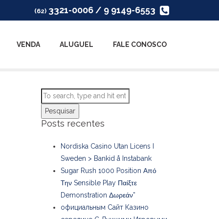
3321-0006 / 9 9149-6553
(62)
VENDA
ALUGUEL
FALE CONOSCO
Pesquisar
Posts recentes
Nordiska Casino Utan Licens I
Sweden > Bankid å Instabank
Sugar Rush 1000 Position Από
Την Sensible Play Παίξτε
Demonstration Δωρεάν”
официальным Сайт Казино