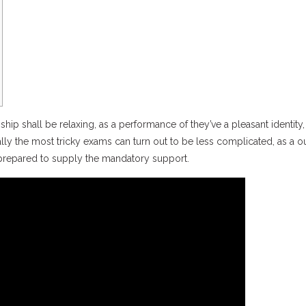
hip shall be relaxing, as a performance of they’ve a pleasant identity,
ially the most tricky exams can turn out to be less complicated, as a
 ” prepared to supply the mandatory support.