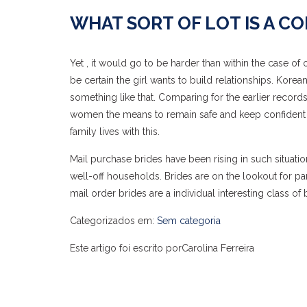
WHAT SORT OF LOT IS A C
Yet , it would go to be harder than within the case o
be certain the girl wants to build relationships. Kor
something like that. Comparing for the earlier record
women the means to remain safe and keep confident fe
family lives with this.
Mail purchase brides have been rising in such situat
well-off households. Brides are on the lookout for pa
mail order brides are a individual interesting class of b
Categorizados em:
Sem categoria
Este artigo foi escrito porCarolina Ferreira