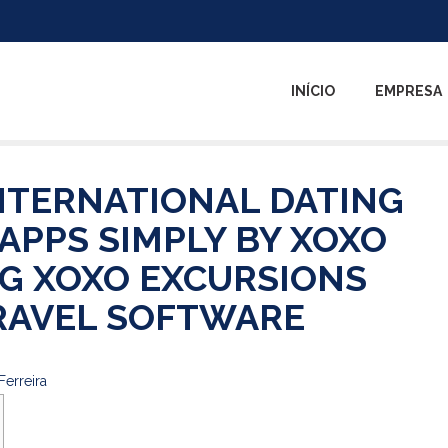
INÍCIO
EMPRESA
INTERNATIONAL DATING
 APPS SIMPLY BY XOXO
G XOXO EXCURSIONS
RAVEL SOFTWARE
Ferreira