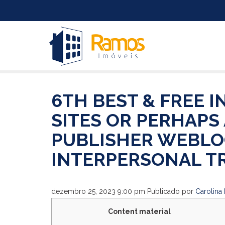
6TH BEST & FREE 
SITES OR PERHAPS
PUBLISHER WEBLO
INTERPERSONAL T
dezembro 25, 2023 9:00 pm
Publicado por
Carolina 
Content material