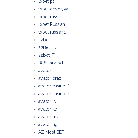
1xbet pt
1xbet qeydiyyat
1xbet russia
1xbet Russian
1xbet russian1
22bet
22Bet BD
22bet IT
888starz bd
aviator
aviator brazil
aviator casino DE
aviator casino fr
aviator IN
aviator ke
aviator mz
aviator ng
AZ Most BET