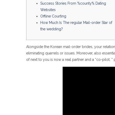
Success Stories From %county% Dating
Websites
Offline Courting
How Much Is The regular Mail-order Star of
the wedding?
Alongside the Korean mail-order brides, your relations
eliminating quarrels or issues. Moreover, also essent
of next to you is now a real partner and a “co-pilot,