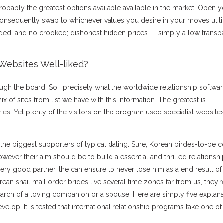
robably the greatest options available available in the market. Open y
consequently swap to whichever values you desire in your moves utili
dded, and no crooked; dishonest hidden prices — simply a low transp
Websites Well-liked?
ough the board. So , precisely what the worldwide relationship softwa
 mix of sites from list we have with this information. The greatest is
ries. Yet plenty of the visitors on the program used specialist websites
the biggest supporters of typical dating. Sure, Korean birdes-to-be 
however their aim should be to build a essential and thrilled relationshi
ery good partner, the can ensure to never lose him as a end result of
rean snail mail order brides live several time zones far from us, they’r
arch of a loving companion or a spouse. Here are simply five explana
elop. It is tested that international relationship programs take one of