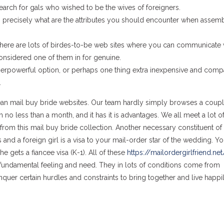
arch for gals who wished to be the wives of foreigners.
 precisely what are the attributes you should encounter when assem
here are lots of birdes-to-be web sites where you can communicate 
considered one of them in for genuine.
rpowerful option, or perhaps one thing extra inexpensive and compa
.
opean mail buy bride websites. Our team hardly simply browses a coupl
 no less than a month, and it has it is advantages. We all meet a lot of
from this mail buy bride collection. Another necessary constituent of
and a foreign girl is a visa to your mail-order star of the wedding. Yo
he gets a fiancee visa (K-1). All of these
https://mailordergirlfriend.net
 fundamental feeling and need. They in lots of conditions come from
onquer certain hurdles and constraints to bring together and live happi