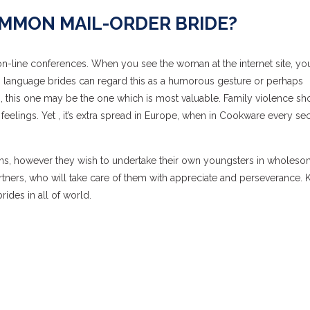
OMMON MAIL-ORDER BRIDE?
f on-line conferences. When you see the woman at the internet site, y
ean language brides can regard this as a humorous gesture or perhaps
s, this one may be the one which is most valuable. Family violence s
elings. Yet , it’s extra spread in Europe, when in Cookware every s
ions, however they wish to undertake their own youngsters in wholes
rtners, who will take care of them with appreciate and perseverance. 
rides in all of world.