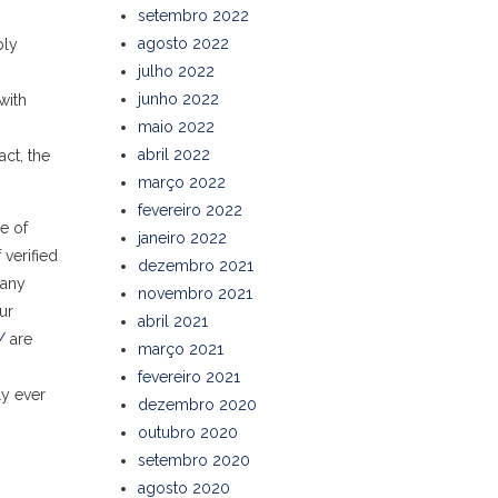
setembro 2022
agosto 2022
bly
julho 2022
junho 2022
with
maio 2022
abril 2022
ct, the
março 2022
fevereiro 2022
e of
janeiro 2022
 verified
dezembro 2021
 any
novembro 2021
ur
abril 2021
/
are
março 2021
fevereiro 2021
ly ever
dezembro 2020
outubro 2020
setembro 2020
agosto 2020