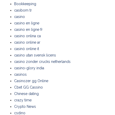
Bookkeeping
casibom tr
casino
casino en ligne
casino en ligne fr
casino onlina ca
casino online ar
casinò online it
casino utan svensk licens
casino zonder crucks netherlands
casino-glory india
casinos
Casinozer gg Online
Cbet GG Cassino
Chinese dating
crazy time
Crypto News
csdino