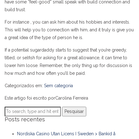
have some “feel-good” small speak with build connection and
build trust.
For instance , you can ask him about his hobbies and interests.
This will help you to connection with him, and it truly is give you
a great idea of the type of person he is.
If a potential sugardaddy starts to suggest that you’re greedy,
titled, or selfish for asking for a great allowance, it can time to
lower him loose. Remember, the only thing up for discussion is
how much and how often you’ll be paid.
Categorizados em:
Sem categoria
Este artigo foi escrito porCarolina Ferreira
Pesquisar
Posts recentes
Nordiska Casino Utan Licens I Sweden > Bankid å