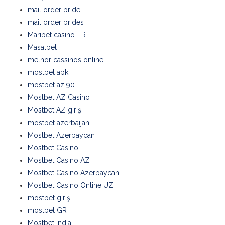
mail order bride
mail order brides
Maribet casino TR
Masalbet
melhor cassinos online
mostbet apk
mostbet az 90
Mostbet AZ Casino
Mostbet AZ giriş
mostbet azerbaijan
Mostbet Azerbaycan
Mostbet Casino
Mostbet Casino AZ
Mostbet Casino Azerbaycan
Mostbet Casino Online UZ
mostbet giriş
mostbet GR
Mostbet India