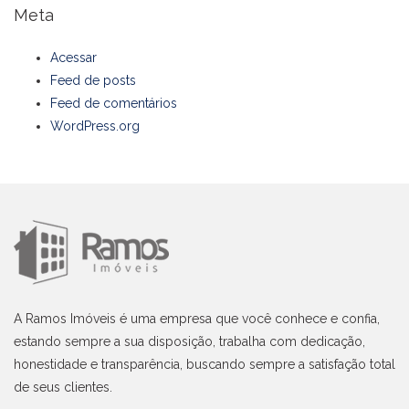
Meta
Acessar
Feed de posts
Feed de comentários
WordPress.org
A Ramos Imóveis é uma empresa que você conhece e confia,
estando sempre a sua disposição, trabalha com dedicação,
honestidade e transparência, buscando sempre a satisfação total
de seus clientes.