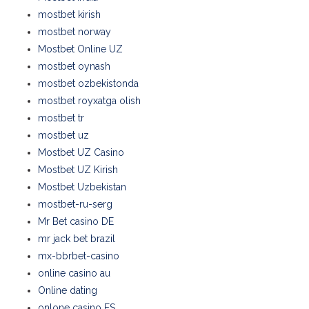
mostbet kirish
mostbet norway
Mostbet Online UZ
mostbet oynash
mostbet ozbekistonda
mostbet royxatga olish
mostbet tr
mostbet uz
Mostbet UZ Casino
Mostbet UZ Kirish
Mostbet Uzbekistan
mostbet-ru-serg
Mr Bet casino DE
mr jack bet brazil
mx-bbrbet-casino
online casino au
Online dating
onlone casino ES