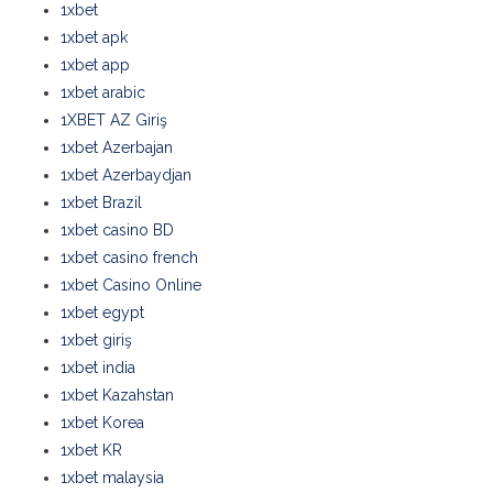
1xbet
1xbet apk
1xbet app
1xbet arabic
1XBET AZ Giriş
1xbet Azerbajan
1xbet Azerbaydjan
1xbet Brazil
1xbet casino BD
1xbet casino french
1xbet Casino Online
1xbet egypt
1xbet giriş
1xbet india
1xbet Kazahstan
1xbet Korea
1xbet KR
1xbet malaysia