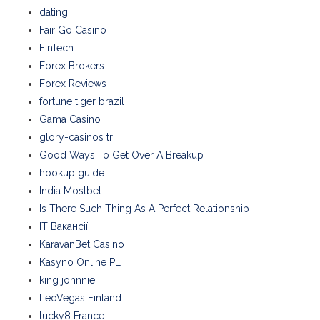
dating
Fair Go Casino
FinTech
Forex Brokers
Forex Reviews
fortune tiger brazil
Gama Casino
glory-casinos tr
Good Ways To Get Over A Breakup
hookup guide
India Mostbet
Is There Such Thing As A Perfect Relationship
IT Вакансії
KaravanBet Casino
Kasyno Online PL
king johnnie
LeoVegas Finland
lucky8 France