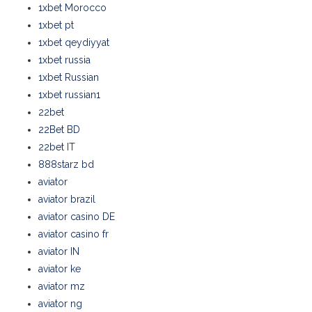
1xbet Morocco
1xbet pt
1xbet qeydiyyat
1xbet russia
1xbet Russian
1xbet russian1
22bet
22Bet BD
22bet IT
888starz bd
aviator
aviator brazil
aviator casino DE
aviator casino fr
aviator IN
aviator ke
aviator mz
aviator ng