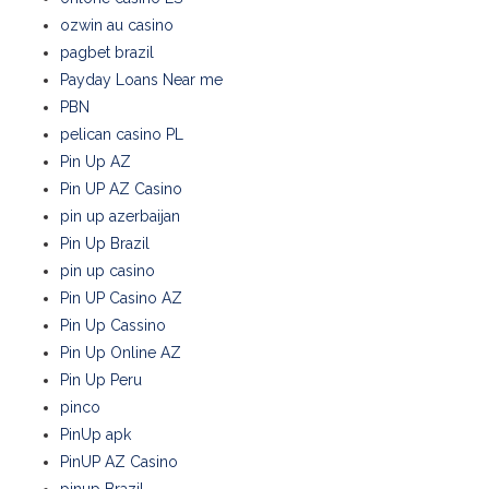
ozwin au casino
pagbet brazil
Payday Loans Near me
PBN
pelican casino PL
Pin Up AZ
Pin UP AZ Casino
pin up azerbaijan
Pin Up Brazil
pin up casino
Pin UP Casino AZ
Pin Up Cassino
Pin Up Online AZ
Pin Up Peru
pinco
PinUp apk
PinUP AZ Casino