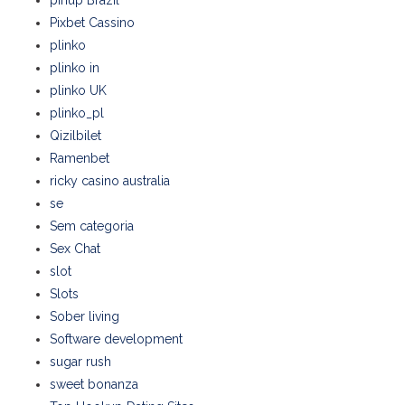
pinup Brazil
Pixbet Cassino
plinko
plinko in
plinko UK
plinko_pl
Qizilbilet
Ramenbet
ricky casino australia
se
Sem categoria
Sex Chat
slot
Slots
Sober living
Software development
sugar rush
sweet bonanza