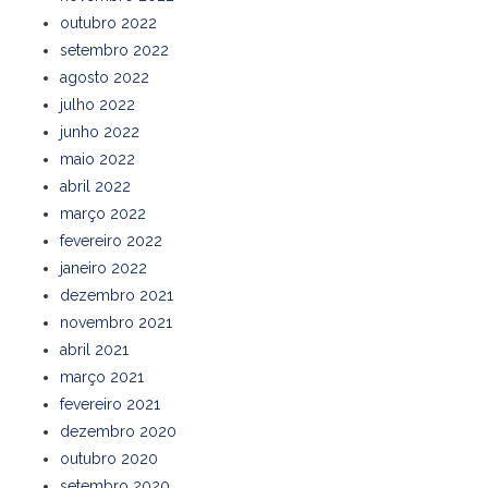
outubro 2022
setembro 2022
agosto 2022
julho 2022
junho 2022
maio 2022
abril 2022
março 2022
fevereiro 2022
janeiro 2022
dezembro 2021
novembro 2021
abril 2021
março 2021
fevereiro 2021
dezembro 2020
outubro 2020
setembro 2020