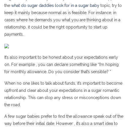
the
what do sugar daddies look for in a sugar baby
topic, try to
keep it mainly because normal as is feasible. For instance, in
cases where he demands you what you are thinking about in a
relationship, it could be the right opportunity to start up
payments.
It’s also important to be honest about your expectations early
on. For example , you can declare something like “I’m hoping
for monthly allowance. Do you consider that’s sensible? ”
When no one likes to talk about funds, it’s important to become
upfront and clear about your expectations in a sugar romantic
relationship. This can stop any stress or misconceptions down
the road.
A few sugar babies prefer to find the allowance speak out of the
way before their initial date. However , it’s also a smart idea to