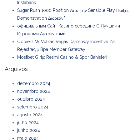
Instabank
Sugar Rush 1000 Position Από Την Sensible Play Παίξτε
Demonstration Δωρεάν”
официальным Сайт Казино середине С Лучшими
Игровыми Автоматами
Odbierz W Vulkan Vegas Darmowy Incentive Za
Rejestrację Bpa Member Gateway
Mostbet Giriş: Resmi Casino & Spor Bahisleri
Arquivos
dezembro 2024
novembro 2024
outubro 2024
setembro 2024
agosto 2024
julho 2024
junho 2024
maio 2024