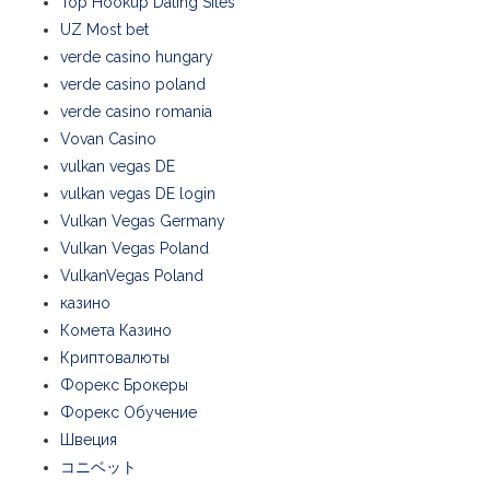
Top Hookup Dating Sites
UZ Most bet
verde casino hungary
verde casino poland
verde casino romania
Vovan Casino
vulkan vegas DE
vulkan vegas DE login
Vulkan Vegas Germany
Vulkan Vegas Poland
VulkanVegas Poland
казино
Комета Казино
Криптовалюты
Форекс Брокеры
Форекс Обучение
Швеция
コニベット