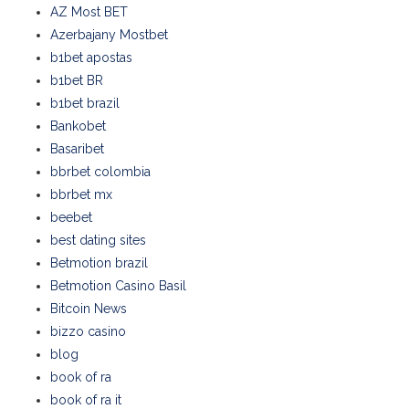
AZ Most BET
Azerbajany Mostbet
b1bet apostas
b1bet BR
b1bet brazil
Bankobet
Basaribet
bbrbet colombia
bbrbet mx
beebet
best dating sites
Betmotion brazil
Betmotion Casino Basil
Bitcoin News
bizzo casino
blog
book of ra
book of ra it