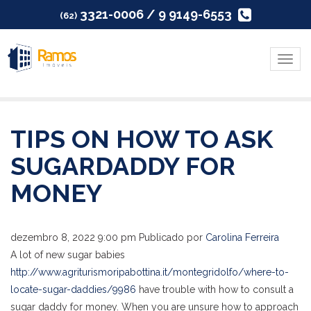
3321-0006 / 9 9149-6553
(62)
Menu
TIPS ON HOW TO ASK
SUGARDADDY FOR
MONEY
dezembro 8, 2022 9:00 pm
Publicado por
Carolina Ferreira
A lot of new sugar babies
http://www.agriturismoripabottina.it/montegridolfo/where-to-
locate-sugar-daddies/9986
have trouble with how to consult a
sugar daddy for money. When you are unsure how to approach