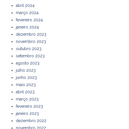
abril 2024
março 2024
fevereiro 2024
janeiro 2024
dezembro 2023
novembro 2023
outubro 2023
setembro 2023
agosto 2023
julho 2023
junho 2023
maio 2023
abril 2023
março 2023
fevereiro 2023
janeiro 2023
dezembro 2022
novembro 2022