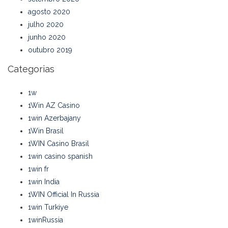
agosto 2020
julho 2020
junho 2020
outubro 2019
Categorias
1w
1Win AZ Casino
1win Azerbajany
1Win Brasil
1WIN Casino Brasil
1win casino spanish
1win fr
1win India
1WIN Official In Russia
1win Turkiye
1winRussia