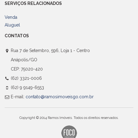
SERVIÇOS RELACIONADOS
Venda
Aluguel
CONTATOS
Rua 7 de Setembro, 596, Loja 1 - Centro
Anápolis/GO
CEP: 75020-420
(62) 3321-0006
(62) 9 9149-6553
E-mail:
contato@ramosimoveisgo.com.br
Copyright © 2014 Ramos Imóveis. Todos os direitos reservados.